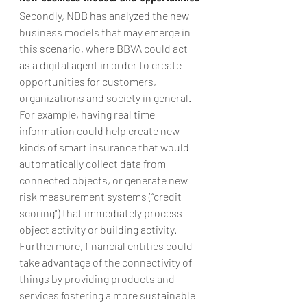
Secondly, NDB has analyzed the new 
business models that may emerge in 
this scenario, where BBVA could act 
as a digital agent in order to create 
opportunities for customers, 
organizations and society in general. 
For example, having real time 
information could help create new 
kinds of smart insurance that would 
automatically collect data from 
connected objects, or generate new 
risk measurement systems (“credit 
scoring”) that immediately process 
object activity or building activity.
Furthermore, financial entities could 
take advantage of the connectivity of 
things by providing products and 
services fostering a more sustainable 