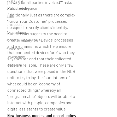
operations
privacy for all parties involved?” asks 
artifical intelligence
Kuchkovsky.
Additionally, just as there are complex 
sales
“Know Your Customer” processes 
prospects
designed to verify clients’ identity, 
Aquaculture
Kuchkovsky suggests the need to 
create “Know Your Device” processes 
fisheries management
and mechanisms which help ensure 
future tech
that connected devices “are” who they 
Governemnt
say they are and that their collected 
data are reliable. These are only a few 
BIG DATA
questions that were posed in the NDB 
unit to try to lay the foundations of 
what could be an “economy of 
connected things” whereby all 
“programmable” objects will be able to 
interact with people, companies and 
digital assistants to create value.
New business models and opportunities