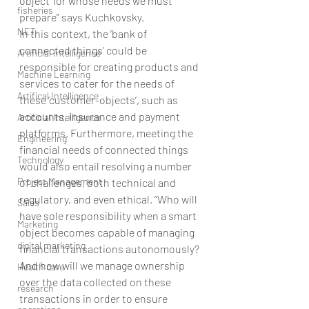
object’ for whose needs we must 
fisheries
prepare” says Kuchkovsky.
NET
In this context, the ‘bank of 
connected things’ could be 
Artificial Intelligence
responsible for creating products and 
Machine Learning
services to cater for the needs of 
Artifical Intelligence
these ‘customer-objects’, such as 
accounts, insurance and payment 
Artificial Intelligence
platforms. Furthermore, meeting the 
Engineering
financial needs of connected things 
Technology
would also entail resolving a number 
Project Management
of challenges, both technical and 
regulatory, and even ethical. “Who will 
Sales
have sole responsibility when a smart 
Marketing
object becomes capable of managing 
digital marketing
financial transactions autonomously? 
And how will we manage ownership 
Health care
over the data collected on these 
research
transactions in order to ensure 