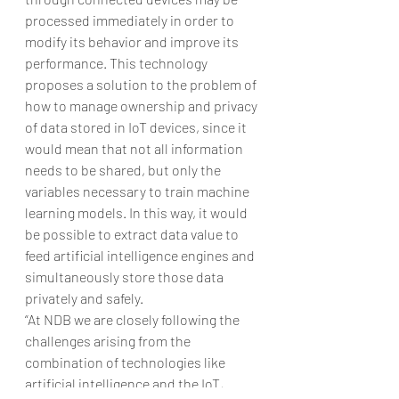
processed immediately in order to 
modify its behavior and improve its 
performance. This technology 
proposes a solution to the problem of 
how to manage ownership and privacy 
of data stored in IoT devices, since it 
would mean that not all information 
needs to be shared, but only the 
variables necessary to train machine 
learning models. In this way, it would 
be possible to extract data value to 
feed artificial intelligence engines and 
simultaneously store those data 
privately and safely.
“At NDB we are closely following the 
challenges arising from the 
combination of technologies like 
artificial intelligence and the IoT, 