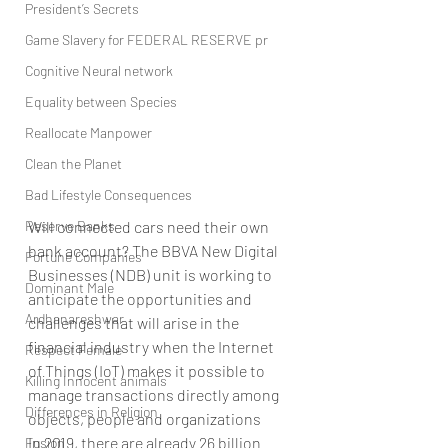
President’s Secrets
Game Slavery for FEDERAL RESERVE pr
Cognitive Neural network
Equality between Species
Reallocate Manpower
Clean the Planet
Bad Lifestyle Consequences
Reserve Banks
Will connected cars need their own 
bank account? The BBVA New Digital 
Fortune Companies
Businesses (NDB) unit is working to 
Dominant Male
anticipate the opportunities and 
Ardhanareshwar
challenges that will arise in the 
financial industry when the Internet 
Respect Female
of Things (IoT) makes it possible to 
Killing Innocent animals
manage transactions directly among 
Differences in Religion
objects, people and organizations
In 2019, there are already 26 billion 
Fusion