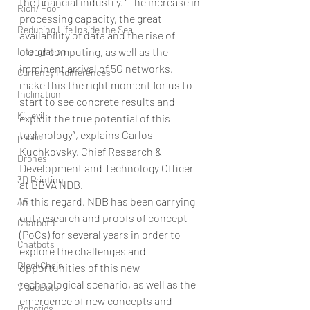
the financial industry. “The increase in 
Rich/ Poor
processing capacity, the great 
Reducing Life Inside the Sea
availability of data and the rise of 
Intergration
cloud computing, as well as the 
imminent arrival of 5G networks, 
Currency Indifferences
make this the right moment for us to 
Inclination
start to see concrete results and 
Kill evil
exploit the true potential of this 
technology”, explains Carlos 
public
Kuchkovsky, Chief Research & 
Drones
Development and Technology Officer 
3D Printing
at BBVA NDB.
In this regard, NDB has been carrying 
AR
out research and proofs of concept 
Chatbotd
(PoCs) for several years in order to 
Chatbots
explore the challenges and 
BlockChain
opportunities of this new 
technological scenario, as well as the 
VideoBots
emergence of new concepts and 
Robotics