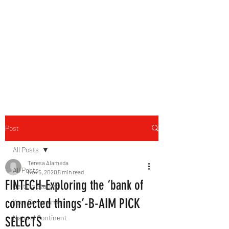
B-AIM
Touching the Horizon
Post
All Posts
Teresa Alameda
All Posts
Nov 5, 2020
5 min read
FINTECH-Exploring the ‘bank of
Getting Started
connected things’-B-AIM PICK
Your Community
Natural Continent
SELECTS