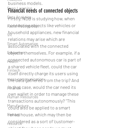
business models.
Deep Learning
Financial needs of connected objects
Data Analytics
Firstly, NDB is studying how, when 
connecting objects like vehicles or 
Facial Recognition
household appliances, new financial 
VR
relations may arise which are 
Smart Automation
associated with the connected 
Education
objects themselves. For example, if a 
connected autonomous car is part of 
Health
a shared vehicle fleet, could the car 
Fintech
itself directly charge its users using 
mass communication
the data gathered from the trip? And 
in that case, would the car need its 
Finance
own wallet in order to manage these 
Human Resources
transactions autonomously? “This 
Manufacture
could also be applied to a smart 
rental house, which may then be 
Fishary
considered as a sort of ‘customer-
resource