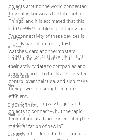
objects around the world connected 
Fission
to what is known as the Internet of 
Polygyny
Things, and it is estimated that this 
Differenciation
number will double in just four years. 
The connectivity of these devices is 
Catalyst
already part of our everyday life: 
AI Bots
watches, cars and thermostats 
B-AIM BUSINESS ARTIFICIAL INTELLIGE
around the world collect and send 
their activity data to companies and 
Pixels
people in order to facilitate a greater 
Apocalypse
control over their use, and also make 
Media
their power consumption more 
CERN
efficient.
There’s still a long way to go —and 
Big Bang Theory
objects to connect—, but the rapid 
Malnutrition
technological advance is enabling the 
Over Clothing
materialization of new IoT 
opportunities for industries such as 
Evolution