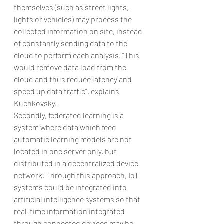
themselves (such as street lights, 
lights or vehicles) may process the 
collected information on site, instead 
of constantly sending data to the 
cloud to perform each analysis. “This 
would remove data load from the 
cloud and thus reduce latency and 
speed up data traffic”, explains 
Kuchkovsky.
Secondly, federated learning is a 
system where data which feed 
automatic learning models are not 
located in one server only, but 
distributed in a decentralized device 
network. Through this approach, IoT 
systems could be integrated into 
artificial intelligence systems so that 
real-time information integrated 
through connected devices may be 