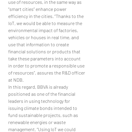
use of resources, in the same way as 
“smart cities” enhance power 
efficiency in the cities. “Thanks to the 
IoT, we would be able to measure the 
environmental impact of factories, 
vehicles or houses in real time, and 
use that information to create 
financial solutions or products that 
take these parameters into account 
in order to promote a responsible use 
of resources”, assures the R&D officer 
at NDB.
In this regard, BBVA is already 
positioned as one of the financial 
leaders in using technology for 
issuing climate bonds intended to 
fund sustainable projects, such as 
renewable energies or waste 
management. “Using IoT we could 