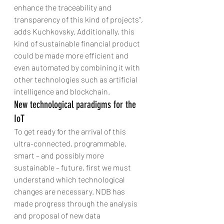
enhance the traceability and 
transparency of this kind of projects”, 
adds Kuchkovsky. Additionally, this 
kind of sustainable financial product 
could be made more efficient and 
even automated by combining it with 
other technologies such as artificial 
intelligence and blockchain.
New technological paradigms for the 
IoT
To get ready for the arrival of this 
ultra-connected, programmable, 
smart – and possibly more 
sustainable – future, first we must 
understand which technological 
changes are necessary. NDB has 
made progress through the analysis 
and proposal of new data 