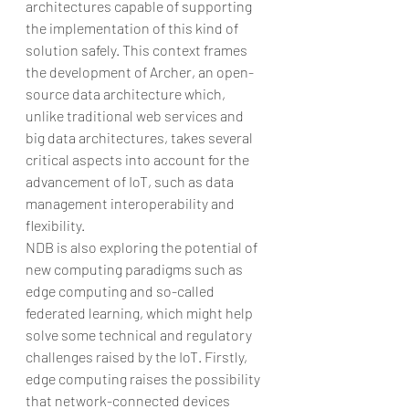
architectures capable of supporting 
the implementation of this kind of 
solution safely. This context frames 
the development of Archer, an open-
source data architecture which, 
unlike traditional web services and 
big data architectures, takes several 
critical aspects into account for the 
advancement of IoT, such as data 
management interoperability and 
flexibility.
NDB is also exploring the potential of 
new computing paradigms such as 
edge computing and so-called 
federated learning, which might help 
solve some technical and regulatory 
challenges raised by the IoT. Firstly, 
edge computing raises the possibility 
that network-connected devices 