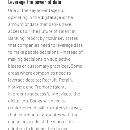
Leverage the power of data
One of the key advantages of 
operating in the digital age is the 
amount of data that banks have 
access to. “The Future of Talent in 
Banking” report by McKinsey states 
that companies need to leverage data 
to make people decisions – instead of 
making decisions on subjective 
biases or customary practices. Some 
areas where companies need to 
leverage data to: Recruit, Retain, 
Motivate and Promote talent. 
In order to successfully navigate the 
digital era, Banks will need to 
reinforce their skills strategy in a way 
that continuously updates with the 
changing needs of the market. In 
addition to leading the change 