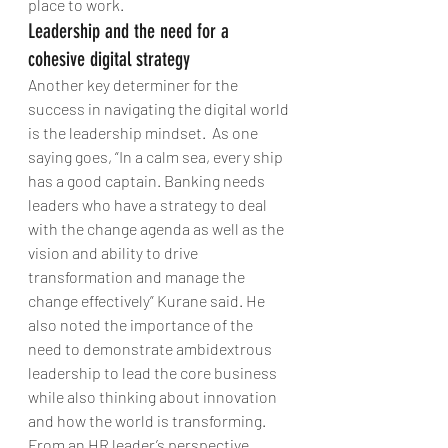
place to work.
Leadership and the need for a 
cohesive digital strategy
Another key determiner for the 
success in navigating the digital world 
is the leadership mindset.  As one 
saying goes, “In a calm sea, every ship 
has a good captain. Banking needs 
leaders who have a strategy to deal 
with the change agenda as well as the 
vision and ability to drive 
transformation and manage the 
change effectively” Kurane said. He 
also noted the importance of the 
need to demonstrate ambidextrous 
leadership to lead the core business 
while also thinking about innovation 
and how the world is transforming.
From an HR leader’s perspective, 