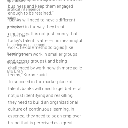
operations
business and keep them engaged 
artifical intelligence
enough to be retained.”
sales
“Banks will need to have a different 
mindset in the way they treat 
prospects
employees. It is not just money that 
Aquaculture
today’s talent is after—it is meaningful 
fisheries management
work, flexible methodologies (like 
future tech
letting them work in smaller groups 
and across groups), and being 
Governemnt
challenged by working with more agile 
BIG DATA
teams,” Kurane said.
To succeed in the marketplace of 
talent, banks will need to get better at 
not just identifying and reskilling, 
they need to build an organizational 
culture of  continuous learning. In 
essence, they need to be an employer 
brand that is perceived as a great 