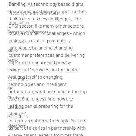
Rich/ Poor
Banking. As technology based digital 
disruption creates new opportunities 
Reducing Life Inside the Sea
it also creates new challenges. The 
Intergration
BFSI sector, like many other sectors, 
Currency Indifferences
faces a number of challenges – which 
include an evolving regulatory 
Inclination
landscape, balancing changing 
Kill evil
customer preferences and delivering 
public
top-notch “secure and privacy 
compliant” services. As the sector 
Drones
realigns itself to changing 
3D Printing
technologies and intelligent 
AR
automation, what are some of the top 
Chatbotd
talent challenges? And how are 
leading banks preparing for the 
Chatbots
change? 
BlockChain
In a conversation with People Matters 
VideoBots
as part of a series in partnership with 
Oracle, talent leaders from Yes Bank, 
Robotics