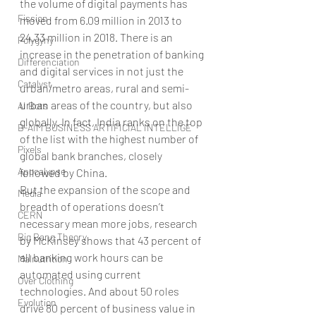
the volume of digital payments has 
Fission
moved from 6.09 million in 2013 to 
24.33 million in 2018. There is an 
Polygyny
increase in the penetration of banking 
Differenciation
and digital services in not just the 
Catalyst
urban/metro areas, rural and semi-
urban areas of the country, but also 
AI Bots
globally. In fact, India ranks on the top 
B-AIM BUSINESS ARTIFICIAL INTELLIGE
of the list with the highest number of 
Pixels
global bank branches, closely 
Apocalypse
followed by China. 
But the expansion of the scope and 
Media
breadth of operations doesn’t 
CERN
necessary mean more jobs, research 
Big Bang Theory
by McKinsey shows that 43 percent of 
all banking work hours can be 
Malnutrition
automated using current 
Over Clothing
technologies. And about 50 roles 
Evolution
drive 80 percent of business value in 