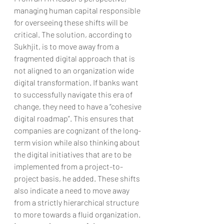
managing human capital responsible 
for overseeing these shifts will be 
critical. The solution, according to 
Sukhjit, is to move away from a 
fragmented digital approach that is 
not aligned to an organization wide 
digital transformation. If banks want 
to successfully navigate this era of 
change, they need to have a “cohesive 
digital roadmap”. This ensures that 
companies are cognizant of the long-
term vision while also thinking about 
the digital initiatives that are to be 
implemented from a project-to-
project basis, he added. These shifts 
also indicate a need to move away 
from a strictly hierarchical structure 
to more towards a fluid organization.