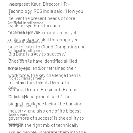
Inderpreet Kaur, Director HR – 
fisheries
Technology, RBS India said, “How you 
NET
deliver the present needs of core 
Artificial Intelligence
banking systems through 
Machine Learning
technologies like mainframes, yet 
reskill and poly-skill this employee 
Artifical Intelligence
base to cater to Cloud Computing and 
Artificial Intelligence
Big Data is a key to success.”
Engineering
Once banks have identified skilled 
employees, and/or retrained their 
Technology
workforce, the key challenge then is 
Project Management
to retain this talent. Deodutta 
Sales
Kurane, Group- President, Human 
Capital Management said, “The 
Marketing
biggest challenge facing the banking 
digital marketing
industry (and also one of its biggest 
Health care
governors of success) is the ability to 
research
bring in the right mix of technically 
skilled people, integrate them into the 