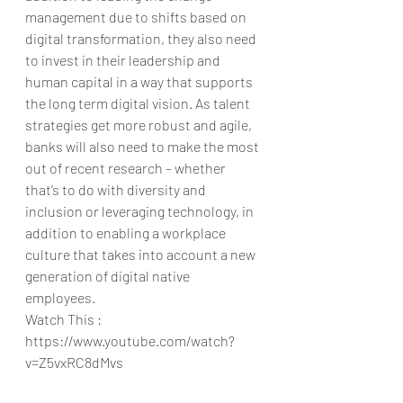
management due to shifts based on 
digital transformation, they also need 
to invest in their leadership and 
human capital in a way that supports 
the long term digital vision. As talent 
strategies get more robust and agile, 
banks will also need to make the most 
out of recent research – whether 
that’s to do with diversity and 
inclusion or leveraging technology, in 
addition to enabling a workplace 
culture that takes into account a new 
generation of digital native 
employees. 
Watch This : 
https://www.youtube.com/watch?
v=Z5vxRC8dMvs
https://www.youtube.com/watch?
v=Z5vxRC8dMvs