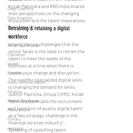
Kotak Mahindra and RBS India shared 
Deep Learning
their perspectives on the changing 
Data Analytics
ecosystem and the talent imperatives.
Facial Recognition
Retraining & retaining a digital 
workforce
VR
Among the top challenges that the 
Smart Automation
sector faces is the need to retrain the 
Education
talent to meet the needs of the 
Health
business at a time when there is 
continuous change and disruption. 
Fintech
The need for specialized digital skills 
mass communication
is changing the demand for skills. 
Finance
Sukhjit Pasricha, Group CHRO, Kotak 
Human Resources
Mahindra Bank calls the recruitment 
and retention of quality digital talent 
Manufacture
as a “key strategic challenge in the 
Fishary
financial services industry”. 
resource
Speaking of upskilling talent, 