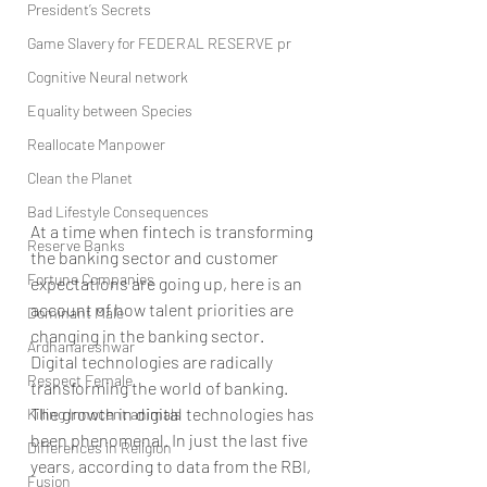
President’s Secrets
Game Slavery for FEDERAL RESERVE pr
Cognitive Neural network
Equality between Species
Reallocate Manpower
Clean the Planet
Bad Lifestyle Consequences
At a time when fintech is transforming 
Reserve Banks
the banking sector and customer 
Fortune Companies
expectations are going up, here is an 
account of how talent priorities are 
Dominant Male
changing in the banking sector.
Ardhanareshwar
Digital technologies are radically 
Respect Female
transforming the world of banking. 
The growth in digital technologies has 
Killing Innocent animals
been phenomenal. In just the last five 
Differences in Religion
years, according to data from the RBI, 
Fusion