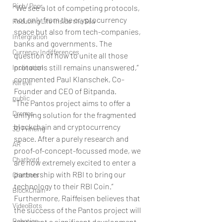
Rich/ Poor
“We see a lot of competing protocols, 
not only from the cryptocurrency 
Reducing Life Inside the Sea
space but also from tech-companies, 
Intergration
banks and governments. The 
Currency Indifferences
question of how to unite all those 
protocols still remains unanswered,” 
Inclination
commented Paul Klanschek, Co-
Kill evil
Founder and CEO of Bitpanda.
public
“The Pantos project aims to offer a 
Drones
unifying solution for the fragmented 
blockchain and cryptocurrency 
3D Printing
space. After a purely research and 
AR
proof-of-concept-focussed mode, we 
Chatbotd
are now extremely excited to enter a 
partnership with RBI to bring our 
Chatbots
technology to their RBI Coin.”
BlockChain
Furthermore, Raiffeisen believes that 
VideoBots
the success of the Pantos project will 
Robotics
represent a significant development 