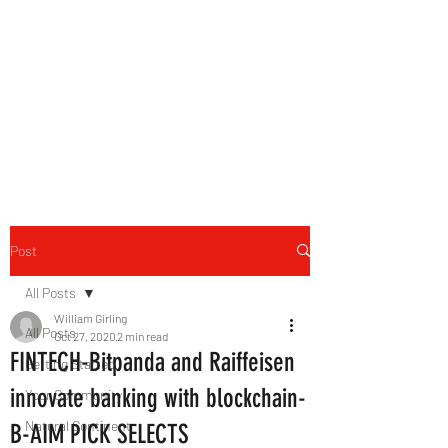
B-AIM
Touching the Horizon
Post
All Posts
William Girling
All Posts
Oct 27, 2020
2 min read
FINTECH-Bitpanda and Raiffeisen
Getting Started
innovate banking with blockchain-
Your Community
Natural Continent
B-AIM PICK SELECTS