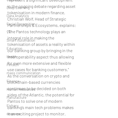
in the ongoing debate regarding asset 
Deep Learning
tokenisation in modern finance. 
Data Analytics
Christian Wolf, Head of Strategic 
Facial Recognition
Partnerships & Ecosystems, explains:
“The Pantos technology plays an 
VR
integral role in making the 
Smart Automation
tokenisation of assets a reality within 
Education
our banking group by bringing in the 
Health
interoperability aspect thus allowing 
for even more extensive and flexible 
Fintech
use cases for banking customers.”
mass communication
As the conversation on crypto and 
Finance
blockchain-based currencies 
continues to be decided on both 
Human Resources
sides of the Atlantic, the potential for 
Manufacture
Pantos to solve one of modern 
Fishary
banking’s main tech problems makes 
it an exciting project to monitor.   
resource