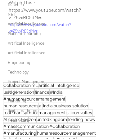
Watch This : 
fisheries
https://www.youtube.com/watch?
NET
v=Z5vxRC8dMvs
Artificial Intelligence
https://www.youtube.com/watch?
v=Z5vxRC8dMvs
Machine Learning
Artifical Intelligence
Artificial Intelligence
Engineering
Technology
Project Management
Collaboration
mL
artificial intelligence
Sales
leadgeneration
finance
#India
#humanresourcemanagement
Marketing
human resources
ai
india
business solution
digital marketing
real man symbol
management
silicon valley
AI collection
zen
unitedkingdom
tending news
Health care
#masscommunication
#Collaboration
research
#manufacturing
humanresourcemanagement