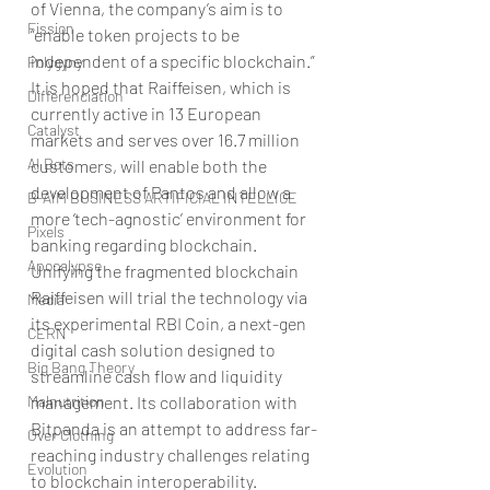
of Vienna, the company’s aim is to 
Fission
“enable token projects to be 
independent of a specific blockchain.”
Polygyny
It is hoped that Raiffeisen, which is 
Differenciation
currently active in 13 European 
Catalyst
markets and serves over 16.7 million 
AI Bots
customers, will enable both the 
development of Pantos and allow a 
B-AIM BUSINESS ARTIFICIAL INTELLIGE
more ‘tech-agnostic’ environment for 
Pixels
banking regarding blockchain. 
Apocalypse
Unifying the fragmented blockchain
Raiffeisen will trial the technology via 
Media
its experimental RBI Coin, a next-gen 
CERN
digital cash solution designed to 
Big Bang Theory
streamline cash flow and liquidity 
Malnutrition
management. Its collaboration with 
Bitpanda is an attempt to address far-
Over Clothing
reaching industry challenges relating 
Evolution
to blockchain interoperability. 