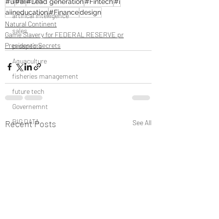
operations
#u
#aI
#Lead generation
#Fintech
#i
aiineducation
#Finance
design
artifical intelligence
Natural Continent
sales
Game Slavery for FEDERAL RESERVE pr
President’s Secrets
prospects
Aquaculture
fisheries management
future tech
Governemnt
BIG DATA
Recent Posts
See All