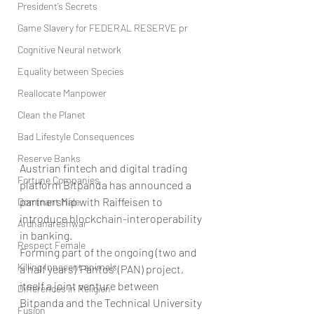
President’s Secrets
Game Slavery for FEDERAL RESERVE pr
Cognitive Neural network
Equality between Species
Reallocate Manpower
Clean the Planet
Bad Lifestyle Consequences
Reserve Banks
Austrian fintech and digital trading 
Fortune Companies
platform Bitpanda has announced a 
partnership with Raiffeisen to 
Dominant Male
introduce blockchain-interoperability 
Ardhanareshwar
in banking.
Respect Female
Forming part of the ongoing (two and 
Killing Innocent animals
a half years) ‘Pantos’ (PAN) project, 
itself a joint venture between 
Differences in Religion
Bitpanda and the Technical University 
Fusion