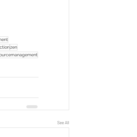
ment
ection
zen
ourcemanagement
See All