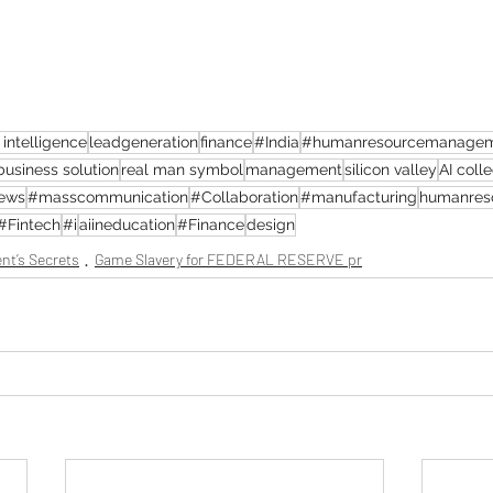
l intelligence
leadgeneration
finance
#India
#humanresourcemanage
business solution
real man symbol
management
silicon valley
AI coll
news
#masscommunication
#Collaboration
#manufacturing
humanres
#Fintech
#i
aiineducation
#Finance
design
nt’s Secrets
Game Slavery for FEDERAL RESERVE pr