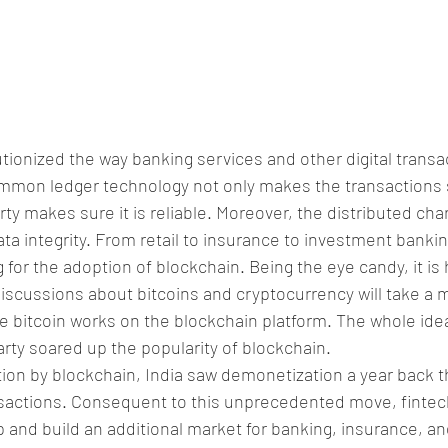
tionized the way banking services and other digital transa
ommon ledger technology not only makes the transactions 
ty makes sure it is reliable. Moreover, the distributed char
ata integrity. From retail to insurance to investment bankin
 for the adoption of blockchain. Being the eye candy, it is h
discussions about bitcoins and cryptocurrency will take a 
e bitcoin works on the blockchain platform. The whole idea
arty soared up the popularity of blockchain.
ation by blockchain, India saw demonetization a year back th
ansactions. Consequent to this unprecedented move, fintec
ap and build an additional market for banking, insurance, an