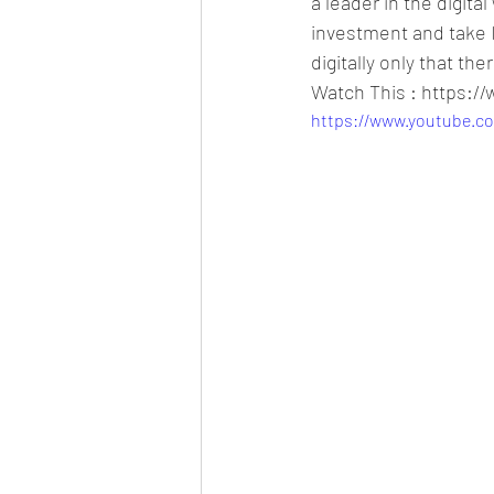
a leader in the digita
investment and take I
digitally only that t
Watch This : https:
https://www.youtube.