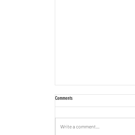
Comments
Write a comment...