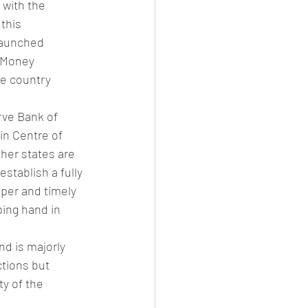
 with the 
this 
launched 
t Money 
he country 
rve Bank of 
in Centre of 
ther states are 
stablish a fully 
oper and timely 
ping hand in 
d is majorly 
ctions but 
y of the 