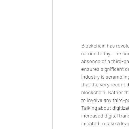
Blockchain has revolu
carried today. The c
absence of a third-par
ensures significant d
industry is scrambling
that the very recent 
blockchain. Rather th
to involve any third-p
Talking about digitiz
increased digital tr
initiated to take a le