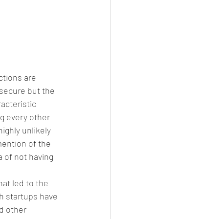
ctions are 
secure but the 
acteristic 
g every other 
ighly unlikely 
mention of the 
 of not having 
at led to the 
h startups have 
d other 