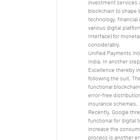
investment services ap
blockchain to shape t
technology, financial
various digital platfo
Interface) for moneta
considerably.
Unified Payments Int
India. In another ste
Excellence thereby inv
following the suit. Th
functional blockchain 
error-free distributio
insurance schemes.
Recently, Google thre
functional for digital
increase the consumers
process is another emo