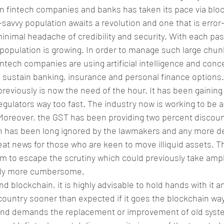
n fintech companies and banks has taken its pace via blo
savvy population awaits a revolution and one that is error-
minimal headache of credibility and security. With each pas
population is growing. In order to manage such large chunk
intech companies are using artificial intelligence and conce
d sustain banking, insurance and personal finance options.
reviously is now the need of the hour. It has been gaining 
ulators way too fast. The industry now is working to be 
 Moreover, the GST has been providing two percent discount 
 has been long ignored by the lawmakers and any more del
reat news for those who are keen to move illiquid assets. Th
m to escape the scrutiny which could previously take ampl
nly more cumbersome.
nd blockchain, it is highly advisable to hold hands with it a
 country sooner than expected if it goes the blockchain way.
s and demands the replacement or improvement of old sys