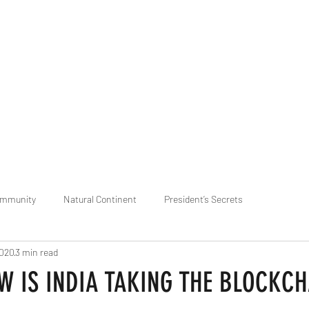
praveen.ceo@b-aim.
ommunity
Natural Continent
President’s Secrets
2020
3 min read
 pr
Cognitive Neural network
Equality between Species
R
W IS INDIA TAKING THE BLOCKCH