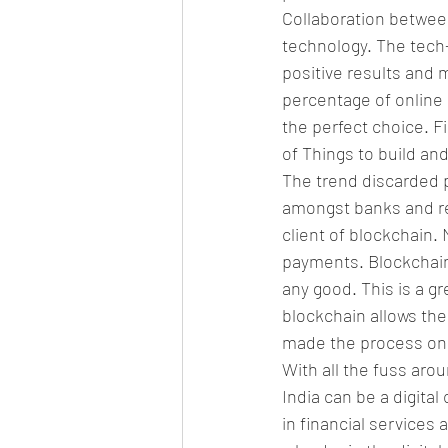
Collaboration betwee
technology. The tech-
positive results and 
percentage of online 
the perfect choice. F
of Things to build an
The trend discarded p
amongst banks and reg
client of blockchain.
payments. Blockchain
any good. This is a g
blockchain allows the
made the process o
With all the fuss arou
India can be a digital
in financial service