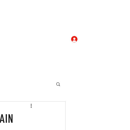
Log In
com
+919052276938
eallocate Manpower
AIN