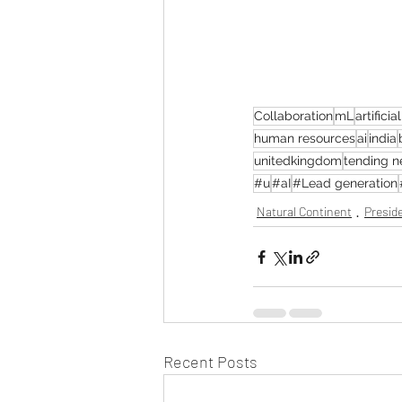
Collaboration
mL
artificia
human resources
ai
india
unitedkingdom
tending 
#u
#aI
#Lead generation
Natural Continent
Preside
Recent Posts