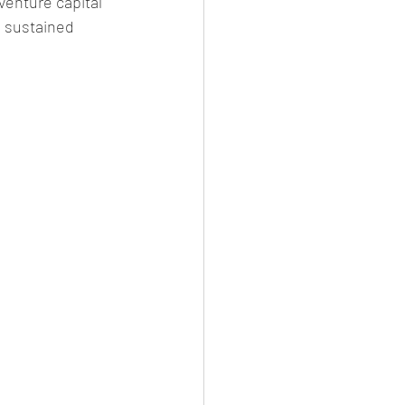
venture capital 
e sustained 