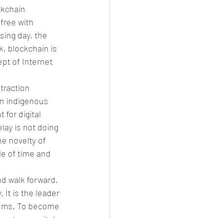
ckchain 
free with 
sing day, the 
, blockchain is 
pt of Internet 
traction 
an indigenous 
for digital 
ay is not doing 
e novelty of 
e of time and 
nd walk forward. 
 It is the leader 
tems. To become 