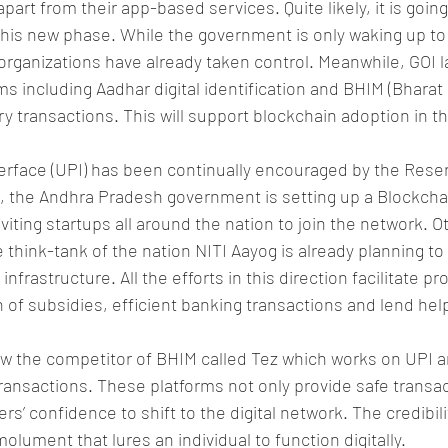
art from their app-based services. Quite likely, it is going
his new phase. While the government is only waking up to 
 organizations have already taken control. Meanwhile, GOI 
rms including Aadhar digital identification and BHIM (Bhara
ry transactions. This will support blockchain adoption in t
erface (UPI) has been continually encouraged by the Rese
p, the Andhra Pradesh government is setting up a Blockcha
iting startups all around the nation to join the network. O
e think-tank of the nation NITI Aayog is already planning to e
infrastructure. All the efforts in this direction facilitate pr
n of subsidies, efficient banking transactions and lend hel
w the competitor of BHIM called Tez which works on UPI an
 transactions. These platforms not only provide safe transa
’ confidence to shift to the digital network. The credibilit
lument that lures an individual to function digitally.