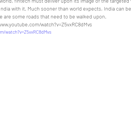
l world, fintech must deliver upon its image of the targeted 
ndia with it. Much sooner than world expects, India can b
here are some roads that need to be walked upon.
//www.youtube.com/watch?v=Z5vxRC8dMvs
com/watch?v=Z5vxRC8dMvs