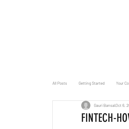
B-AIM
Touching the Horizon
About Us
Internships
MatsyAI
Contact
All Posts
Getting Started
Your C
Gauri Bansal
Oct 6, 
Game Slavery for FEDERAL RESERVE
FINTECH-HO