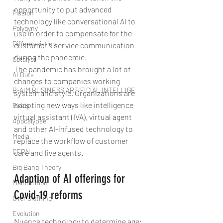
opportunity to put advanced 
Fission
technology like conversational AI to 
Polygyny
use in order to compensate for the 
Differenciation
customer’s service communication 
during the pandemic.
Catalyst
The pandemic has brought a lot of 
AI Bots
changes to companies working 
B-AIM BUSINESS ARTIFICIAL INTELLIGE
system and style. Organizations are 
adopting new ways like intelligence 
Pixels
virtual assistant (IVA), virtual agent 
Apocalypse
and other AI-infused technology to 
Media
replace the workflow of customer 
CERN
care and live agents.
Big Bang Theory
Adaption of AI offerings for 
Malnutrition
Covid-19 reforms
Over Clothing
Evolution
Nuance technology to determine age: 