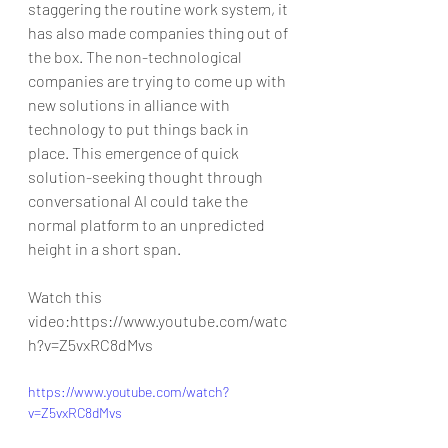
staggering the routine work system, it 
has also made companies thing out of 
the box. The non-technological 
companies are trying to come up with 
new solutions in alliance with 
technology to put things back in 
place. This emergence of quick 
solution-seeking thought through 
conversational AI could take the 
normal platform to an unpredicted 
height in a short span.
Watch this 
video:https://www.youtube.com/watc
h?v=Z5vxRC8dMvs
https://www.youtube.com/watch?
v=Z5vxRC8dMvs