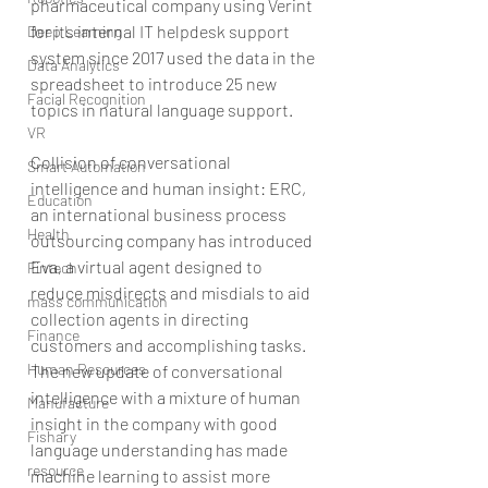
pharmaceutical company using Verint 
for its internal IT helpdesk support 
Deep Learning
system since 2017 used the data in the 
Data Analytics
spreadsheet to introduce 25 new 
Facial Recognition
topics in natural language support.
VR
Collision of conversational 
Smart Automation
intelligence and human insight: ERC, 
Education
an international business process 
Health
outsourcing company has introduced 
Eva, a virtual agent designed to 
Fintech
reduce misdirects and misdials to aid 
mass communication
collection agents in directing 
Finance
customers and accomplishing tasks. 
Human Resources
The new update of conversational 
intelligence with a mixture of human 
Manufacture
insight in the company with good 
Fishary
language understanding has made 
resource
machine learning to assist more 