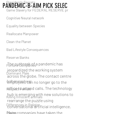
President’s Secrets
PANDEMIC-B-AIM PICK SELEC
Game Slavery for FEDERAL RESERVE pr
Cognitive Neural network
Equality between Species
Reallocate Manpower
Clean the Planet
Bad Lifestyle Consequences
Reserve Banks
The outbreak of a pandemic has 
Fortune Companies
jeopardized the working system 
Dominant Male
across the globe. The contact centre 
Ardhanareshwar
employees can no longer go to the 
office to attend calls. The technology 
Respect Female
hub is emerging with new solutions to 
Killing Innocent animals
rearrange the puzzle using 
Differences in Religion
conversational artificial intelligence. 
Many companies have taken the 
Fusion