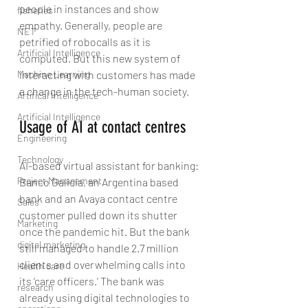
people in instances and show 
fisheries
empathy. Generally, people are 
NET
petrified of robocalls as it is 
Artificial Intelligence
computed. But this new system of 
Machine Learning
interacting with customers has made 
a change in the tech-human society.
Artifical Intelligence
Artificial Intelligence
Usage of AI at contact centres
Engineering
Technology
AI-based virtual assistant for banking: 
Project Management
Banco Galicia, an Argentina based 
bank and an Avaya contact centre 
Sales
customer pulled down its shutter 
Marketing
once the pandemic hit. But the bank 
digital marketing
still managed to handle 2.7 million 
clients and overwhelming calls into 
Health care
its ‘care officers.’ The bank was 
research
already using digital technologies to 