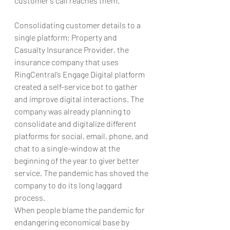
customer’s call reaches them.
Consolidating customer details to a 
single platform: Property and 
Casualty Insurance Provider, the 
insurance company that uses 
RingCentral’s Engage Digital platform 
created a self-service bot to gather 
and improve digital interactions. The 
company was already planning to 
consolidate and digitalize different 
platforms for social, email, phone, and 
chat to a single-window at the 
beginning of the year to giver better 
service. The pandemic has shoved the 
company to do its long laggard 
process.
When people blame the pandemic for 
endangering economical base by 