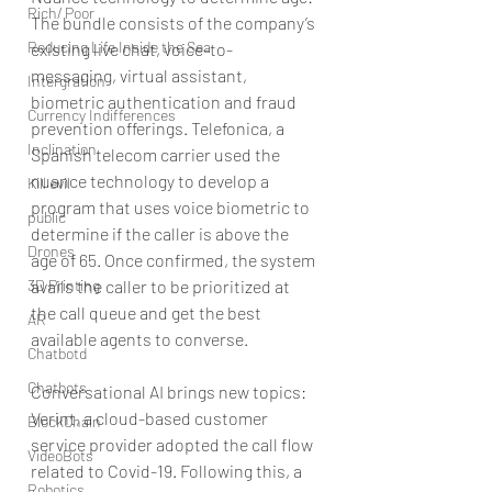
Rich/ Poor
The bundle consists of the company’s 
Reducing Life Inside the Sea
existing live chat, voice-to-
messaging, virtual assistant, 
Intergration
biometric authentication and fraud 
Currency Indifferences
prevention offerings. Telefonica, a 
Inclination
Spanish telecom carrier used the 
nuance technology to develop a 
Kill evil
program that uses voice biometric to 
public
determine if the caller is above the 
Drones
age of 65. Once confirmed, the system 
3D Printing
avails the caller to be prioritized at 
the call queue and get the best 
AR
available agents to converse.
Chatbotd
Chatbots
Conversational AI brings new topics: 
Verint, a cloud-based customer 
BlockChain
service provider adopted the call flow 
VideoBots
related to Covid-19. Following this, a 
Robotics