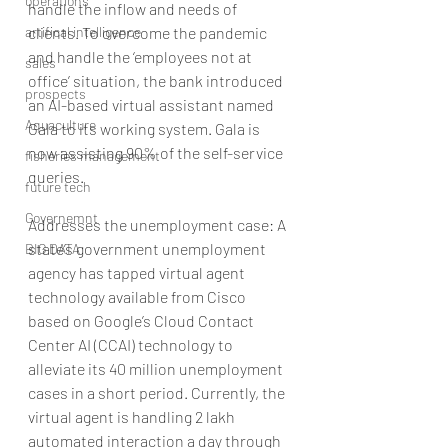
operations
handle the inflow and needs of 
artifical intelligence
clients. To overcome the pandemic 
and handle the ‘employees not at 
sales
office’ situation, the bank introduced 
prospects
an AI-based virtual assistant named 
Aquaculture
Gala to its working system. Gala is 
now assisting 90% of the self-service 
fisheries management
queries.
future tech
Governemnt
Addresses the unemployment case: A 
state’s government unemployment 
BIG DATA
agency has tapped virtual agent 
technology available from Cisco 
based on Google’s Cloud Contact 
Center AI (CCAI) technology to 
alleviate its 40 million unemployment 
cases in a short period. Currently, the 
virtual agent is handling 2 lakh 
automated interaction a day through 