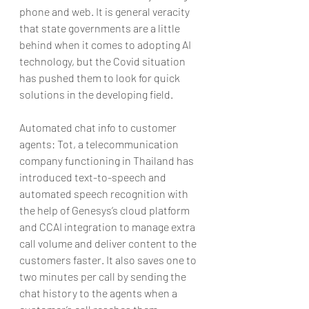
phone and web. It is general veracity 
that state governments are a little 
behind when it comes to adopting AI 
technology, but the Covid situation 
has pushed them to look for quick 
solutions in the developing field.
Automated chat info to customer 
agents: Tot, a telecommunication 
company functioning in Thailand has 
introduced text-to-speech and 
automated speech recognition with 
the help of Genesys’s cloud platform 
and CCAI integration to manage extra 
call volume and deliver content to the 
customers faster. It also saves one to 
two minutes per call by sending the 
chat history to the agents when a 