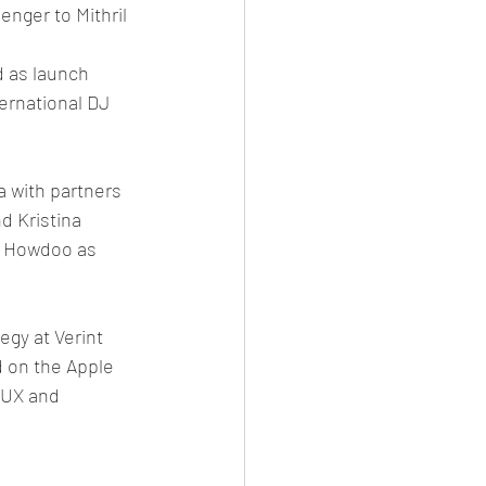
nger to Mithril 
 as launch 
ernational DJ 
 with partners 
 Kristina 
o Howdoo as 
egy at Verint
on the Apple 
 UX and 