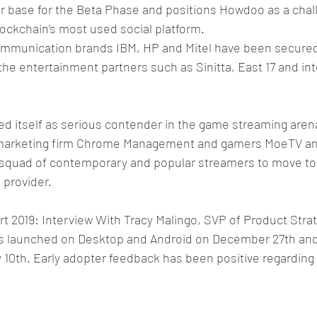
r base for the Beta Phase and positions Howdoo as a challe
ockchain’s most used social platform.
mmunication brands IBM, HP and Mitel have been secured
the entertainment partners such as Sinitta, East 17 and int
d itself as serious contender in the game streaming arena
 marketing firm Chrome Management and gamers MoeTV and
 squad of contemporary and popular streamers to move t
 provider.
 2019: Interview With Tracy Malingo, SVP of Product Strat
 launched on Desktop and Android on December 27th and 
 10th. Early adopter feedback has been positive regarding