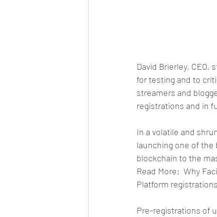
David Brierley, CEO, 
for testing and to cri
streamers and blogge
registrations and in f
In a volatile and shr
launching one of the 
blockchain to the ma
Read More:  Why Faci
Platform registratio
Pre-registrations of 