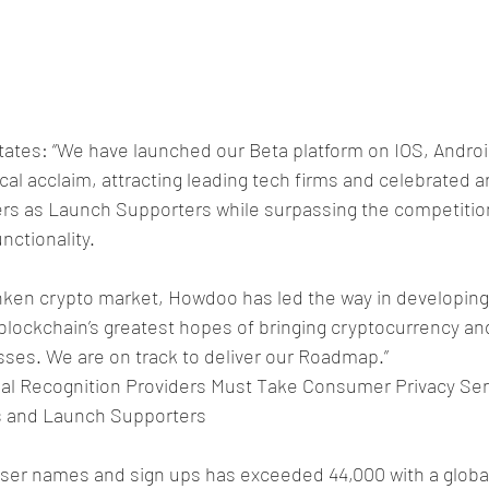
states: “We have launched our Beta platform on IOS, Andro
tical acclaim, attracting leading tech firms and celebrated ar
rs as Launch Supporters while surpassing the competition
unctionality.
unken crypto market, Howdoo has led the way in developing
blockchain’s greatest hopes of bringing cryptocurrency an
sses. We are on track to deliver our Roadmap.”
al Recognition Providers Must Take Consumer Privacy Ser
ns and Launch Supporters
user names and sign ups has exceeded 44,000 with a global 