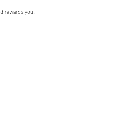
nd rewards you.