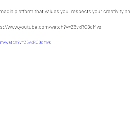
.
media platform that values you, respects your creativity a
tps://www.youtube.com/watch?v=Z5vxRC8dMvs
com/watch?v=Z5vxRC8dMvs