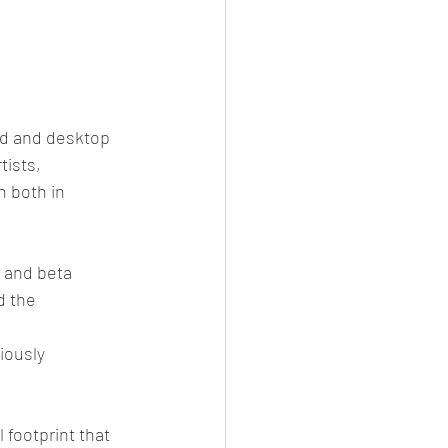
id and desktop 
tists, 
 both in 
 and beta 
d the 
iously
footprint that 