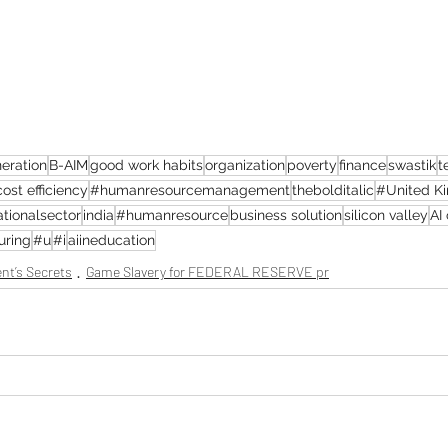
eration
B-AIM
good work habits
organization
poverty
finance
swastik
t
cost efficiency
#humanresourcemanagement
thebolditalic
#United K
tionalsector
india
#humanresource
business solution
silicon valley
AI
uring
#u
#i
aiineducation
nt’s Secrets
Game Slavery for FEDERAL RESERVE pr