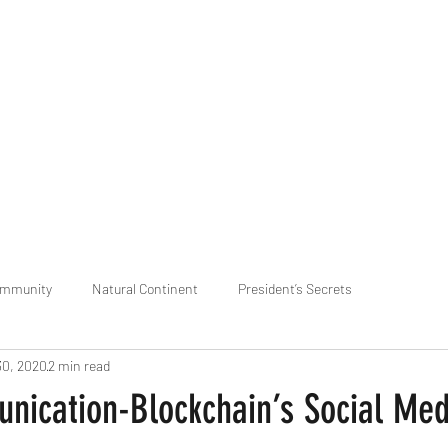
praveen.ceo@b-aim.
ommunity
Natural Continent
President’s Secrets
30, 2020
2 min read
 pr
Cognitive Neural network
Equality between Species
R
ication-Blockchain’s Social Med