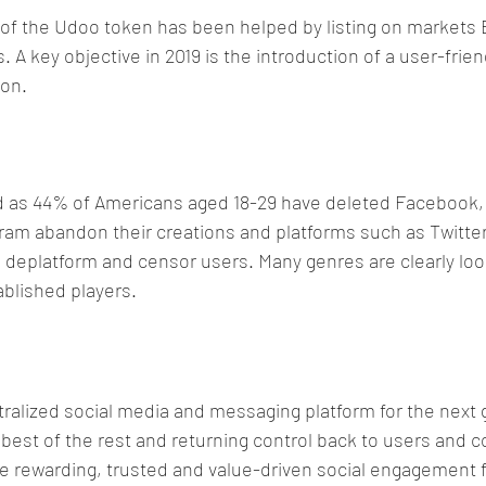
y of the Udoo token has been helped by listing on markets 
A key objective in 2019 is the introduction of a user-friend
ion.
as 44% of Americans aged 18-29 have deleted Facebook, 
am abandon their creations and platforms such as Twitter
deplatform and censor users. Many genres are clearly look
ablished players.
alized social media and messaging platform for the next 
 best of the rest and returning control back to users and c
 rewarding, trusted and value-driven social engagement fo