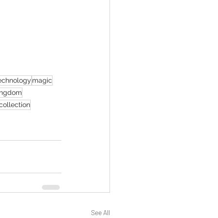
echnology
magic
ingdom
 collection
See All