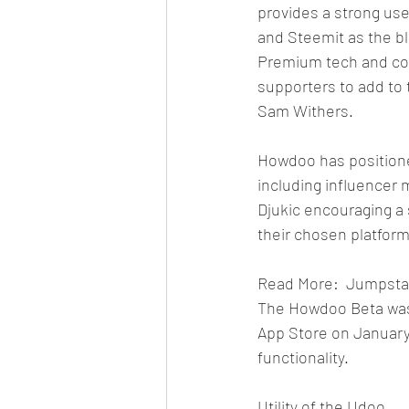
provides a strong use
and Steemit as the bl
Premium tech and co
supporters to add to 
Sam Withers.
Howdoo has positione
including influencer
Djukic encouraging a
their chosen platform
Read More:  Jumpstart
The Howdoo Beta was
App Store on January
functionality.
Utility of the Udoo