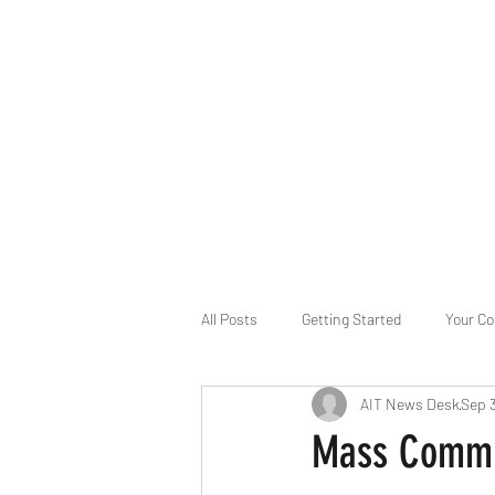
B-AIM
Touching the Horizon
About Us
Internships
MatsyAI
Contact
All Posts
Getting Started
Your C
AIT News Desk
Sep 
Game Slavery for FEDERAL RESERVE
Mass Commun