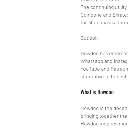
The continuing utilit
Coinbene and Exrates. 
facilitate mass adopt
Outlook
Howdoo has emerged 
Whatsapp and Instagr
YouTube and Patreon 
alternative to the est
What is Howdoo
Howdoo is the decentr
bringing together the
Howdoo inspires more