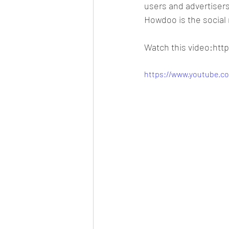
users and advertisers
Howdoo is the social 
Watch this video:ht
https://www.youtube.