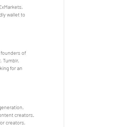
ExMarkets, 
ly wallet to 
founders of 
, Tumblr, 
ing for an 
generation, 
ontent creators. 
r creators, 