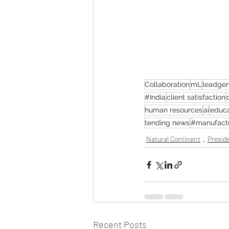
Collaboration
mL
leadgen
#India
client satisfaction
human resources
ai
educa
tending news
#manufact
Natural Continent
Preside
Recent Posts