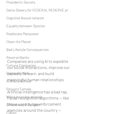
President’s Secrets
Game Slavery for FEDERAL RESERVE pr
Cognitive Neural network
Equality between Species
Reallocate Manpower
Clean the Planet
Bad Lifestyle Consequences
Reserve Banks
Companies are using AI to expedite 
Fortune Companies
our social interactions, improve our 
Dominant Male
capacity to learn, and build 
meaningful human relationships
Ardhanareshwar
Respect Female
Artificial intelligence has a bad rap. 
Killing Innocent animals
Facial recognition algorithms — like 
those used by law enforcement 
Differences in Religion
agencies around the country — 
Fusion