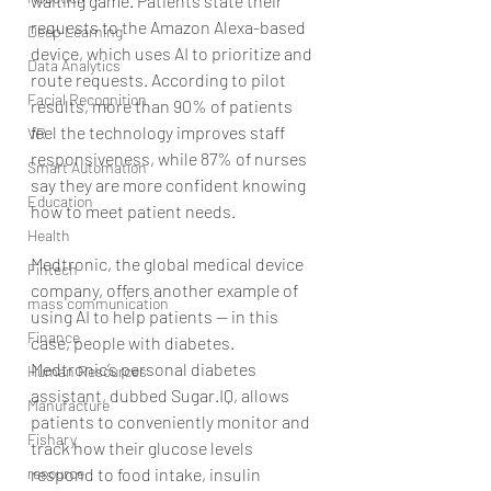
waiting game. Patients state their 
requests to the Amazon Alexa-based 
Deep Learning
device, which uses AI to prioritize and 
Data Analytics
route requests. According to pilot 
Facial Recognition
results, more than 90% of patients 
feel the technology improves staff 
VR
responsiveness, while 87% of nurses 
Smart Automation
say they are more confident knowing 
Education
how to meet patient needs.
Health
Medtronic, the global medical device 
Fintech
company, offers another example of 
mass communication
using AI to help patients — in this 
Finance
case, people with diabetes. 
Medtronic’s personal diabetes 
Human Resources
assistant, dubbed Sugar.IQ, allows 
Manufacture
patients to conveniently monitor and 
Fishary
track how their glucose levels 
resource
respond to food intake, insulin 