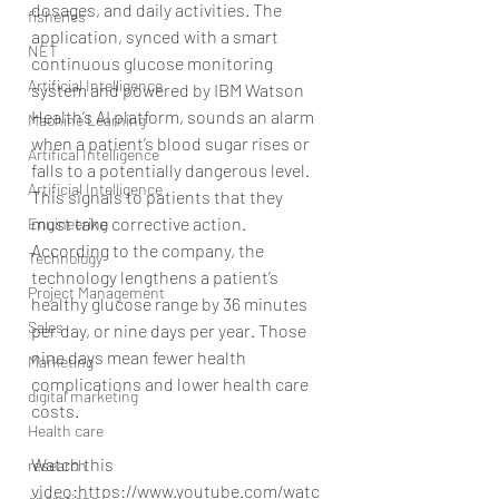
dosages, and daily activities. The 
fisheries
application, synced with a smart 
NET
continuous glucose monitoring 
Artificial Intelligence
system and powered by IBM Watson 
Health’s AI platform, sounds an alarm 
Machine Learning
when a patient’s blood sugar rises or 
Artifical Intelligence
falls to a potentially dangerous level. 
Artificial Intelligence
This signals to patients that they 
must take corrective action. 
Engineering
According to the company, the 
Technology
technology lengthens a patient’s 
Project Management
healthy glucose range by 36 minutes 
Sales
per day, or nine days per year. Those 
nine days mean fewer health 
Marketing
complications and lower health care 
digital marketing
costs.
Health care
Watch this  
research
video:https://www.youtube.com/watc