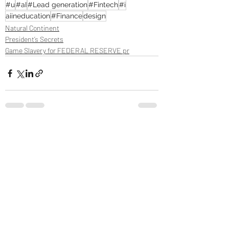
#u
#aI
#Lead generation
#Fintech
#i
aiineducation
#Finance
design
Natural Continent
President’s Secrets
Game Slavery for FEDERAL RESERVE pr
Recent Posts
See All