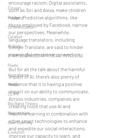
encourage racism. Digital assistants, 
Fission
such as Siri and Alexa, make children 
ruder. Predictive algorithms, like 
Polygyny
those employed by Facebook, narrow 
Differenciation
our perspectives. Meanwhile, 
Catalyst
language translators, including 
AI Bots
Google Translate, are said to hinder 
meaningful emotional connection.
B-AIM BUSINESS ARTIFICIAL INTELLIGE
Pixels
But for all the talk about the harmful 
Apocalypse
impact of AI, there’s also plenty of 
evidence that it is having a positive 
Media
impact on our ability to communicate. 
CERN
Across industries, companies are 
Big Bang Theory
creating tools that use AI and 
Malnutrition
machine learning in combination with 
other smart technologies to enhance 
Over Clothing
and expedite our social interactions, 
Evolution
improve our capacity to learn, and 