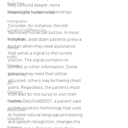
Rich/ Poor
help us build deeper, more 
meaningful human relationships.
Reducing Life Inside the Sea
Intergration
Consider, for instance, the old-
Currency Indifferences
fashioned nurse call button. In most 
Inclination
hospitals, bedridden patients press a 
button when they need assistance 
Kill evil
that sends a signal to the nurse’s 
public
station. The signal contains no 
Drones
context or other information. Some 
patients may need their pillow 
3D Printing
adjusted; others may be having chest 
AR
pains. Regardless, the patients must 
Chatbotd
then wait for the nurse to visit their 
rooms. DeloitteASSIST, a patient care 
Chatbots
communication technology that uses 
BlockChain
AI-fueled natural language processing 
VideoBots
and speech recognition, changes the 
Robotics