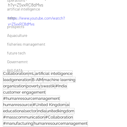
operations
h?v=Z5vxRC8dMvs
artifical intelligence
sales
https://www.youtube.com/watch?
v=Z5vxRC8dMvs
prospects
Aquaculture
fisheries management
future tech
Governemnt
BIG DATA
Collaboration
mL
artificial intelligence
leadgeneration
B-AIM
machine learning
organization
poverty
swastik
#India
customer engagement
#humanresourcemanagement
humanresource
#United Kingdom
ai
educationalsector
india
unitedkingdom
#masscommunication
#Collaboration
#manufacturing
humanresourcemanagement