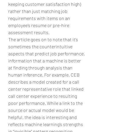
keeping customer satisfaction high) 
rather than just matching job 
requirements with items on an 
employee’s resume or pre-hire 
assessment results.
The article goes on to note that it’s 
sometimes the counterintuitive 
aspects that predict job performance, 
information that a machine is better 
at finding through analysis than 
human inference. For example, CEB 
describes a model created for a call 
center representative role that linked 
call center experience to resulting 
poor performance. While a link to the 
source or actual model would be 
helpful, the idea is interesting and 
reflects machine learning’s strengths 
in “invisible” pattern recognition