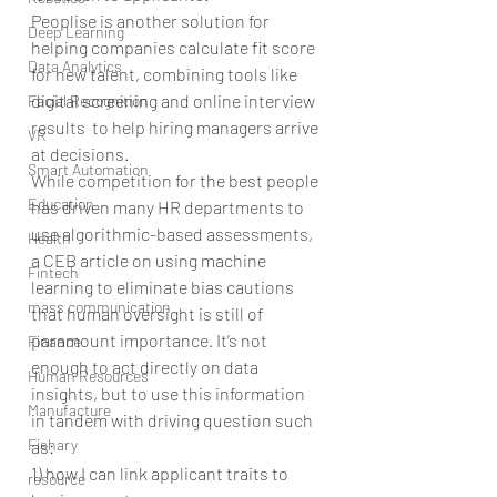
Peoplise is another solution for 
Deep Learning
helping companies calculate fit score 
Data Analytics
for new talent, combining tools like 
digital screening and online interview 
Facial Recognition
results  to help hiring managers arrive 
VR
at decisions.
Smart Automation
While competition for the best people 
Education
has driven many HR departments to 
use algorithmic-based assessments, 
Health
a CEB article on using machine 
Fintech
learning to eliminate bias cautions 
mass communication
that human oversight is still of 
paramount importance. It’s not 
Finance
enough to act directly on data 
Human Resources
insights, but to use this information 
Manufacture
in tandem with driving question such 
Fishary
as:  
1) how I can link applicant traits to 
resource