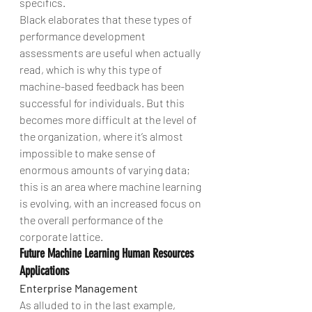
specifics.
Black elaborates that these types of 
performance development 
assessments are useful when actually 
read, which is why this type of 
machine-based feedback has been 
successful for individuals. But this 
becomes more difficult at the level of 
the organization, where it’s almost 
impossible to make sense of 
enormous amounts of varying data; 
this is an area where machine learning 
is evolving, with an increased focus on 
the overall performance of the 
corporate lattice.
Future Machine Learning Human Resources 
Applications
Enterprise Management
As alluded to in the last example, 