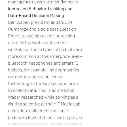
management over the next five years.
Increased Behavior Tracking and 
Data-Based Decision Making 
Ben Waber, president and CEO of 
Humanyze and also a past guest on 
Emerj, talked about the increasing 
use of IoT wearable data in the 
workplace. These types of gadgets are 
more common at the enterprise level—
bluetooth headphones and smart ID 
badges, for example—and companies 
are continuing to add sensor 
technology to the workplace in order 
to collect data. This is an area that 
Waber researched while serving as a 
visiting scientist at the MIT Media Lab, 
using data collected from smart 
badges to look at things like employee 
dialogue, interaction, networks within 