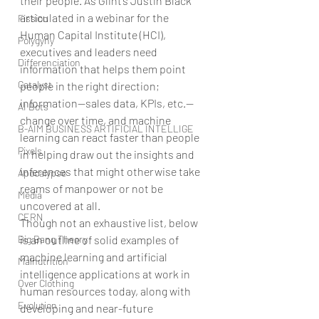
their people. As Glint’s Justin Black 
articulated in a webinar for the 
Fission
Human Capital Institute (HCI), 
Polygyny
executives and leaders need 
Differenciation
information that helps them point 
Catalyst
people in the right direction; 
information—sales data, KPIs, etc.—
AI Bots
change over time, and machine 
B-AIM BUSINESS ARTIFICIAL INTELLIGE
learning can react faster than people 
Pixels
in helping draw out the insights and 
inferences that might otherwise take 
Apocalypse
reams of manpower or not be 
Media
uncovered at all.
CERN
Though not an exhaustive list, below 
Big Bang Theory
is an outline of solid examples of 
machine learning and artificial 
Malnutrition
intelligence applications at work in 
Over Clothing
human resources today, along with 
Evolution
developing and near-future 