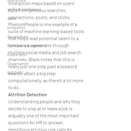
operations
interaction maps based on users’ 
artifical intelligence
data from previous searches, 
connections, posts, and clicks.
sales
PhenomPeople is one example of a 
prospects
suite of machine learning-based tools 
Aquaculture
that helps lead potential talent to a 
company’s career site through 
fisheries management
multiple social media and job search 
future tech
channels. Black notes that this is 
Governemnt
really just one step past a keyword 
BIG DATA
search, albeit a big step 
computationally, as there’s a lot more 
to do.
Attrition Detection
Understanding people and why they 
decide to stay at or leave a job is 
arguably one of the most important 
questions for HR to answer. 
Identifying attrition risk calls for 