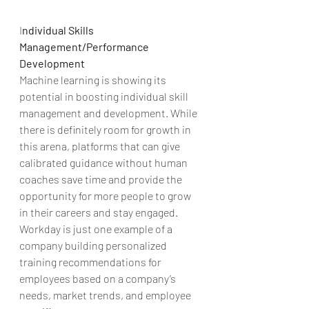
I
ndividual Skills 
Management/Performance 
Development
Machine learning is showing its 
potential in boosting individual skill 
management and development. While 
there is definitely room for growth in 
this arena, platforms that can give 
calibrated guidance without human 
coaches save time and provide the 
opportunity for more people to grow 
in their careers and stay engaged. 
Workday is just one example of a 
company building personalized 
training recommendations for 
employees based on a company’s 
needs, market trends, and employee 