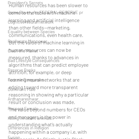
President’s Secrets
Human resources has been slower to 
Game Slavery for FEDERAL RESERVE pr
come to the table with machine 
learning and artificial intelligence 
Cognitive Neural network
than other fields—marketing, 
Equality between Species
communications, even health care. 
Reallocate Manpower
But the value of machine learning in 
human resources can now be 
Clean the Planet
measured, thanks to advances in 
Bad Lifestyle Consequences
algorithms that can predict employee 
Reserve Banks
attrition, for example, or deep 
learning neural networks that are 
Fortune Companies
edging toward more transparent 
Dominant Male
reasoning in showing why a particular 
Ardhanareshwar
result or conclusion was made.
Respect Female
The value beyond numbers for CEOs 
and managers is the power in 
Killing Innocent animals
understanding what’s actually 
Differences in Religion
happening within a company i.e. with 
Fusion