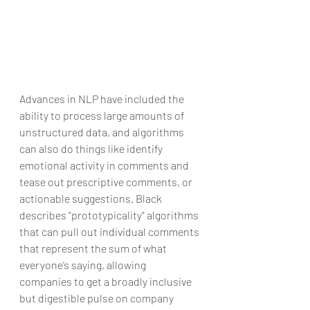
Advances in NLP have included the 
ability to process large amounts of 
unstructured data, and algorithms 
can also do things like identify 
emotional activity in comments and 
tease out prescriptive comments, or 
actionable suggestions. Black 
describes “prototypicality” algorithms 
that can pull out individual comments 
that represent the sum of what 
everyone’s saying, allowing 
companies to get a broadly inclusive 
but digestible pulse on company 