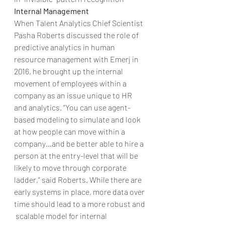
Internal Management
When Talent Analytics Chief Scientist 
Pasha Roberts discussed the role of 
predictive analytics in human 
resource management with Emerj in 
2016, he brought up the internal 
movement of employees within a 
company as an issue unique to HR 
and analytics. “You can use agent-
based modeling to simulate and look 
at how people can move within a 
company…and be better able to hire a 
person at the entry-level that will be 
likely to move through corporate 
ladder,” said Roberts. While there are 
early systems in place, more data over 
time should lead to a more robust and 
 scalable model for internal 