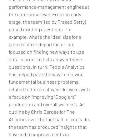
performance-management engines at 
the enterprise level. From an early 
stage, the team (led by Prasad Setty) 
posed existing questions—for 
example, what’s the ideal size for a 
given team or department—but 
focused on finding new ways to use 
data in order to help answer these 
questions. In turn, People Analytics 
has helped pave the way for solving 
fundamental business problems 
related to the employee life cycle, with 
a focus on improving “Googlers'” 
production and overall wellness. As 
outline by Chris Derose for The 
Atlantic, over the last half of a decade, 
the team has produced insights that 
have led to improvements in 