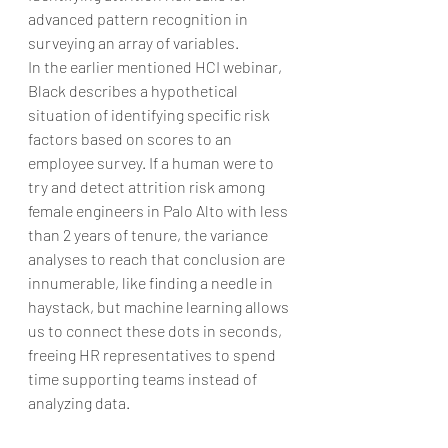
advanced pattern recognition in 
surveying an array of variables.
In the earlier mentioned HCI webinar, 
Black describes a hypothetical 
situation of identifying specific risk 
factors based on scores to an 
employee survey. If a human were to 
try and detect attrition risk among 
female engineers in Palo Alto with less 
than 2 years of tenure, the variance 
analyses to reach that conclusion are 
innumerable, like finding a needle in 
haystack, but machine learning allows 
us to connect these dots in seconds, 
freeing HR representatives to spend 
time supporting teams instead of 
analyzing data.