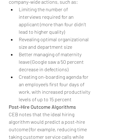
company-wide actions, such as: 
Limiting the number of 
interviews required for an 
applicant (more than four didn’t 
lead to higher quality)  
Revealing optimal organizational 
size and department size  
Better managing of maternity 
leave (Google saw a 50 percent 
decrease in defections)  
Creating on-boarding agenda for 
an employee’s first four days of 
work, with increased productivity 
levels of up to 15 percent 
Post-Hire Outcome Algorithms
CEB notes that the ideal hiring 
algorithm would predict a post-hire 
outcome (for example, reducing time 
taking customer service calls while 