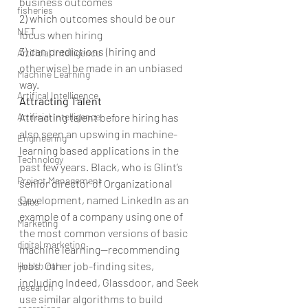
business outcomes
fisheries
2) which outcomes should be our 
NET
focus when hiring
3) can predictions (hiring and 
Artificial Intelligence
otherwise) be made in an unbiased 
Machine Learning
way.
Artifical Intelligence
Attracting Talent
Artificial Intelligence
Attracting talent before hiring has 
also seen an upswing in machine-
Engineering
learning based applications in the 
Technology
past few years. Black, who is Glint’s 
Project Management
senior director of Organizational 
Development, named LinkedIn as an 
Sales
example of a company using one of 
Marketing
the most common versions of basic 
digital marketing
machine learning—recommending 
jobs. Other job-finding sites, 
Health care
including Indeed, Glassdoor, and Seek 
research
use similar algorithms to build 