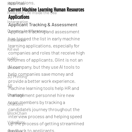
applications.
Rich/ Poor
Current Machine Learning Human Resources 
Reducing Life Inside the Sea
Applications
Intergration
Applicant Tracking & Assessment
Currency Indifferences
Applicant tracking and assessment 
has topped the list in early machine 
Inclination
learning applications, especially for 
Kill evil
companies and roles that receive high 
public
volumes of applicants. Glint is not an 
AI company, but they use AI tools to 
Drones
help companies save money and 
3D Printing
provide a better work experience. 
AR
Machine learning tools help HR and 
Chatbotd
management personnel hire new 
team members by tracking a 
Chatbots
candidate’s journey throughout the 
BlockChain
interview process and helping speed 
VideoBots
up the process of getting streamlined 
feedback to applicants.
Robotics