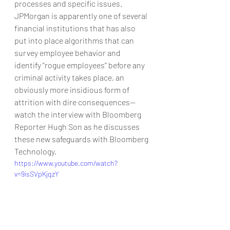
processes and specific issues.
JPMorgan is apparently one of several 
financial institutions that has also 
put into place algorithms that can 
survey employee behavior and 
identify “rogue employees” before any 
criminal activity takes place, an 
obviously more insidious form of 
attrition with dire consequences—
watch the interview with Bloomberg 
Reporter Hugh Son as he discusses 
these new safeguards with Bloomberg 
Technology.
https://www.youtube.com/watch?
v=9isSVpKjqzY