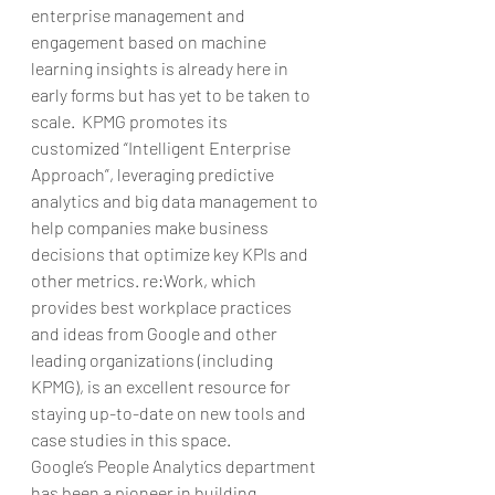
enterprise management and 
engagement based on machine 
learning insights is already here in 
early forms but has yet to be taken to 
scale.  KPMG promotes its 
customized “Intelligent Enterprise 
Approach”, leveraging predictive 
analytics and big data management to 
help companies make business 
decisions that optimize key KPIs and 
other metrics. re:Work, which 
provides best workplace practices 
and ideas from Google and other 
leading organizations (including 
KPMG), is an excellent resource for 
staying up-to-date on new tools and 
case studies in this space.
Google’s People Analytics department 
has been a pioneer in building 