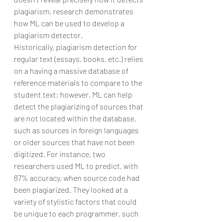
plagiarism, research demonstrates 
how ML can be used to develop a 
plagiarism detector.
Historically, plagiarism detection for 
regular text (essays, books, etc.) relies 
on a having a massive database of 
reference materials to compare to the 
student text; however, ML can help 
detect the plagiarizing of sources that 
are not located within the database, 
such as sources in foreign languages 
or older sources that have not been 
digitized. For instance, two 
researchers used ML to predict, with 
87% accuracy, when source code had 
been plagiarized. They looked at a 
variety of stylistic factors that could 
be unique to each programmer, such 