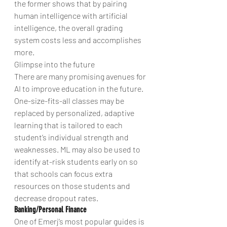
the former shows that by pairing 
human intelligence with artificial 
intelligence, the overall grading 
system costs less and accomplishes 
more.
Glimpse into the future
There are many promising avenues for 
AI to improve education in the future. 
One-size-fits-all classes may be 
replaced by personalized, adaptive 
learning that is tailored to each 
student’s individual strength and 
weaknesses. ML may also be used to 
identify at-risk students early on so 
that schools can focus extra 
resources on those students and 
decrease dropout rates.
Banking/Personal Finance
One of Emerj’s most popular guides is 