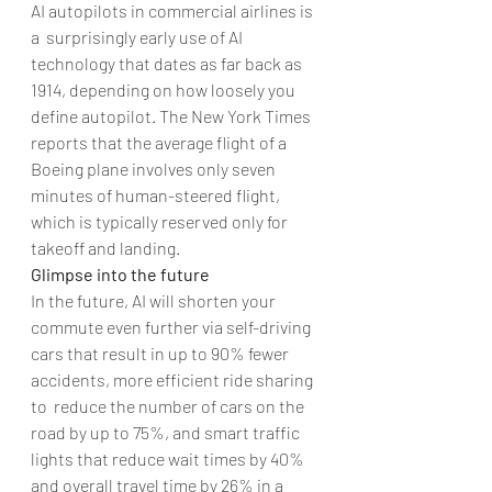
AI autopilots in commercial airlines is 
a  surprisingly early use of AI 
technology that dates as far back as 
1914, depending on how loosely you 
define autopilot. The New York Times 
reports that the average flight of a 
Boeing plane involves only seven 
minutes of human-steered flight, 
which is typically reserved only for 
takeoff and landing.
Glimpse into the future
In the future, AI will shorten your 
commute even further via self-driving 
cars that result in up to 90% fewer 
accidents, more efficient ride sharing 
to  reduce the number of cars on the 
road by up to 75%, and smart traffic 
lights that reduce wait times by 40% 
and overall travel time by 26% in a 