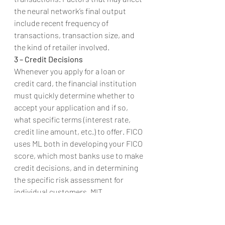
the neural network’s final output 
include recent frequency of 
transactions, transaction size, and 
the kind of retailer involved.
3 – Credit Decisions
Whenever you apply for a loan or 
credit card, the financial institution 
must quickly determine whether to 
accept your application and if so, 
what specific terms (interest rate, 
credit line amount, etc.) to offer. FICO 
uses ML both in developing your FICO 
score, which most banks use to make 
credit decisions, and in determining 
the specific risk assessment for 
individual customers. MIT 
researchers found that machine 
learning could be used to reduce a 