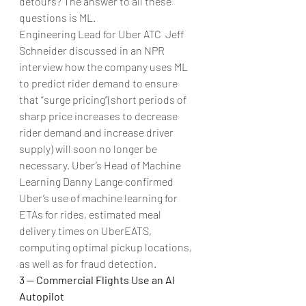
detours? The answer to all these 
questions is ML.
Engineering Lead for Uber ATC  Jeff 
Schneider discussed in an NPR 
interview how the company uses ML 
to predict rider demand to ensure 
that “surge pricing”(short periods of 
sharp price increases to decrease 
rider demand and increase driver 
supply) will soon no longer be 
necessary. Uber’s Head of Machine 
Learning Danny Lange confirmed 
Uber’s use of machine learning for 
ETAs for rides, estimated meal 
delivery times on UberEATS, 
computing optimal pickup locations, 
as well as for fraud detection.
3 — Commercial Flights Use an AI 
Autopilot