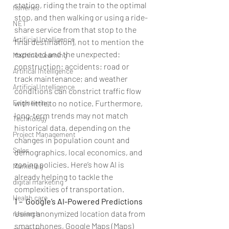
station, riding the train to the optimal 
fisheries
stop, and then walking or using a ride-
NET
share service from that stop to the 
Artificial Intelligence
final destination), not to mention the 
expected and the unexpected: 
Machine Learning
construction; accidents; road or 
Artifical Intelligence
track maintenance; and weather 
Artificial Intelligence
conditions can constrict traffic flow 
with little to no notice. Furthermore, 
Engineering
long-term trends may not match 
Technology
historical data, depending on the 
Project Management
changes in population count and 
Sales
demographics, local economics, and 
zoning policies. Here’s how AI is 
Marketing
already helping to tackle the 
digital marketing
complexities of transportation.
Health care
1 –  Google’s AI-Powered Predictions
Using anonymized location data from 
research
smartphones, Google Maps (Maps) 