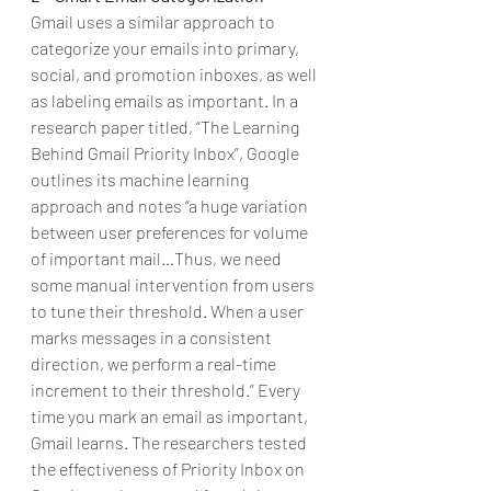
Gmail uses a similar approach to 
categorize your emails into primary, 
social, and promotion inboxes, as well 
as labeling emails as important. In a 
research paper titled, “The Learning 
Behind Gmail Priority Inbox”, Google 
outlines its machine learning 
approach and notes “a huge variation 
between user preferences for volume 
of important mail…Thus, we need 
some manual intervention from users 
to tune their threshold. When a user 
marks messages in a consistent 
direction, we perform a real-time 
increment to their threshold.” Every 
time you mark an email as important, 
Gmail learns. The researchers tested 
the effectiveness of Priority Inbox on 