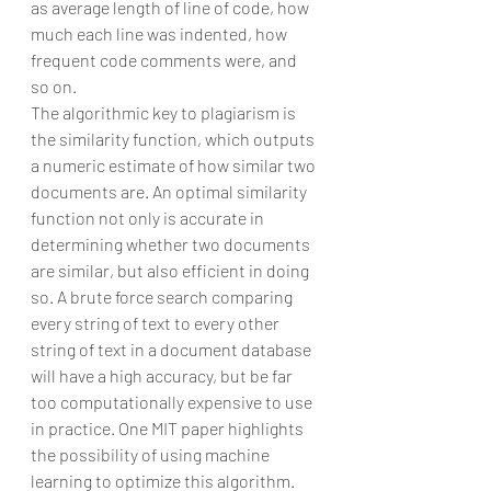
as average length of line of code, how 
much each line was indented, how 
frequent code comments were, and 
so on.
The algorithmic key to plagiarism is 
the similarity function, which outputs 
a numeric estimate of how similar two 
documents are. An optimal similarity 
function not only is accurate in 
determining whether two documents 
are similar, but also efficient in doing 
so. A brute force search comparing 
every string of text to every other 
string of text in a document database 
will have a high accuracy, but be far 
too computationally expensive to use 
in practice. One MIT paper highlights 
the possibility of using machine 
learning to optimize this algorithm. 