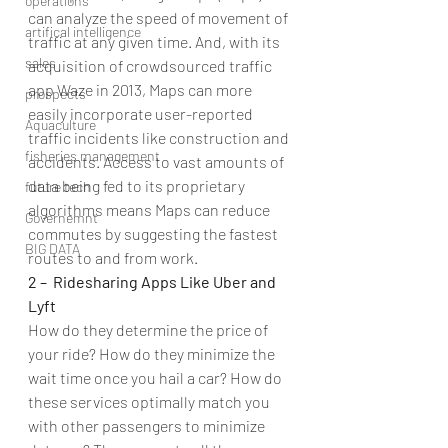
operations
can analyze the speed of movement of 
artifical intelligence
traffic at any given time. And, with its 
sales
acquisition of crowdsourced traffic 
app Waze in 2013, Maps can more 
prospects
easily incorporate user-reported 
Aquaculture
traffic incidents like construction and 
fisheries management
accidents. Access to vast amounts of 
data being fed to its proprietary 
future tech
algorithms means Maps can reduce  
Governemnt
commutes by suggesting the fastest 
BIG DATA
routes to and from work.
2 –  Ridesharing Apps Like Uber and 
Lyft
How do they determine the price of 
your ride? How do they minimize the 
wait time once you hail a car? How do 
these services optimally match you 
with other passengers to minimize 