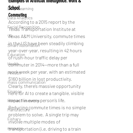
Examples of Artificial Intelligence: Work & 
School
Deep Learning
Commuting
Data Analytics
According to a 2015 report by the 
Facial Recognition
Texas Transportation Institute at 
Texas A&M University, commute times 
VR
in the US have been steadily climbing 
Smart Automation
year-over-year, resulting in 42 hours 
Education
of rush-hour traffic delay per 
Health
commuter in 2014—more than a full 
work week per year, with an estimated 
Fintech
$160 billion in lost productivity. 
mass communication
Clearly, there’s massive opportunity 
Finance
here for AI to create a tangible, visible 
impact in every person’s life.
Human Resources
Reducing commute times is no simple 
Manufacture
problem to solve.  A single trip may 
Fishary
involve multiple modes of 
resource
transportation (i.e. driving to a train 