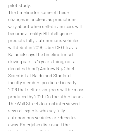
pilot study.
The timeline for some of these 
changes is unclear, as predictions 
vary about when self-driving cars will 
become a reality: BI Intelligence 
predicts fully-autonomous vehicles 
will debut in 2019; Uber CEO Travis 
Kalanick says the timeline for self-
driving cars is “a years thing, not a 
decades thing”; Andrew Ng, Chief 
Scientist at Baidu and Stanford 
faculty member, predicted in early 
2016 that self-driving cars will be mass 
produced by 2021. On the other hand, 
The Wall Street Journal interviewed 
several experts who say fully 
autonomous vehicles are decades 
away. Emerjalso discussed the 