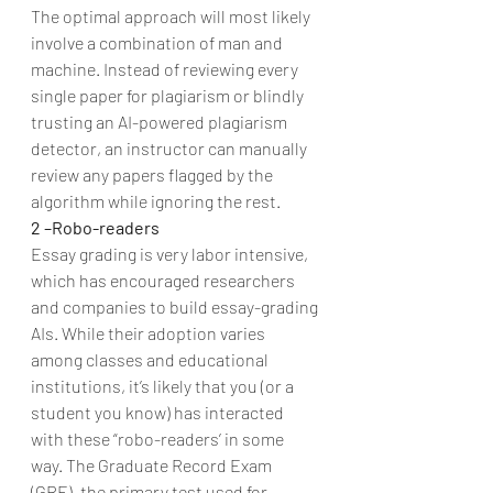
The optimal approach will most likely 
involve a combination of man and 
machine. Instead of reviewing every 
single paper for plagiarism or blindly 
trusting an AI-powered plagiarism 
detector, an instructor can manually 
review any papers flagged by the 
algorithm while ignoring the rest.
2 –Robo-readers
Essay grading is very labor intensive, 
which has encouraged researchers 
and companies to build essay-grading 
AIs. While their adoption varies 
among classes and educational 
institutions, it’s likely that you (or a 
student you know) has interacted 
with these “robo-readers’ in some 
way. The Graduate Record Exam 
(GRE), the primary test used for 