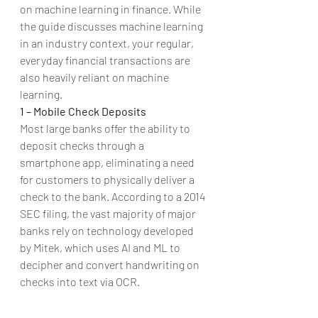
on machine learning in finance. While 
the guide discusses machine learning 
in an industry context, your regular, 
everyday financial transactions are 
also heavily reliant on machine 
learning.
1 – Mobile Check Deposits
Most large banks offer the ability to 
deposit checks through a 
smartphone app, eliminating a need 
for customers to physically deliver a 
check to the bank. According to a 2014 
SEC filing, the vast majority of major 
banks rely on technology developed 
by Mitek, which uses AI and ML to 
decipher and convert handwriting on 
checks into text via OCR. 