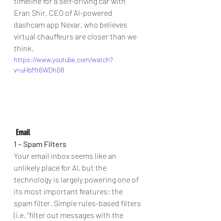
timeline for a self-driving car with 
Eran Shir, CEO of AI-powered 
dashcam app Nexar, who believes 
virtual chauffeurs are closer than we 
think. 
https://www.youtube.com/watch?
v=uHbMt6WDhQ8
Email
1 – Spam Filters
Your email inbox seems like an 
unlikely place for AI, but the 
technology is largely powering one of 
its most important features: the 
spam filter. Simple rules-based filters 
(i.e. “filter out messages with the 