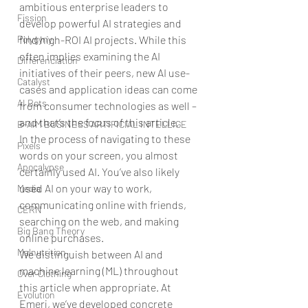
ambitious enterprise leaders to 
Fission
develop powerful AI strategies and 
find high-ROI AI projects. While this 
Polygyny
often implies examining the AI 
Differenciation
initiatives of their peers, new AI use-
Catalyst
cases and application ideas can come 
AI Bots
from consumer technologies as well – 
and that’s the focus of this article.
B-AIM BUSINESS ARTIFICIAL INTELLIGE
In the process of navigating to these 
Pixels
words on your screen, you almost 
Apocalypse
certainly used AI. You’ve also likely 
used AI on your way to work, 
Media
communicating online with friends, 
CERN
searching on the web, and making 
Big Bang Theory
online purchases. 
Malnutrition
We distinguish between AI and 
machine learning (ML) throughout 
Over Clothing
this article when appropriate. At 
Evolution
Emerj, we’ve developed concrete 