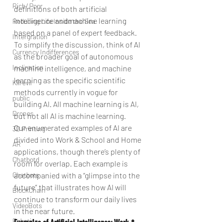
Rich/ Poor
definitions of both artificial 
intelligence andmachine learning 
Reducing Life Inside the Sea
based on a panel of expert feedback. 
Intergration
To simplify the discussion, think of AI 
Currency Indifferences
as the broader goal of autonomous 
Inclination
machine intelligence, and machine 
learning as the specific scientific 
Kill evil
methods currently in vogue for 
public
building AI. All machine learning is AI, 
Drones
but not all AI is machine learning.
Our enumerated examples of AI are 
3D Printing
divided into Work & School and Home 
AR
applications, though there’s plenty of 
Chatbotd
room for overlap. Each example is 
accompanied with a “glimpse into the 
Chatbots
future” that illustrates how AI will 
BlockChain
continue to transform our daily lives 
VideoBots
in the near future.
Robotics