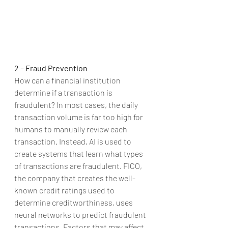
2 – Fraud Prevention
How can a financial institution 
determine if a transaction is 
fraudulent? In most cases, the daily 
transaction volume is far too high for 
humans to manually review each 
transaction. Instead, AI is used to 
create systems that learn what types 
of transactions are fraudulent. FICO, 
the company that creates the well-
known credit ratings used to 
determine creditworthiness, uses 
neural networks to predict fraudulent 
transactions. Factors that may affect 