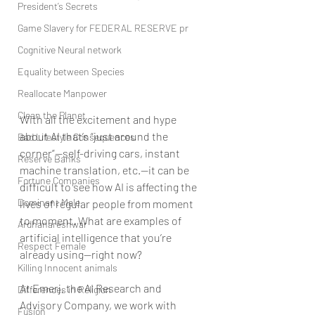
President’s Secrets
Game Slavery for FEDERAL RESERVE pr
Cognitive Neural network
Equality between Species
Reallocate Manpower
Clean the Planet
With all the excitement and hype 
about AI that’s “just around the 
Bad Lifestyle Consequences
corner”—self-driving cars, instant 
Reserve Banks
machine translation, etc.—it can be 
Fortune Companies
difficult to see how AI is affecting the 
Dominant Male
lives of regular people from moment 
to moment. What are examples of 
Ardhanareshwar
artificial intelligence that you’re 
Respect Female
already using—right now?
Killing Innocent animals
At Emerj, the AI Research and 
Differences in Religion
Advisory Company, we work with 
Fusion