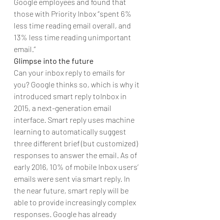
Google employees and found that 
those with Priority Inbox “spent 6% 
less time reading email overall, and 
13% less time reading unimportant 
email.”
Glimpse into the future
Can your inbox reply to emails for 
you? Google thinks so, which is why it  
introduced smart reply toInbox in 
2015, a next-generation email 
interface. Smart reply uses machine 
learning to automatically suggest 
three different brief (but customized) 
responses to answer the email. As of 
early 2016, 10% of mobile Inbox users’ 
emails were sent via smart reply. In 
the near future, smart reply will be 
able to provide increasingly complex 
responses. Google has already 