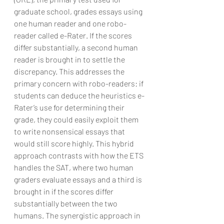
graduate school, grades essays using 
one human reader and one robo-
reader called e-Rater. If the scores 
differ substantially, a second human 
reader is brought in to settle the 
discrepancy. This addresses the 
primary concern with robo-readers: if 
students can deduce the heuristics e-
Rater’s use for determining their 
grade, they could easily exploit them 
to write nonsensical essays that 
would still score highly. This hybrid 
approach contrasts with how the ETS 
handles the SAT, where two human 
graders evaluate essays and a third is 
brought in if the scores differ 
substantially between the two 
humans. The synergistic approach in 