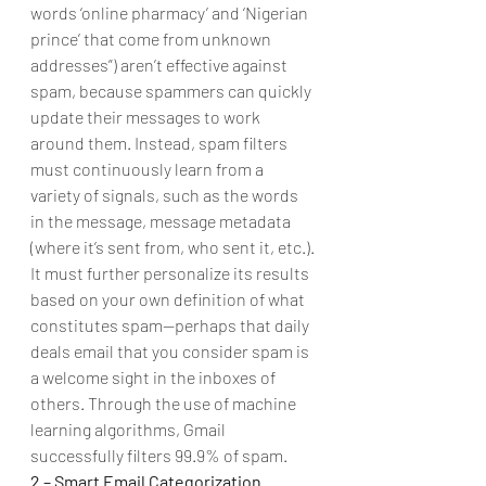
words ‘online pharmacy’ and ‘Nigerian 
prince’ that come from unknown 
addresses”) aren’t effective against 
spam, because spammers can quickly 
update their messages to work 
around them. Instead, spam filters 
must continuously learn from a 
variety of signals, such as the words 
in the message, message metadata 
(where it’s sent from, who sent it, etc.).
It must further personalize its results 
based on your own definition of what 
constitutes spam—perhaps that daily 
deals email that you consider spam is 
a welcome sight in the inboxes of 
others. Through the use of machine 
learning algorithms, Gmail 
successfully filters 99.9% of spam. 
2 – Smart Email Categorization