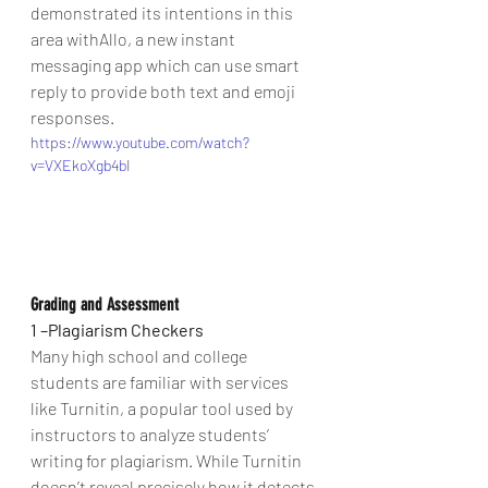
demonstrated its intentions in this 
area withAllo, a new instant 
messaging app which can use smart 
reply to provide both text and emoji 
responses.
https://www.youtube.com/watch?
v=VXEkoXgb4bI
Grading and Assessment   
1 –Plagiarism Checkers
Many high school and college 
students are familiar with services 
like Turnitin, a popular tool used by 
instructors to analyze students’ 
writing for plagiarism. While Turnitin 
doesn’t reveal precisely how it detects 