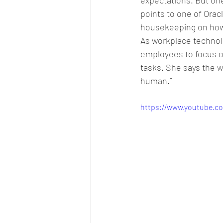
expectations. But on
points to one of Oracl
housekeeping on how
As workplace technolo
employees to focus 
tasks. She says the w
human.”
https://www.youtube.