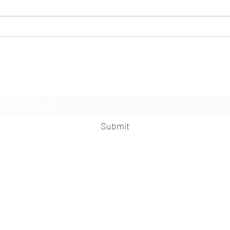
B-AIM PICK SELECTS- Collaborating
B-AIM 
Technology Intelligence in HR for Small
Transf
Businesses
Subscribe Form
Submit
praveen.ceo@b-aim.com
+919052276938