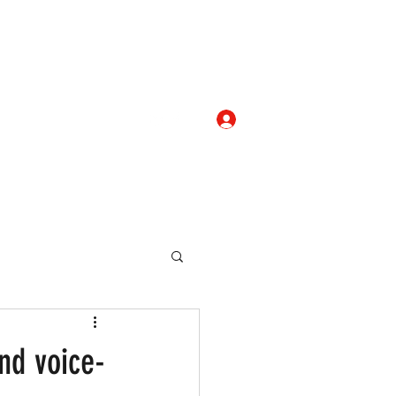
Log In
com
+919052276938
eallocate Manpower
nd voice-