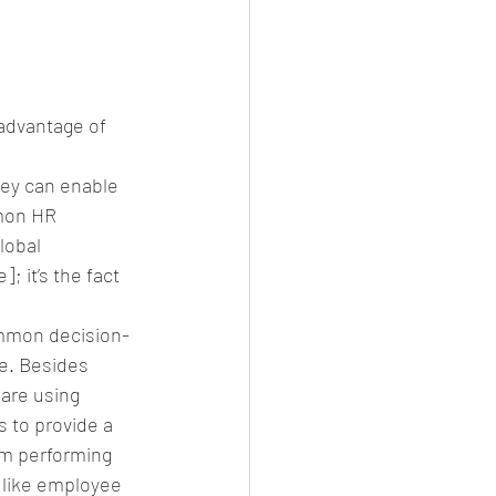
advantage of 
hey can enable 
mon HR 
lobal 
 it’s the fact 
ommon decision-
ce. Besides 
are using 
s to provide a 
om performing 
 like employee 