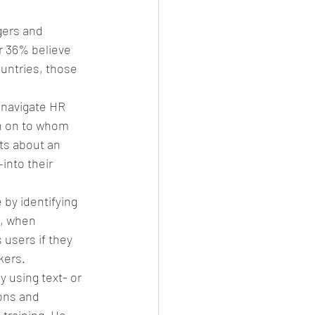
gers and 
r 36% believe 
untries, those 
 navigate HR 
n on to whom 
ts about an 
into their 
 by identifying 
, when 
users if they 
kers.
 using text- or 
ons and 