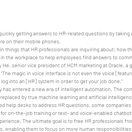
uickly getting answers to HR-related questions by taking 
re on their mobile phones.
ain things that HR professionals are inquiring about: how t
e in the workplace to help employees find answers to com
y He, senior vice president of HCM marketing at Oracle, a g
he magic in voice interface is not even the voice [feature];
 log into an [HR] system in order to get your job done.”
 has entered a new era of intelligent automation. The c
replaced by true machine learning and artificial intelligen
ated help desks to address HR questions, some companies 
s for on-the-job training or text- and voice-enabled chatbot
perience. The ultimate goal is to free HR professionals fr
, enabling them to focus on more human responsibilities