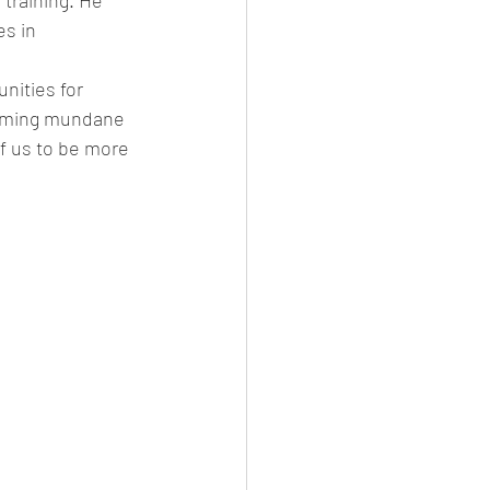
training. He 
es in 
nities for 
orming mundane 
f us to be more 