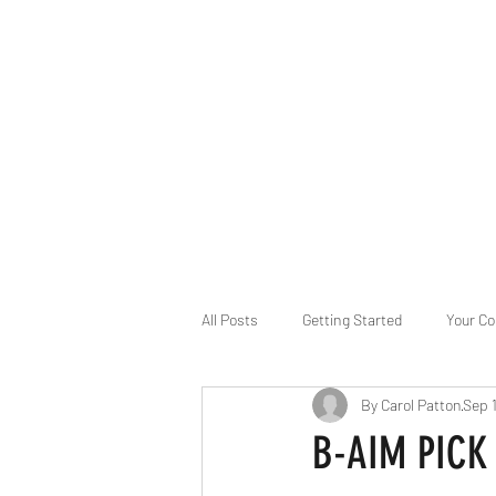
B-AIM
Touching the Horizon
About Us
Internships
MatsyAI
Contact
All Posts
Getting Started
Your C
By Carol Patton
Sep 
Game Slavery for FEDERAL RESERVE
B-AIM PICK 