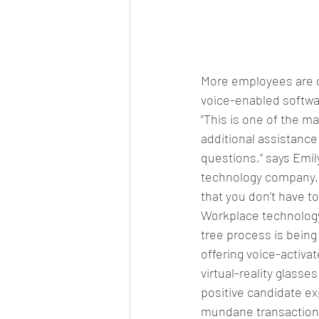
More employees are q
voice-enabled softwa
“This is one of the m
additional assistanc
questions,” says Emil
technology company. “T
that you don’t have to
Workplace technology
tree process is being 
offering voice-activ
virtual-reality glasse
positive candidate ex
mundane transactions