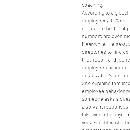
coaching.
According to a global
employees, 64% said 
robots are better at 
numbers are even hig
Meanwhile, He says, 
directories to find 
they report and job 
employee’s accomplish
organization’s perf
She explains that int
employee behavior pa
someone asks a quest
also want responses 
Likewise, she says, 
voice-enabled chatbo