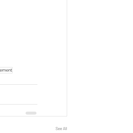
ement
See All