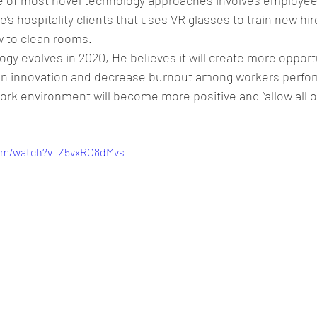
e of most novel technology approaches involves employee 
e’s hospitality clients that uses VR glasses to train new hir
 to clean rooms.
gy evolves in 2020, He believes it will create more opportu
on innovation and decrease burnout among workers perf
ork environment will become more positive and “allow all o
com/watch?v=Z5vxRC8dMvs