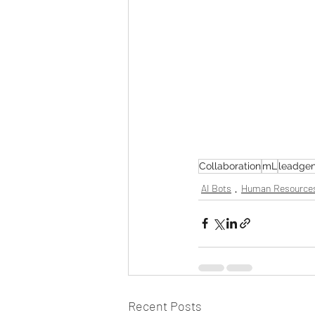
Collaboration
mL
leadgen
AI Bots
Human Resource
Recent Posts