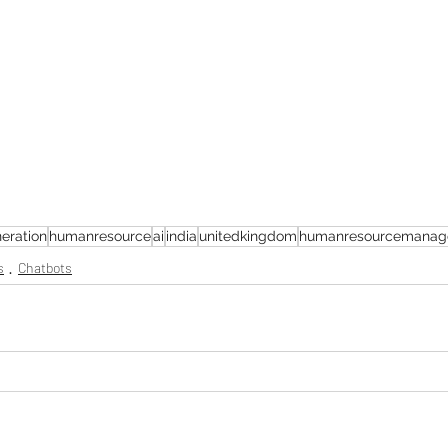
eration
humanresource
ai
india
unitedkingdom
humanresourcemanag
s
Chatbots