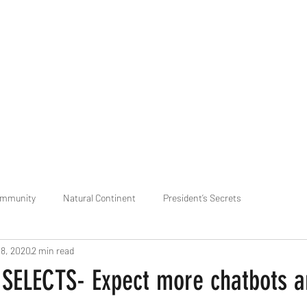
praveen.ceo@b-aim.
ommunity
Natural Continent
President’s Secrets
18, 2020
2 min read
 pr
Cognitive Neural network
Equality between Species
R
SELECTS- Expect more chatbots a