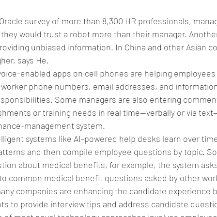
 Oracle survey of more than 8,300 HR professionals, mana
they would trust a robot more than their manager. Anothe
providing unbiased information. In China and other Asian co
her, says He.
voice-enabled apps on cell phones are helping employees
co-worker phone numbers, email addresses, and informatio
responsibilities. Some managers are also entering commen
ments or training needs in real time—verbally or via text—
ormance-management system.
elligent systems like AI-powered help desks learn over time
tterns and then compile employee questions by topic. So
ion about medical benefits, for example, the system asks 
to common medical benefit questions asked by other wor
many companies are enhancing the candidate experience by
ts to provide interview tips and address candidate questi