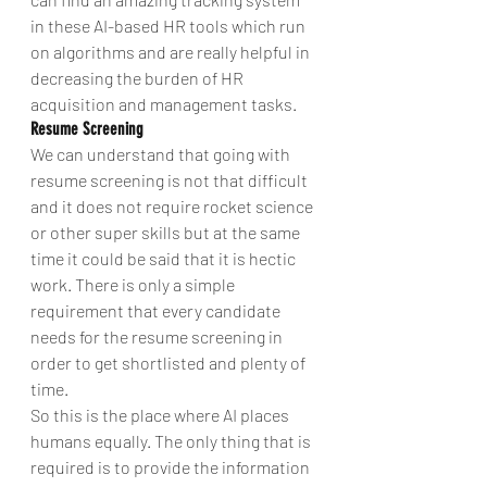
in these AI-based HR tools which run 
on algorithms and are really helpful in 
decreasing the burden of HR 
acquisition and management tasks.
Resume Screening
We can understand that going with 
resume screening is not that difficult 
and it does not require rocket science 
or other super skills but at the same 
time it could be said that it is hectic 
work. There is only a simple 
requirement that every candidate 
needs for the resume screening in 
order to get shortlisted and plenty of 
time.
So this is the place where AI places 
humans equally. The only thing that is 
required is to provide the information 