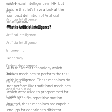
of Artificial intelligence in HR. but 
fisheries
before that let’s have a look at the 
NET
compact definition of Artificial 
Artificial Intelligence
intelligence.
What is Artificial Intelligence?
Machine Learning
Artifical Intelligence
Artificial Intelligence
Engineering
Technology
Project Management
AI is the latest technology which 
makes machines to perform the task 
Sales
with intelligence. These machines do 
Marketing
not perform like traditional machines 
digital marketing
which were used to programmed for 
Health care
some specific, repetitive motion. 
Instead, these machines are capable 
research
enough for adapting to different 