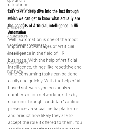
operations
situations.
artifical intelligence
Let’s take a deep dive into the fact through 
which we can get to know what actually are 
sales
the benefits of Artificial intelligence in HR:
prospects
Automation
Aquaculture
Well, automation is one of the most 
fisheries management
important advantages of Artificial 
intelligence in the field of HR 
future tech
business. With the help of Artificial 
Governemnt
intelligence, things like repetitive and 
BIG DATA
time-consuming tasks can be done 
easily and quickly. With the help of AI-
based software, you can analyze 
numbers of job networking sites by 
scouring through candidate’s online 
presence via social media platforms 
and predict how likely they are to 
accept the role if offered to them. You 
can find an amazing tracking system 