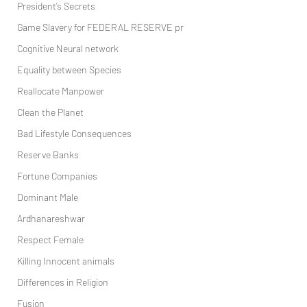
President’s Secrets
Game Slavery for FEDERAL RESERVE pr
Cognitive Neural network
Equality between Species
Reallocate Manpower
Clean the Planet
Bad Lifestyle Consequences
Reserve Banks
Fortune Companies
Dominant Male
Ardhanareshwar
Respect Female
Killing Innocent animals
Differences in Religion
Fusion