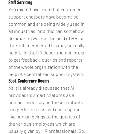
Staff Servicing
You might have seen that customer 
support chatbots have become so 
common and are being widely used in 
all industries. And this can somehow 
do amazing work in the field of HR for 
the staff members. This may be really 
helpful in the HR department in order 
to get feedback, queries and reports 
of the whole organization with the 
help of a centralized support system.
Book Conference Rooms
As it is already discussed that AI 
provides us smart chatbots as a 
human resource and these chatbots 
can perform tasks and can respond 
like human beings to the queries of 
the various employees which are 
usually given by HR professionals. So, 