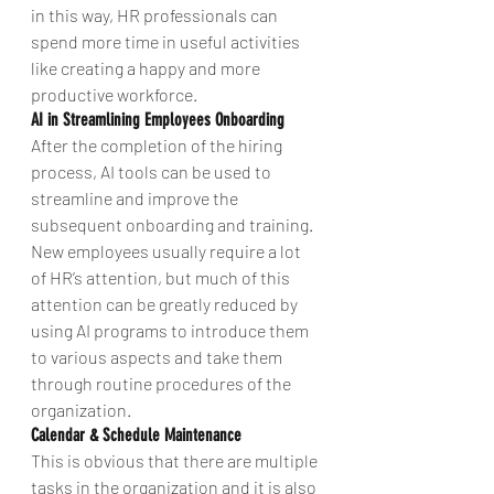
in this way, HR professionals can 
spend more time in useful activities 
like creating a happy and more 
productive workforce.
AI in Streamlining Employees Onboarding
After the completion of the hiring 
process, AI tools can be used to 
streamline and improve the 
subsequent onboarding and training. 
New employees usually require a lot 
of HR’s attention, but much of this 
attention can be greatly reduced by 
using AI programs to introduce them 
to various aspects and take them 
through routine procedures of the 
organization.
Calendar & Schedule Maintenance
This is obvious that there are multiple 
tasks in the organization and it is also 