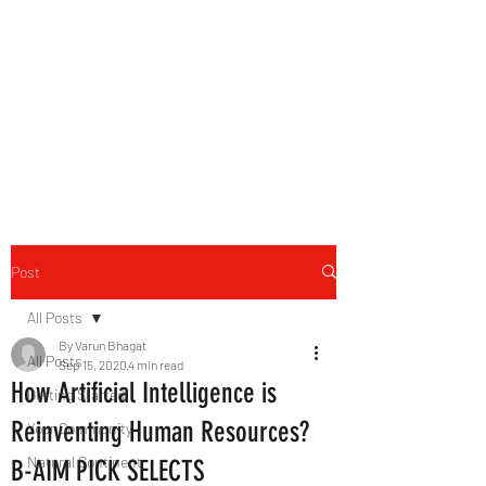
B-AIM
Touching the Horizon
Post
All Posts
By Varun Bhagat
All Posts
Sep 15, 2020
4 min read
How Artificial Intelligence is
Getting Started
Reinventing Human Resources?
Your Community
Natural Continent
B-AIM PICK SELECTS