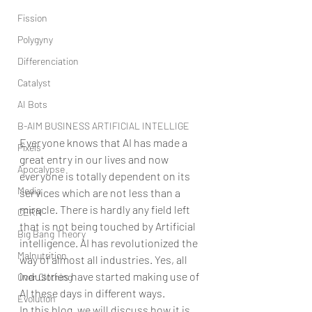
Fission
Polygyny
Differenciation
Catalyst
AI Bots
B-AIM BUSINESS ARTIFICIAL INTELLIGE
Everyone knows that AI has made a 
Pixels
great entry in our lives and now 
Apocalypse
everyone is totally dependent on its 
Media
services which are not less than a 
miracle. There is hardly any field left 
CERN
that is not being touched by Artificial 
Big Bang Theory
intelligence. AI has revolutionized the 
Malnutrition
way of almost all industries. Yes, all 
industries have started making use of 
Over Clothing
AI these days in different ways.
Evolution
In this blog, we will discuss how it is 