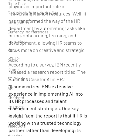
Rich/ Poor
playing an important role in 
Reducing Life Inside the Sea
reinventing Human resources. Well, it 
has transformed the way of the HR 
Intergration
department by automating tasks like 
Currency Indifferences
hiring, onboarding, learning, and 
Inclination
development, allowing HR teams to 
focus more on creative and strategic 
Kill evil
work.
public
According to a survey, IBM recently 
Drones
released a research report titled “The 
3D Printing
Business Case for AI in HR.”
"It summarizes IBM’s extensive 
AR
experience in implementing AI into 
Chatbotd
its HR processes and talent 
Chatbots
management strategies. One key 
insight from the report is that if HR is 
BlockChain
working with a trusted technology 
VideoBots
partner rather than developing its 
Robotics