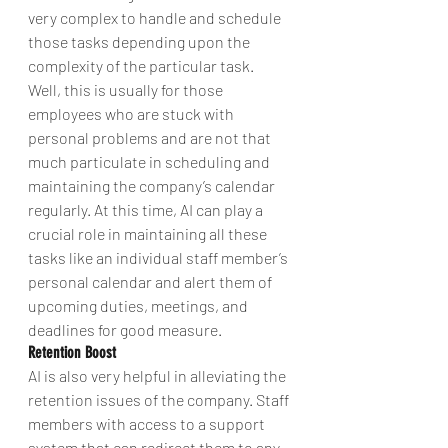
very complex to handle and schedule 
those tasks depending upon the 
complexity of the particular task. 
Well, this is usually for those 
employees who are stuck with 
personal problems and are not that 
much particulate in scheduling and 
maintaining the company’s calendar 
regularly. At this time, AI can play a 
crucial role in maintaining all these 
tasks like an individual staff member’s 
personal calendar and alert them of 
upcoming duties, meetings, and 
deadlines for good measure.
Retention Boost
AI is also very helpful in alleviating the 
retention issues of the company. Staff 
members with access to a support 
system that can redirect them to any 