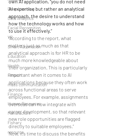
own AI application, “you do not need 
AI expertise but rather an analytical 
Deep Learning
approach, the desire to understand 
Data Analytics
how the technology works and how 
Facial Recognition
to use it effectively.”
VR
“According to the report, what 
matters just as much as that 
Smart Automation
analytical approach is for HR to be 
Education
much more knowledgeable about 
Health
their organization. This is particularly 
important when it comes to AI 
Fintech
applications because they often work 
mass communication
across functional areas to serve 
Finance
employees. For example, assignments 
Human Resources
overseas can now integrate with 
career development, so that relevant 
Manufacture
new role opportunities are flagged 
Fishary
directly to suitable employees.”
resource
Now, it’s time to discuss the benefits 