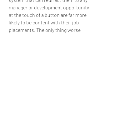
manager or development opportunity 
at the touch of a button are far more 
likely to be content with their job 
placements. The only thing worse 
than absent HR ear is a lack of 
attention towards the staff – these 
can be amended by AI implementation.
Final words
So this is how AI is revolutionizing and 
reinventing Human resources. Well, I 
have tried to explain this on the basis 
of certain parameters. Ai is 
contributing to almost all the fields 
and similarly like it is making its best 
contribution to the HR department.
Now you are acquainted very well with 
the benefits of Artificial intelligence in 
Human Resources. Now you can hire 