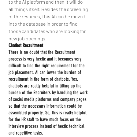
to the AI platform and then it will do 
all things itself. Besides the screening 
of the resumes, this AI can be moved 
into the database in order to find 
those candidates who are looking for 
new job openings.
Chatbot Recruitment
There is no doubt that the Recruitment 
process is very hectic and it becomes very 
difficult to find the right requirement for the 
job placement. AI can lower the burden of 
recruitment in the form of chatbots. Yes, 
chatbots are really helpful in lifting up the 
burden of the Recruiters by handling the work 
of social media platforms and company pages 
so that the necessary information could be 
assembled properly. So, this is really helpful 
for the HR staff to have much focus on the 
interview process instead of hectic technical 
and repetitive tasks.