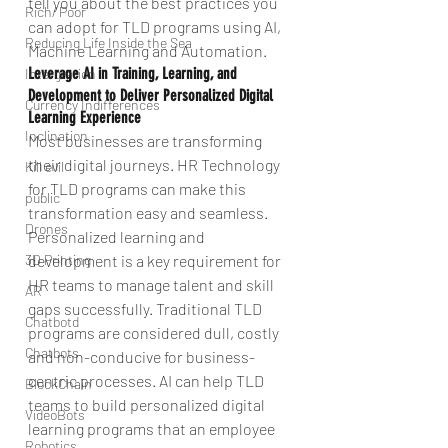
tell you about the best practices you 
Rich/ Poor
can adopt for TLD programs using AI, 
Reducing Life Inside the Sea
Machine Learning and Automation.
Leverage AI in Training, Learning, and 
Intergration
Development to Deliver Personalized Digital 
Currency Indifferences
Learning Experience 
Inclination
Most businesses are transforming 
their digital journeys. HR Technology 
Kill evil
for TLD programs can make this 
public
transformation easy and seamless. 
Drones
Personalized learning and 
development is a key requirement for 
3D Printing
HR teams to manage talent and skill 
AR
gaps successfully. Traditional TLD 
Chatbotd
programs are considered dull, costly 
Chatbots
and non-conducive for business-
centric processes. AI can help TLD 
BlockChain
teams to build personalized digital 
VideoBots
learning programs that an employee 
Robotics