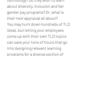
technology? Do they wish to learn 
about diversity, inclusion and fair 
gender pay programs? Or, what is 
their next appraisal all about?
You may hunt down hundreds of TLD 
ideas, but letting your employees 
come up with their own TLD topics 
can save your tons of hours that go 
into designing relevant learning 
programs for a diverse section of 
employees. With the ‘Freedom to 
Choose’ options, your on-site and off-
site employees would feel really close 
to your HR headquarters, no matter 
what. AI gives that empowerment to 
the organizations to allow their 
employees to train, learn and develop 
their peers and subordinates at an 
unprecedented scale of 