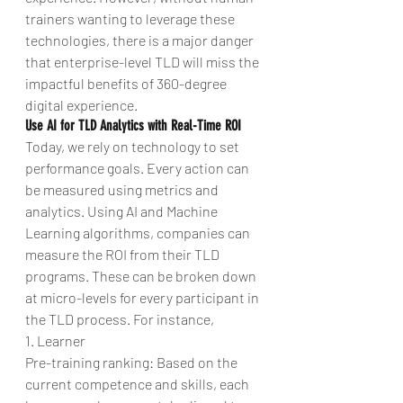
trainers wanting to leverage these 
technologies, there is a major danger 
that enterprise-level TLD will miss the 
impactful benefits of 360-degree 
digital experience.
Use AI for TLD Analytics with Real-Time ROI
Today, we rely on technology to set 
performance goals. Every action can 
be measured using metrics and 
analytics. Using AI and Machine 
Learning algorithms, companies can 
measure the ROI from their TLD 
programs. These can be broken down 
at micro-levels for every participant in 
the TLD process. For instance,
1. Learner
Pre-training ranking: Based on the 
current competence and skills, each 