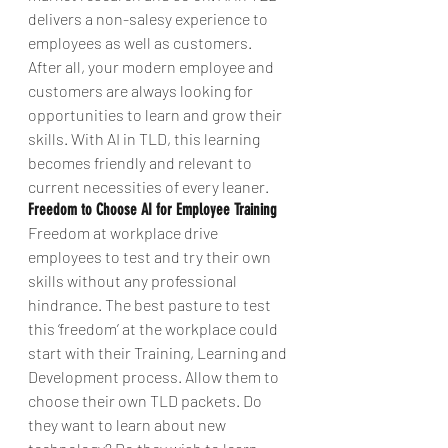
delivers a non-salesy experience to 
employees as well as customers.
After all, your modern employee and 
customers are always looking for 
opportunities to learn and grow their 
skills. With AI in TLD, this learning 
becomes friendly and relevant to 
current necessities of every leaner.
Freedom to Choose AI for Employee Training
Freedom at workplace drive 
employees to test and try their own 
skills without any professional 
hindrance. The best pasture to test 
this ‘freedom’ at the workplace could 
start with their Training, Learning and 
Development process. Allow them to 
choose their own TLD packets. Do 
they want to learn about new 