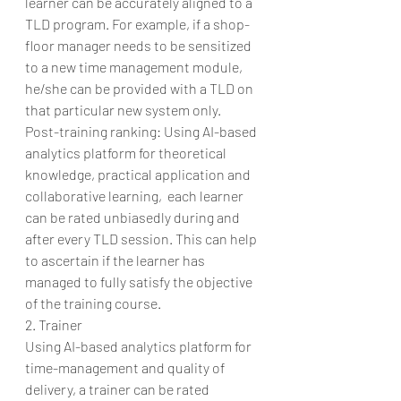
learner can be accurately aligned to a 
TLD program. For example, if a shop-
floor manager needs to be sensitized 
to a new time management module, 
he/she can be provided with a TLD on 
that particular new system only.
Post-training ranking: Using AI-based 
analytics platform for theoretical 
knowledge, practical application and 
collaborative learning,  each learner 
can be rated unbiasedly during and 
after every TLD session. This can help 
to ascertain if the learner has 
managed to fully satisfy the objective 
of the training course.
2. Trainer
Using AI-based analytics platform for 
time-management and quality of 
delivery, a trainer can be rated 