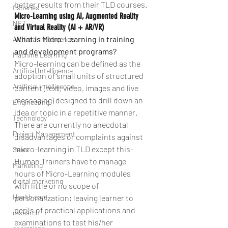
better results from their TLD courses.
fisheries
Micro-Learning using AI, Augmented Reality 
NET
and Virtual Reality (AI + AR/VR)
What is Micro-Learning in training 
Artificial Intelligence
and development programs?
Machine Learning
Micro-learning can be defined as the 
Artifical Intelligence
adoption of small units of structured 
Artificial Intelligence
content (text, video, images and live 
messaging) designed to drill down an 
Engineering
idea or topic in a repetitive manner. 
Technology
There are currently no anecdotal 
Project Management
disadvantages or complaints against 
micro-learning in TLD except this–
Sales
Human Trainers have to manage 
Marketing
hours of Micro-Learning modules 
digital marketing
with little or no scope of 
Health care
personalization; leaving learner to 
perils of practical applications and 
research
examinations to test his/her 