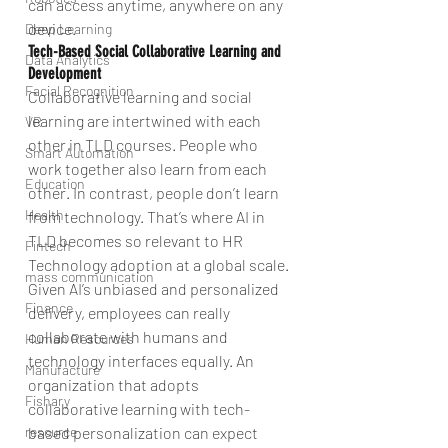
can access anytime, anywhere on any 
device.
Deep Learning
Tech-Based Social Collaborative Learning and 
Data Analytics
Development
Facial Recognition
Collaborative learning and social 
learning are intertwined with each 
VR
other in TLD courses. People who 
Smart Automation
work together also learn from each 
Education
other. In contrast, people don’t learn 
Health
from technology. That’s where AI in 
TLD becomes so relevant to HR 
Fintech
Technology adoption at a global scale. 
mass communication
Given AI’s unbiased and personalized 
Finance
delivery, employees can really 
collaborate with humans and 
Human Resources
technology interfaces equally. An 
Manufacture
organization that adopts 
Fishary
collaborative learning with tech-
based personalization can expect 
resource