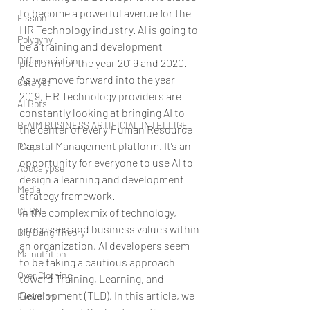
to become a powerful avenue for the 
Fission
HR Technology industry. AI is going to 
Polygyny
be a training and development 
Differenciation
platform for the year 2019 and 2020. 
As we move forward into the year 
Catalyst
2019, HR Technology providers are 
AI Bots
constantly looking at bringing AI to 
B-AIM BUSINESS ARTIFICIAL INTELLIGE
the center of every Human Resource 
Capital Management platform. It’s an 
Pixels
opportunity for everyone to use AI to 
Apocalypse
design a learning and development 
Media
strategy framework.
CERN
In the complex mix of technology, 
processes and business values within 
Big Bang Theory
an organization, AI developers seem 
Malnutrition
to be taking a cautious approach 
Over Clothing
toward Training, Learning, and 
Development (TLD). In this article, we 
Evolution