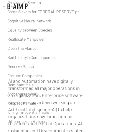
President’s Secrets
- B-AIM P
Game Slavery for FEDERAL RESERVE pr
Cognitive Neural network
Equality between Species
Reallocate Manpower
Clean the Planet
Bad Lifestyle Consequences
Reserve Banks
Fortune Companies
AI and Automation have digitally 
Dominant Male
transformed all major operations in 
Ardhanareshwar
an organization. Enterprise software 
developers have been working on 
Respect Female
Artificial Intelligence (AI) to help 
Killing Innocent animals
organizations save time, human 
Differences in Religion
resources and cost of Operations. AI 
in Training and Development is slated 
Fusion