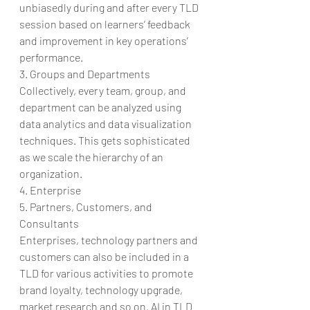
unbiasedly during and after every TLD 
session based on learners’ feedback 
and improvement in key operations’ 
performance.
3. Groups and Departments
Collectively, every team, group, and 
department can be analyzed using 
data analytics and data visualization 
techniques. This gets sophisticated 
as we scale the hierarchy of an 
organization.
4. Enterprise
5. Partners, Customers, and 
Consultants
Enterprises, technology partners and 
customers can also be included in a 
TLD for various activities to promote 
brand loyalty, technology upgrade, 
market research and so on. AI in TLD 