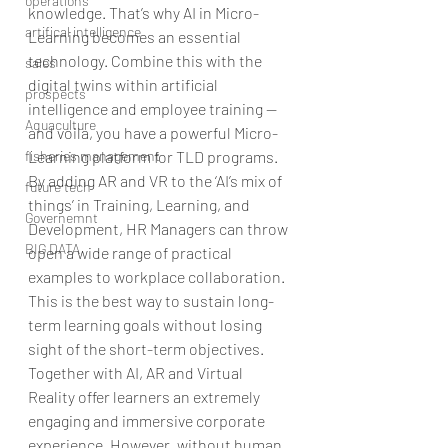
operations
knowledge. That’s why AI in Micro-
artifical intelligence
Learning becomes an essential 
technology. Combine this with the 
sales
digital twins within artificial 
prospects
intelligence and employee training — 
Aquaculture
and voila, you have a powerful Micro-
Learning platform for TLD programs.
fisheries management
By adding AR and VR to the ‘AI’s mix of 
future tech
things’ in Training, Learning, and 
Governemnt
Development, HR Managers can throw 
BIG DATA
open a wide range of practical 
examples to workplace collaboration. 
This is the best way to sustain long-
term learning goals without losing 
sight of the short-term objectives.
Together with AI, AR and Virtual 
Reality offer learners an extremely 
engaging and immersive corporate 
experience. However, without human 