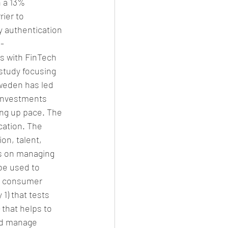
 a 13% 
ier to 
ty authentication 
E-
s with FinTech 
 study focusing 
Sweden has led 
 investments 
ing up pace. The 
ation. The 
on, talent, 
es on managing 
be used to 
e consumer 
1) that tests 
 that helps to 
and manage 