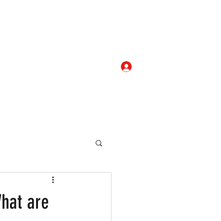
Log In
com
+919052276938
eallocate Manpower
What are