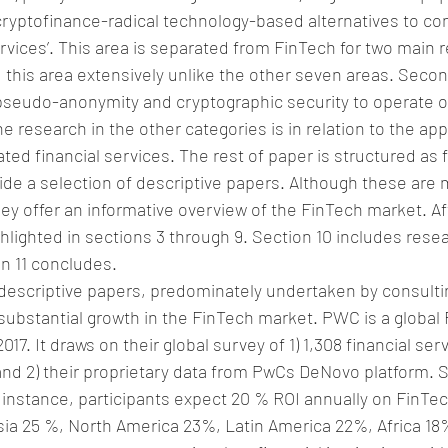
‘cryptofinance-radical technology-based alternatives to co
rvices’. This area is separated from FinTech for two main re
this area extensively unlike the other seven areas. Secondl
pseudo-anonymity and cryptographic security to operate o
e research in the other categories is in relation to the app
ted financial services. The rest of paper is structured as f
ide a selection of descriptive papers. Although these are m
hey offer an informative overview of the FinTech market. Af
hlighted in sections 3 through 9. Section 10 includes rese
n 11 concludes.
escriptive papers, predominately undertaken by consultin
ubstantial growth in the FinTech market. PWC is a global 
7. It draws on their global survey of 1) 1,308 financial ser
and 2) their proprietary data from PwCs DeNovo platform. 
r instance, participants expect 20 % ROI annually on FinTec
 Asia 25 %, North America 23%, Latin America 22%, Africa 1