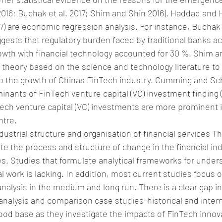
16; Buchak et al. 2017; Shim and Shin 2016). Haddad and H
7) are economic regression analysis. For instance, Buchak et
ggests that regulatory burden faced by traditional banks a
th with financial technology accounted for 30 %. Shim an
theory based on the science and technology literature to 
 to the growth of Chinas FinTech industry. Cumming and S
inants of FinTech venture capital (VC) investment finding
nTech venture capital (VC) investments are more prominent i
ntre.
ustrial structure and organisation of financial services Th
te the process and structure of change in the financial ind
s. Studies that formulate analytical frameworks for under
 work is lacking. In addition, most current studies focus o
analysis in the medium and long run. There is a clear gap i
 analysis and comparison case studies-historical and intern
 good base as they investigate the impacts of FinTech innov