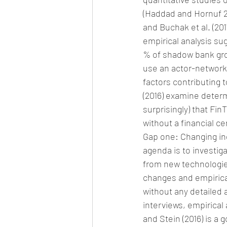
(Haddad and Hornuf 20
and Buchak et al. (201
empirical analysis su
% of shadow bank grow
use an actor-network 
factors contributing
(2016) examine determ
surprisingly) that Fi
without a financial ce
Gap one: Changing ind
agenda is to investiga
from new technologie
changes and empirical
without any detailed 
interviews, empirical
and Stein (2016) is a