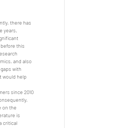
tly, there has 
e years. 
nificant 
before this 
research 
mics, and also 
 gaps with 
t would help 
mers since 2010 
onsequently, 
e on the 
rature is 
critical 