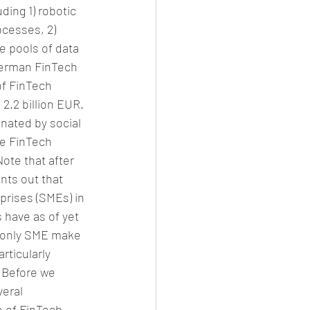
ding 1) robotic 
cesses, 2) 
 pools of data 
 German FinTech 
of FinTech 
.2 billion EUR. 
nated by social 
he FinTech 
ote that after 
nts out that 
rises (SMEs) in 
 have as of yet 
e only SME make 
ticularly 
. Before we 
veral 
e of FinTech 