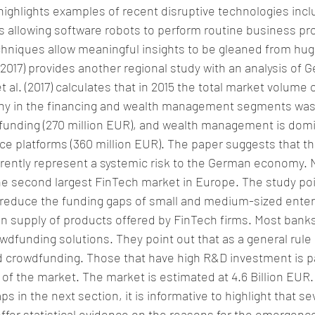
highlights examples of recent disruptive technologies inclu
 allowing software robots to perform routine business pro
hniques allow meaningful insights to be gleaned from huge
. (2017) provides another regional study with an analysis of
et al. (2017) calculates that in 2015 the total market volume 
y in the financing and wealth management segments was 2
funding (270 million EUR), and wealth management is domi
ce platforms (360 million EUR). The paper suggests that t
rently represent a systemic risk to the German economy. N
e second largest FinTech market in Europe. The study poi
 reduce the funding gaps of small and medium-sized enterp
in supply of products offered by FinTech firms. Most banks
wdfunding solutions. They point out that as a general rul
 crowdfunding. Those that have high R&D investment is par
% of the market. The market is estimated at 4.6 Billion EUR
s in the next section, it is informative to highlight that se
offer statistical evidence on the reasons for the emergenc