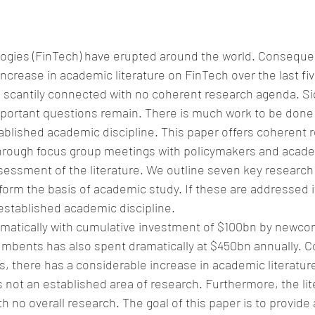
ogies (FinTech) have erupted around the world. Consequen
ncrease in academic literature on FinTech over the last fiv
 scantily connected with no coherent research agenda. Sig
portant questions remain. There is much work to be done 
blished academic discipline. This paper offers coherent 
rough focus group meetings with policymakers and acade
ssessment of the literature. We outline seven key research
form the basis of academic study. If these are addressed i
established academic discipline.
amatically with cumulative investment of $100bn by newco
umbents has also spent dramatically at $450bn annually. C
rs, there has a considerable increase in academic literatur
s not an established area of research. Furthermore, the lite
 no overall research. The goal of this paper is to provide a 