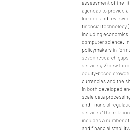
assessment of the lit
agendas to provide a 
located and reviewed
financial technology (
including economics, 
computer science. In 
policymakers in form
seven research gaps w
services, 2) new form
equity-based crowdfu
currencies and the sh
in both developed and
scale data processing
and financial regulatio
services.‘The relatio
includes a number of 
and financial stability