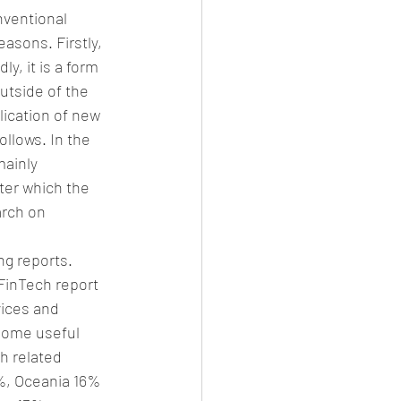
nventional 
asons. Firstly, 
y, it is a form 
utside of the 
lication of new 
ollows. In the 
ainly 
ter which the 
arch on 
g reports. 
FinTech report 
vices and 
Some useful 
h related 
8%, Oceania 16% 