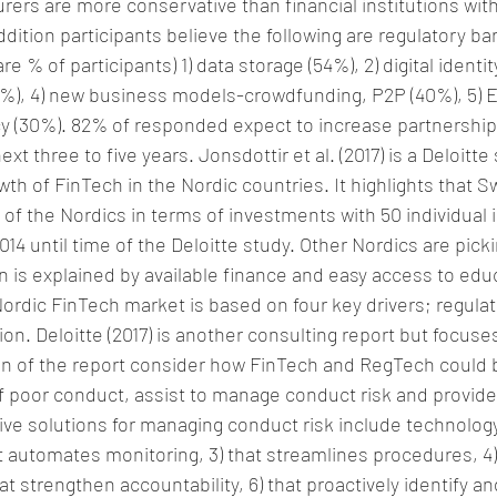
rers are more conservative than financial institutions with
dition participants believe the following are regulatory barr
re % of participants) 1) data storage (54%), 2) digital identi
8%), 4) new business models-crowdfunding, P2P (40%), 5) 
 (30%). 82% of responded expect to increase partnership
t three to five years. Jonsdottir et al. (2017) is a Deloitte
wth of FinTech in the Nordic countries. It highlights that 
 of the Nordics in terms of investments with 50 individual
4 until time of the Deloitte study. Other Nordics are pick
is explained by available finance and easy access to educ
rdic FinTech market is based on four key drivers; regulati
tion. Deloitte (2017) is another consulting report but focus
ion of the report consider how FinTech and RegTech could 
of poor conduct, assist to manage conduct risk and provid
ive solutions for managing conduct risk include technology 
at automates monitoring, 3) that streamlines procedures, 4)
at strengthen accountability, 6) that proactively identify 