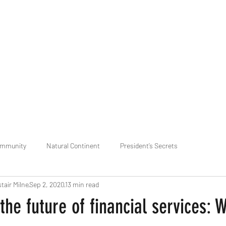
praveen.ceo@b-aim.
ommunity
Natural Continent
President’s Secrets
stair Milne
Sep 2, 2020
13 min read
 pr
Cognitive Neural network
Equality between Species
R
the future of financial services: 