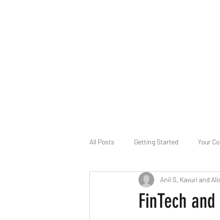
B-AIM
Touching the Horizon
About Us
Internships
MatsyAI
Contact
All Posts
Getting Started
Your C
Anil S. Kavuri and Ali
Game Slavery for FEDERAL RESERVE
FinTech and 