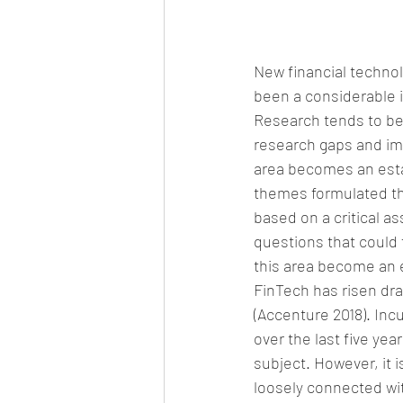
New financial technol
been a considerable i
Research tends to be
research gaps and im
area becomes an esta
themes formulated th
based on a critical a
questions that could 
this area become an 
FinTech has risen dr
(Accenture 2018). Inc
over the last five yea
subject. However, it i
loosely connected with