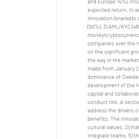
and Europe 14%). Insu
expected return. In ad
innovation (brackets a
(50%), 3) AML/KYC (4
money/cryptocurrency
companies over the nex
on the significant gro
the way in the market
made from January 201
dominance of Sweden 
development of the No
capital and collabora
conduct risk. A sect
address the drivers 
benefits. The innovat
cultural values, 2) th
integrate teams, 5) th