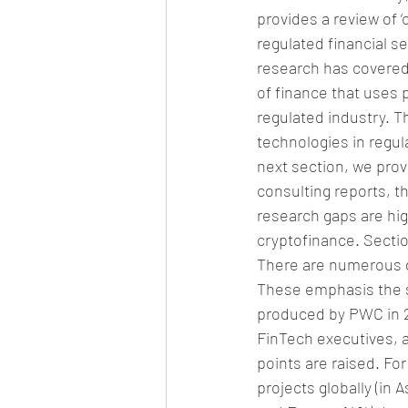
provides a review of 
regulated financial se
research has covered 
of finance that uses 
regulated industry. Th
technologies in regula
next section, we prov
consulting reports, t
research gaps are hig
cryptofinance. Sectio
There are numerous d
These emphasis the s
produced by PWC in 201
FinTech executives, 
points are raised. Fo
projects globally (in