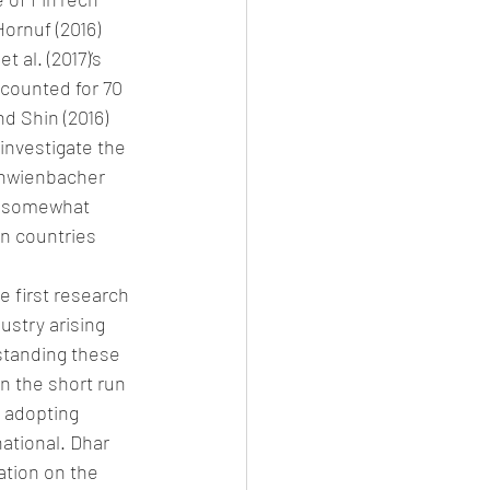
ornuf (2016) 
 al. (2017)’s 
ccounted for 70 
d Shin (2016) 
investigate the 
chwienbacher 
 (somewhat 
n countries 
e first research 
ustry arising 
standing these 
n the short run 
n adopting 
ational. Dhar 
ation on the 