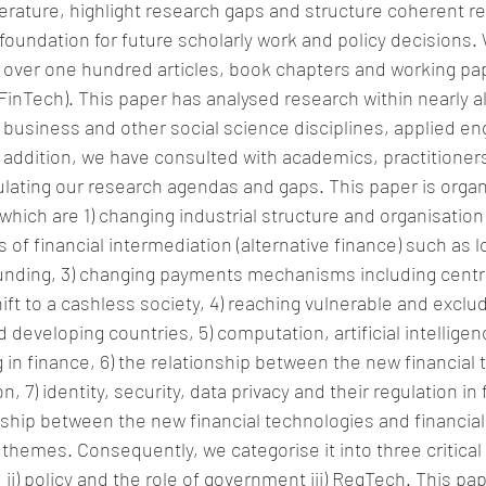
erature, highlight research gaps and structure coherent r
foundation for future scholarly work and policy decisions.
 over one hundred articles, book chapters and working pa
FinTech). This paper has analysed research within nearly all
business and other social science disciplines, applied en
addition, we have consulted with academics, practitioner
ulating our research agendas and gaps. This paper is orga
hich are 1) changing industrial structure and organisation 
s of financial intermediation (alternative finance) such as
nding, 3) changing payments mechanisms including central
ift to a cashless society, 4) reaching vulnerable and excl
 developing countries, 5) computation, artificial intelligen
 in finance, 6) the relationship between the new financial 
n, 7) identity, security, data privacy and their regulation in 
nship between the new financial technologies and financial 
themes. Consequently, we categorise it into three critical 
; ii) policy and the role of government iii) RegTech. This pap