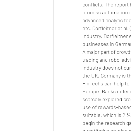
conflicts. The report 
process automation is
advanced analytic tec
etc. Dorfleitner et al
industry. Dorfleitner 
businesses in German
A major part of crowd
trading and robo-advi
industry does not cur
the UK, Germany is th
FinTechs can help to
Europe. Banks differ 
scarcely explored cro
use of rewards-based
suitable, which is 2 
begin the research gap
quantitative studies 