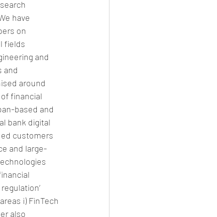
esearch 
 We have 
pers on 
 fields 
gineering and 
s and 
nised around 
of financial 
 loan-based and 
 bank digital 
uded customers 
ce and large-
technologies 
financial 
regulation’ 
areas i) FinTech 
er also 