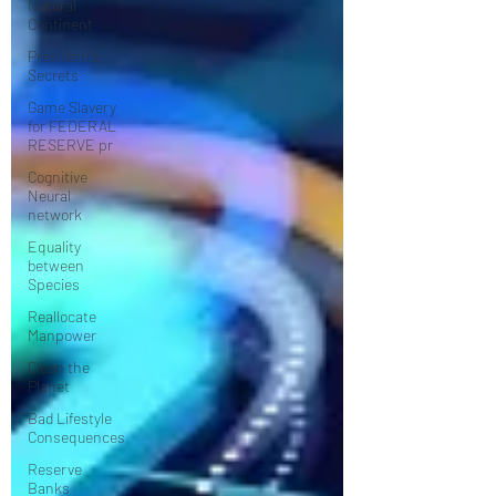
Natural
Continent
President’s
Secrets
Game Slavery
for FEDERAL
RESERVE pr
Cognitive
Neural
network
Equality
between
Species
Reallocate
Manpower
Clean the
Planet
Bad Lifestyle
Consequences
Reserve
Banks