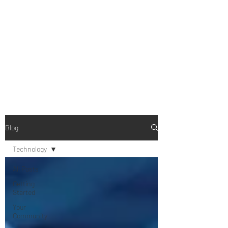
B-AIM
Touching the Horizon
Blog
Technology
All Posts
Getting
Started
Your
Community