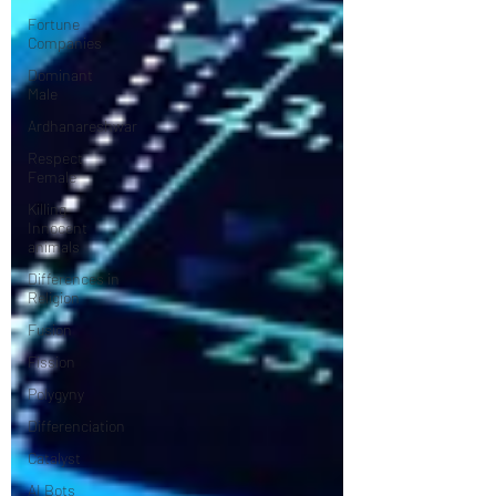
Fortune
Companies
Dominant
Male
Ardhanareshwar
Respect
Female
Killing
Innocent
animals
Differences in
Religion
Fusion
Fission
Polygyny
Differenciation
Catalyst
AI Bots