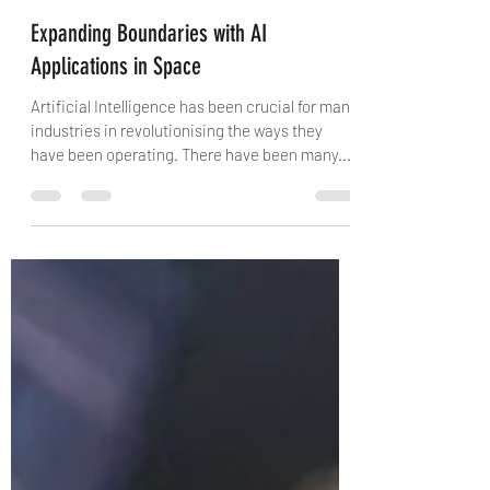
Vaishali Advani
Mar 4, 2021
3 min read
Expanding Boundaries with AI
Applications in Space
Artificial Intelligence has been crucial for many
industries in revolutionising the ways they
have been operating. There have been many...