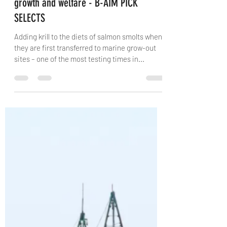
The Fish Site
Mar 4, 2021
2 min read
Krill content has a huge impact on smolt
growth and welfare - B-AIM PICK
SELECTS
Adding krill to the diets of salmon smolts when
they are first transferred to marine grow-out
sites – one of the most testing times in...