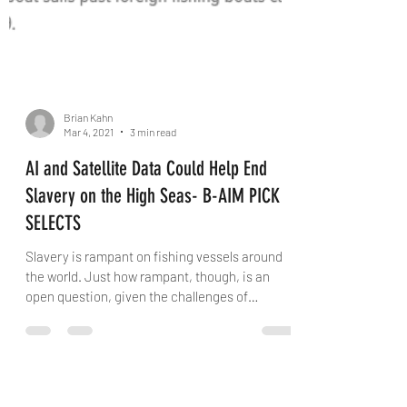
Brian Kahn
Mar 4, 2021
3 min read
AI and Satellite Data Could Help End
Slavery on the High Seas- B-AIM PICK
SELECTS