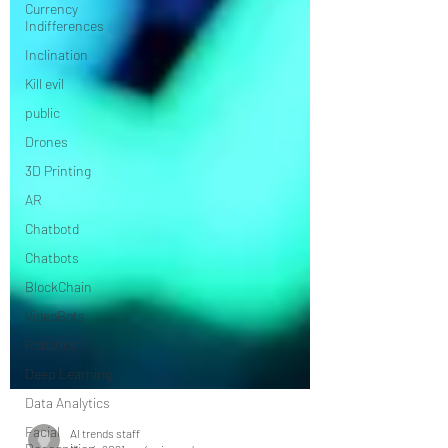
Currency
Indifferences
Inclination
Kill evil
public
Drones
3D Printing
AR
Chatbotd
Chatbots
BlockChain
VideoBots
Robotics
Deep Learning
Data Analytics
Facial