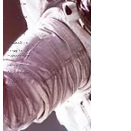
operations
artifical
intelligence
sales
prospects
Aquaculture
fisheries
management
future tech
Governemnt
BIG DATA