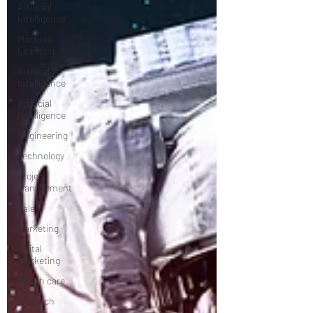
Artificial
Intelligence
Machine
Learning
Artifical
Intelligence
Artificial
Intelligence
Engineering
Technology
Project
Management
Sales
Marketing
digital
marketing
Health care
research