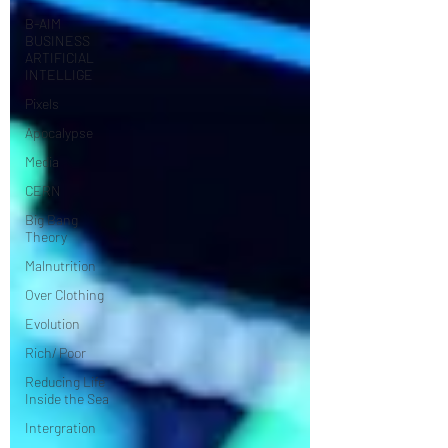
B-AIM
BUSINESS
ARTIFICIAL
INTELLIGE
Pixels
Apocalypse
Media
CERN
Big Bang
Theory
Malnutrition
Over Clothing
Evolution
Rich/ Poor
Reducing Life
Inside the Sea
Intergration