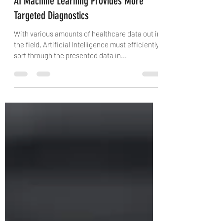
Michelle Rice
Mar 4, 2021
2 min read
AI Machine Learning Provides More
Targeted Diagnostics
With various amounts of healthcare data out in
the field, Artificial Intelligence must efficiently
sort through the presented data in...