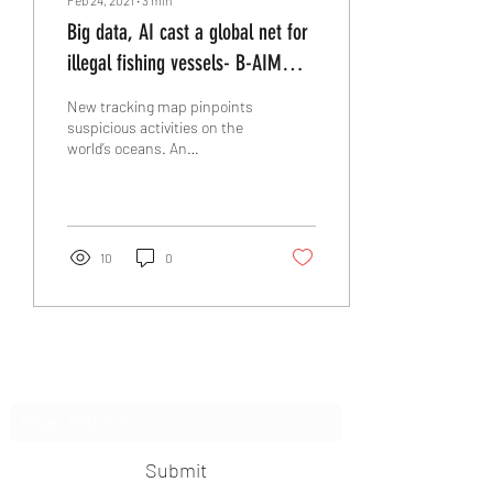
Big data, AI cast a global net for
illegal fishing vessels- B-AIM
PICK SELECTS
New tracking map pinpoints
suspicious activities on the
world’s oceans. An
international nonprofit with
the goal of increasing
ocean...
10
0
Subscribe Form
Submit