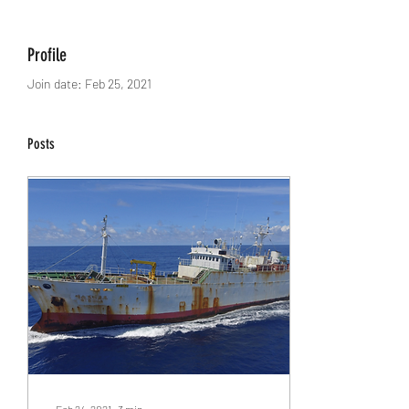
Profile
Join date: Feb 25, 2021
Posts
Feb 24, 2021
∙
3
min