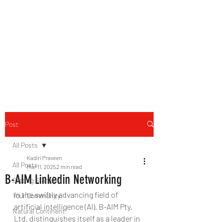
B-AIM
Touching the Horizon
Post
All Posts
Kadiri Praveen
All Posts
Mar 11, 2025
2 min read
B-AIM Linkedin Networking
Getting Started
In the swiftly advancing field of 
Your Community
artificial intelligence (AI), B-AIM Pty. 
Natural Continent
Ltd. distinguishes itself as a leader in 