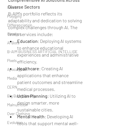
Diverse Sectors
Fission
B-AIM's portfolio reflects its 
Polygyny
adaptability and dedication to solving 
Differenciation
complex challenges through AI. The 
Catalyst
firm's services include:
Education
: Deploying AI systems 
AI Bots
to enhance educational 
B-AIM BUSINESS ARTIFICIAL INTELLIGE
experiences and administrative 
Pixels
efficiency.
Healthcare
: Creating AI 
Apocalypse
applications that enhance 
Media
patient outcomes and streamline 
CERN
medical processes.
Urban Planning
: Utilizing AI to 
Big Bang Theory
design smarter, more 
Malnutrition
sustainable cities.
Over Clothing
Mental Health
: Developing AI 
Evolution
tools that support mental well-