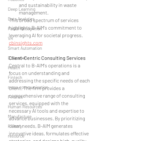
and sustainability in waste 
Deep Learning
management.
Data Analytics
This broad spectrum of services 
highlights B-AIM's commitment to 
Facial Recognition
leveraging AI for societal progress.
VR
cbinsights.com
Smart Automation
Client-Centric Consulting Services
Education
Central to B-AIM's operations is a 
Health
focus on understanding and 
Fintech
addressing the specific needs of each 
mass communication
client. The firm provides a 
comprehensive range of consulting 
Finance
services, equipped with the 
Human Resources
necessary AI tools and expertise to 
Manufacture
advance businesses. By prioritizing 
client needs, B-AIM generates 
Fishary
innovative ideas, formulates effective 
resource
strategies, and designs high-quality, 