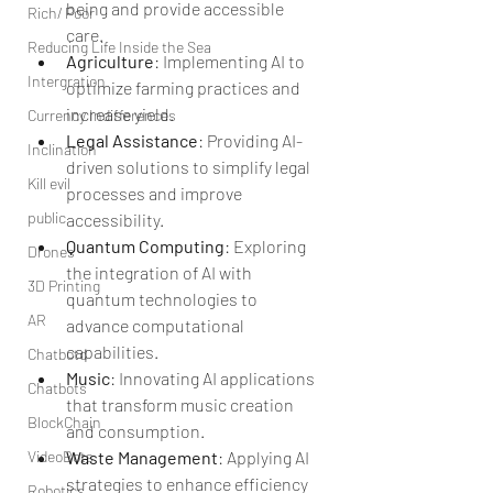
being and provide accessible 
Rich/ Poor
care.
Reducing Life Inside the Sea
Agriculture
: Implementing AI to 
Intergration
optimize farming practices and 
increase yield.
Currency Indifferences
Legal Assistance
: Providing AI-
Inclination
driven solutions to simplify legal 
Kill evil
processes and improve 
public
accessibility.
Quantum Computing
: Exploring 
Drones
the integration of AI with 
3D Printing
quantum technologies to 
AR
advance computational 
capabilities.
Chatbotd
Music
: Innovating AI applications 
Chatbots
that transform music creation 
BlockChain
and consumption.
VideoBots
Waste Management
: Applying AI 
strategies to enhance efficiency 
Robotics