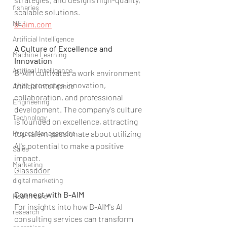
fisheries
scalable solutions.
NET
b-aim.com
Artificial Intelligence
A Culture of Excellence and 
Machine Learning
Innovation
Artifical Intelligence
B-AIM cultivates a work environment 
that promotes innovation, 
Artificial Intelligence
collaboration, and professional 
Engineering
development. The company's culture 
Technology
is founded on excellence, attracting 
Project Management
top talent passionate about utilizing 
AI's potential to make a positive 
Sales
impact.
Marketing
Glassdoor
digital marketing
Connect with B-AIM
Health care
For insights into how B-AIM's AI 
research
consulting services can transform 