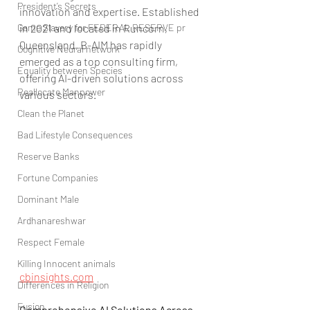
President’s Secrets
innovation and expertise. Established 
Game Slavery for FEDERAL RESERVE pr
in 2021 and located in Runcorn, 
Queensland, B-AIM has rapidly 
Cognitive Neural network
emerged as a top consulting firm, 
Equality between Species
offering AI-driven solutions across 
Reallocate Manpower
various sectors.
Clean the Planet
Bad Lifestyle Consequences
Reserve Banks
Fortune Companies
Dominant Male
Ardhanareshwar
Respect Female
Killing Innocent animals
cbinsights.com
Differences in Religion
Fusion
Comprehensive AI Solutions Across 