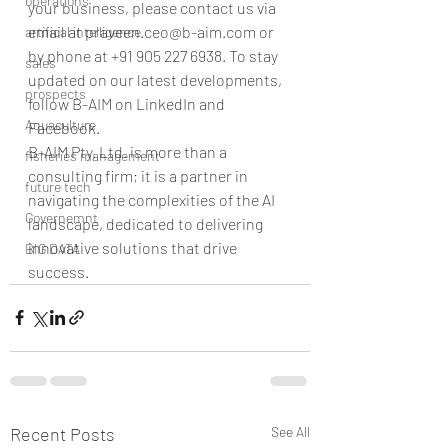
operations
your business, please contact us via 
email at praveen.ceo@b-aim.com or 
artifical intelligence
by phone at +91 905 227 6938. To stay 
sales
updated on our latest developments, 
prospects
follow B-AIM on LinkedIn and 
Aquaculture
Facebook.
B-AIM Pty. Ltd. is more than a 
fisheries management
consulting firm; it is a partner in 
future tech
navigating the complexities of the AI 
Governemnt
landscape, dedicated to delivering 
innovative solutions that drive 
BIG DATA
success.
Recent Posts
See All