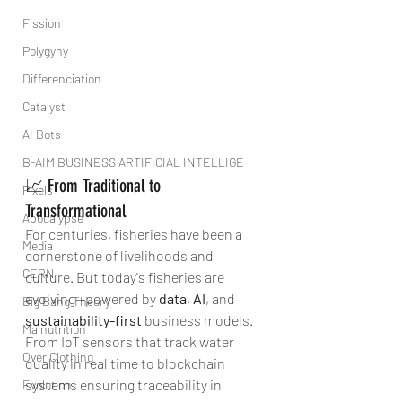
Fission
Polygyny
Differenciation
Catalyst
AI Bots
B-AIM BUSINESS ARTIFICIAL INTELLIGE
📈 From Traditional to 
Pixels
Transformational
Apocalypse
For centuries, fisheries have been a 
Media
cornerstone of livelihoods and 
CERN
culture. But today's fisheries are 
evolving—powered by 
data
, 
AI
, and 
Big Bang Theory
sustainability-first
 business models. 
Malnutrition
From IoT sensors that track water 
Over Clothing
quality in real time to blockchain 
systems ensuring traceability in 
Evolution