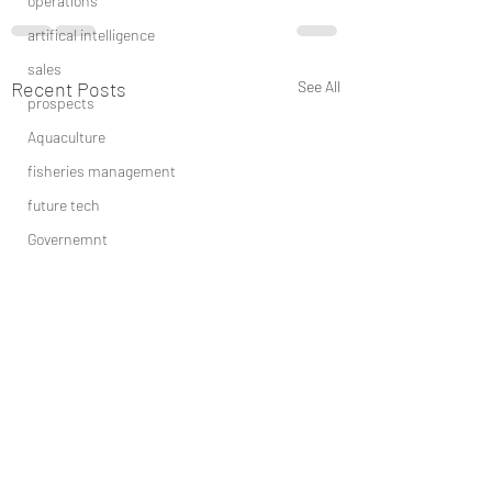
operations
artifical intelligence
sales
Recent Posts
See All
prospects
Aquaculture
fisheries management
future tech
Governemnt
BIG DATA