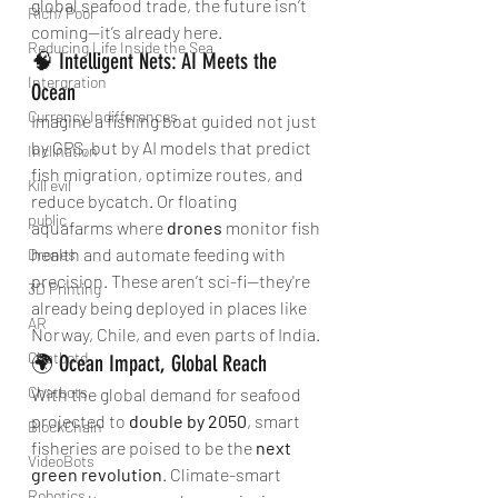
global seafood trade, the future isn’t 
Rich/ Poor
coming—it’s already here.
Reducing Life Inside the Sea
🧠 Intelligent Nets: AI Meets the 
Intergration
Ocean
Currency Indifferences
Imagine a fishing boat guided not just 
by GPS, but by AI models that predict 
Inclination
fish migration, optimize routes, and 
Kill evil
reduce bycatch. Or floating 
public
aquafarms where 
drones
 monitor fish 
health and automate feeding with 
Drones
precision. These aren’t sci-fi—they're 
3D Printing
already being deployed in places like 
AR
Norway, Chile, and even parts of India.
Chatbotd
🌍 Ocean Impact, Global Reach
Chatbots
With the global demand for seafood 
projected to 
double by 2050
, smart 
BlockChain
fisheries are poised to be the 
next 
VideoBots
green revolution
. Climate-smart 
Robotics