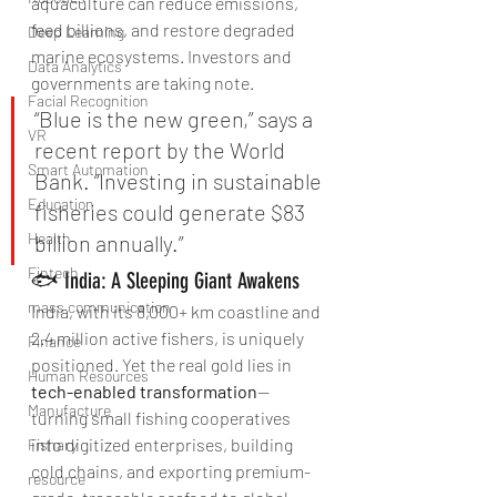
aquaculture can reduce emissions, 
feed billions, and restore degraded 
Deep Learning
marine ecosystems. Investors and 
Data Analytics
governments are taking note.
Facial Recognition
“Blue is the new green,” says a 
VR
recent report by the World 
Smart Automation
Bank. “Investing in sustainable 
Education
fisheries could generate $83 
Health
billion annually.”
Fintech
🐟 India: A Sleeping Giant Awakens
mass communication
India, with its 8,000+ km coastline and 
2.4 million active fishers, is uniquely 
Finance
positioned. Yet the real gold lies in 
Human Resources
tech-enabled transformation
—
Manufacture
turning small fishing cooperatives 
into digitized enterprises, building 
Fishary
cold chains, and exporting premium-
resource