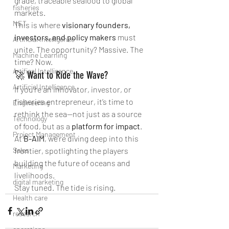
grade, traceable seafood to global 
fisheries
markets.
NET
This is where 
visionary founders, 
investors, and policy makers
 must 
Artificial Intelligence
unite. The opportunity? Massive. The 
Machine Learning
time? Now.
Artifical Intelligence
🚀 Want to Ride the Wave?
Artificial Intelligence
If you're an innovator, investor, or 
fisheries entrepreneur, it’s time to 
Engineering
rethink the sea—not just as a source 
Technology
of food, but as a 
platform for impact
. 
Project Management
At 
B-AIM
, we’re diving deep into this 
Sales
frontier, spotlighting the players 
building the future of oceans and 
Marketing
livelihoods.
digital marketing
Stay tuned. The tide is rising.
Health care
research