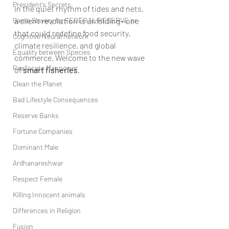
President’s Secrets
In the quiet rhythm of tides and nets, 
Game Slavery for FEDERAL RESERVE pr
a silent revolution is unfolding—one 
that could redefine food security, 
Cognitive Neural network
climate resilience, and global 
Equality between Species
commerce. Welcome to the new wave 
Reallocate Manpower
of 
smart fisheries
.
Clean the Planet
Bad Lifestyle Consequences
Reserve Banks
Fortune Companies
Dominant Male
Ardhanareshwar
Respect Female
Killing Innocent animals
Differences in Religion
Fusion