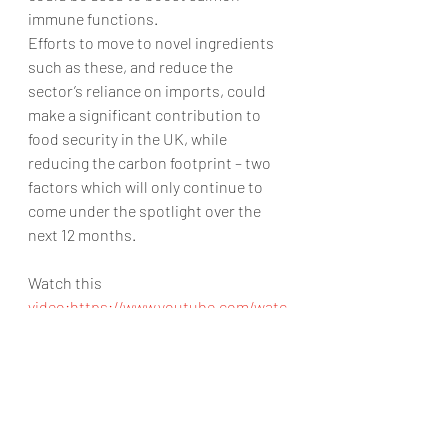
immune functions.
Efforts to move to novel ingredients 
such as these, and reduce the 
sector’s reliance on imports, could 
make a significant contribution to 
food security in the UK, while 
reducing the carbon footprint – two 
factors which will only continue to 
come under the spotlight over the 
next 12 months.
Watch this 
video:https://www.youtube.com/watc
h?v=Z5vxRC8dMvs
https://www.youtube.com/watch?
v=Z5vxRC8dMvs