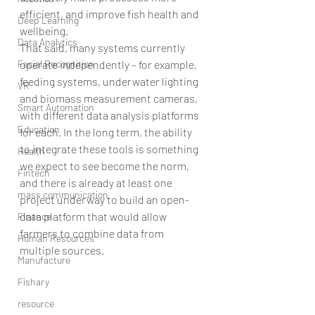
efficient, and improve fish health and 
Deep Learning
wellbeing.
Data Analytics
That said, many systems currently 
operate independently – for example, 
Facial Recognition
feeding systems, underwater lighting 
VR
and biomass measurement cameras, 
Smart Automation
with different data analysis platforms 
Education
for each. In the long term, the ability 
to integrate these tools is something 
Health
we expect to see become the norm, 
Fintech
and there is already at least one 
mass communication
project underway to build an open-
data platform that would allow 
Finance
farmers to combine data from 
Human Resources
multiple sources.
Manufacture
Fishary
resource