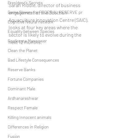
President’s Secrets
Sarah Riddle, director of business 
Game Slavery for FEDERAL RESERVE pr
engagement at the Scottish 
Aquaculture Innovation Centre (SAIC), 
Cognitive Neural network
looks at four key areas where the 
Equality between Species
sector is likely to evolve during the 
Reallocate Manpower
next 12 months.
Clean the Planet
Bad Lifestyle Consequences
Reserve Banks
Fortune Companies
Dominant Male
Ardhanareshwar
Respect Female
Killing Innocent animals
Differences in Religion
Fusion