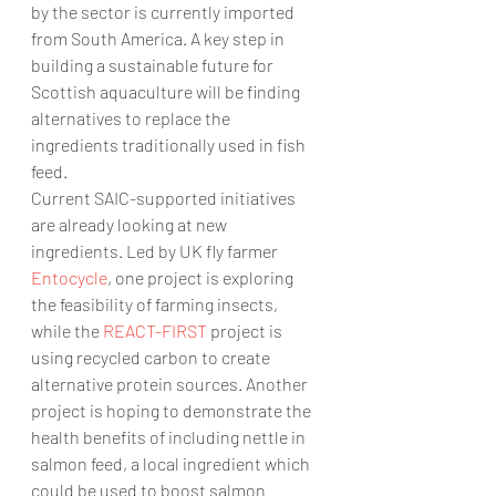
by the sector is currently imported 
from South America. A key step in 
building a sustainable future for 
Scottish aquaculture will be finding 
alternatives to replace the 
ingredients traditionally used in fish 
feed.
Current SAIC-supported initiatives 
are already looking at new 
ingredients. Led by UK fly farmer 
Entocycle
, one project is exploring 
the feasibility of farming insects, 
while the 
REACT-FIRST 
project is 
using recycled carbon to create 
alternative protein sources. Another 
project is hoping to demonstrate the 
health benefits of including nettle in 
salmon feed, a local ingredient which 
could be used to boost salmon 