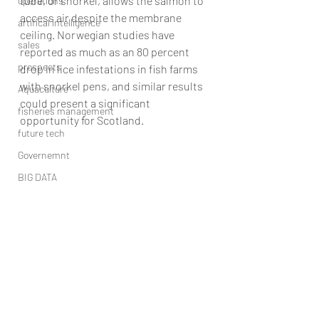
tube, or snorkel, allows the salmon to 
operations
access air despite the membrane 
artifical intelligence
ceiling. Norwegian studies have 
sales
reported as much as an 80 percent 
prospects
drop in lice infestations in fish farms 
with snorkel pens, and similar results 
Aquaculture
could present a significant 
fisheries management
opportunity for Scotland.
future tech
Governemnt
BIG DATA