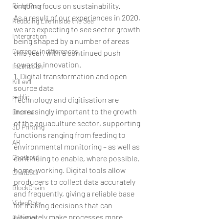
ongoing focus on sustainability.
Rich/ Poor
As a result of our experiences in 2020, 
Reducing Life Inside the Sea
we are expecting to see sector growth 
Intergration
being shaped by a number of areas 
Currency Indifferences
this year, with a continued push 
towards innovation.
Inclination
1. Digital transformation and open-
Kill evil
source data
public
Technology and digitisation are 
increasingly important to the growth 
Drones
of the aquaculture sector, supporting 
3D Printing
functions ranging from feeding to 
AR
environmental monitoring – as well as 
Chatbotd
continuing to enable, where possible, 
home-working. Digital tools allow 
Chatbots
producers to collect data accurately 
BlockChain
and frequently, giving a reliable base 
VideoBots
for making decisions that can 
ultimately make processes more 
Robotics