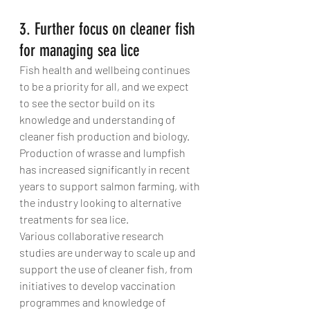
3. Further focus on cleaner fish 
for managing sea lice
Fish health and wellbeing continues 
to be a priority for all, and we expect 
to see the sector build on its 
knowledge and understanding of 
cleaner fish production and biology. 
Production of wrasse and lumpfish 
has increased significantly in recent 
years to support salmon farming, with 
the industry looking to alternative 
treatments for sea lice.
Various collaborative research 
studies are underway to scale up and 
support the use of cleaner fish, from 
initiatives to develop vaccination 
programmes and knowledge of 