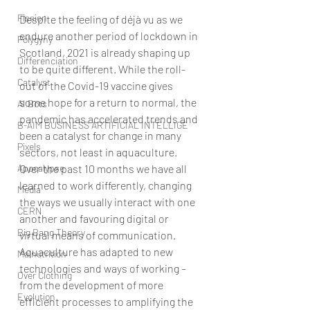
Fission
Despite the feeling of déjà vu as we 
endure another period of lockdown in 
Polygyny
Scotland, 2021 is already shaping up 
Differenciation
to be quite different. While the roll-
Catalyst
out of the Covid-19 vaccine gives 
some hope for a return to normal, the 
AI Bots
pandemic has accelerated trends and 
B-AIM BUSINESS ARTIFICIAL INTELLIGE
been a catalyst for change in many 
Pixels
sectors, not least in aquaculture.
Over the past 10 months we have all 
Apocalypse
learned to work differently, changing 
Media
the ways we usually interact with one 
CERN
another and favouring digital or 
Big Bang Theory
virtual means of communication. 
Aquaculture has adapted to new 
Malnutrition
technologies and ways of working – 
Over Clothing
from the development of more 
Evolution
efficient processes to amplifying the 