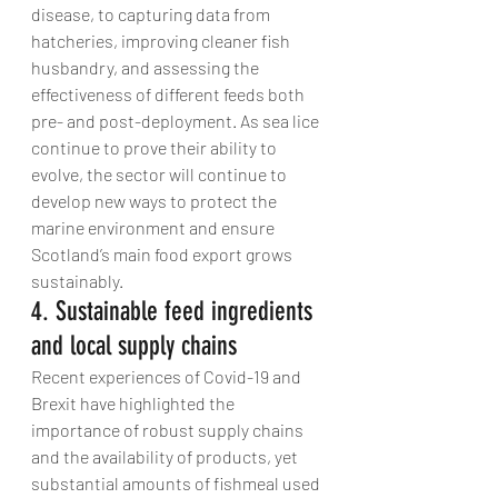
disease, to capturing data from 
hatcheries, improving cleaner fish 
husbandry, and assessing the 
effectiveness of different feeds both 
pre- and post-deployment. As sea lice 
continue to prove their ability to 
evolve, the sector will continue to 
develop new ways to protect the 
marine environment and ensure 
Scotland’s main food export grows 
sustainably.
4. Sustainable feed ingredients 
and local supply chains
Recent experiences of Covid-19 and 
Brexit have highlighted the 
importance of robust supply chains 
and the availability of products, yet 
substantial amounts of fishmeal used 