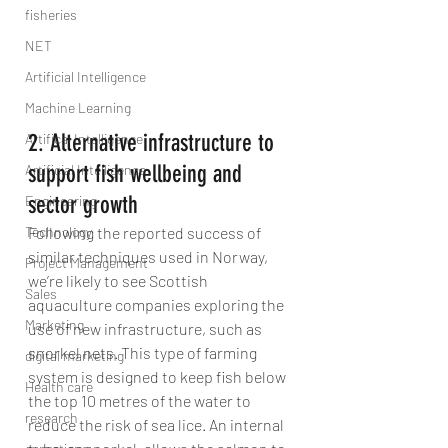
fisheries
NET
Artificial Intelligence
Machine Learning
2. Alternative infrastructure to 
Artifical Intelligence
support fish wellbeing and 
Artificial Intelligence
sector growth
Engineering
Technology
Following the reported success of 
similar techniques used in Norway, 
Project Management
we’re likely to see Scottish 
Sales
aquaculture companies exploring the 
Marketing
use of new infrastructure, such as 
snorkel nets. This type of farming 
digital marketing
system is designed to keep fish below 
Health care
the top 10 metres of the water to 
research
reduce the risk of sea lice. An internal 