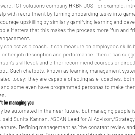
tware. ICT solutions company HKBN JOS, for example, int
elp with recruitment by turning onboarding tasks into game
courage upskilling by similarly gamifying learning and dev
le Matters that this makes the process more “fun and frie
 engagement.
day can act as a coach. It can measure an employee’s skills
s or her job description and performance; then it can sugge
rson’s skill level, and either recommend courses or directl
hatbot. Such chatbots, known as learning management syste
cated today: they are capable of acting as e-coaches, both
, and some even have programmed personas to make the
es.
n’t be managing you
ay be automated in the near future, but managing people is 
ce, said Sunita Kannan, ASEAN Lead for AI Advisory/Strategy
centure. Defining management as “the constant review and 