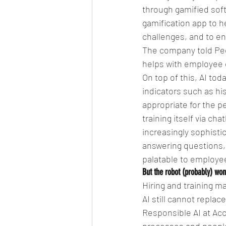
through gamified sof
gamification app to h
challenges, and to en
The company told Peop
helps with employee
On top of this, AI to
indicators such as hi
appropriate for the pe
training itself via c
increasingly sophisti
answering questions
palatable to employe
But the robot (probably) wo
Hiring and training m
AI still cannot repla
Responsible AI at Ac