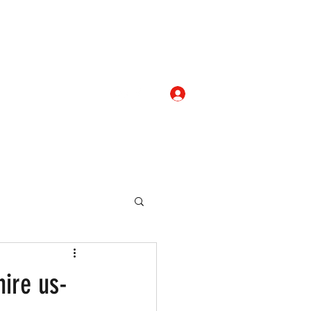
Log In
com
+919052276938
eallocate Manpower
ire us-