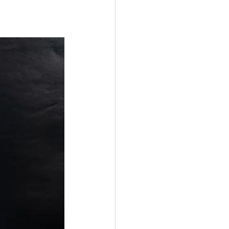
nt Male
Fission
Polygyny
ocalypse
Media