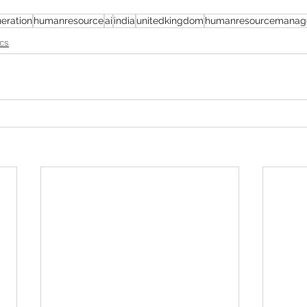
eration
humanresource
ai
india
unitedkingdom
humanresourcemanag
cs