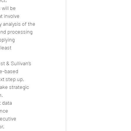
ct.”
will be 
t involve 
 analysis of the 
 and processing 
plying 
least 
t & Sullivan’s 
ule-based 
xt step up, 
ake strategic 
n.
 data 
ance 
ecutive 
r.