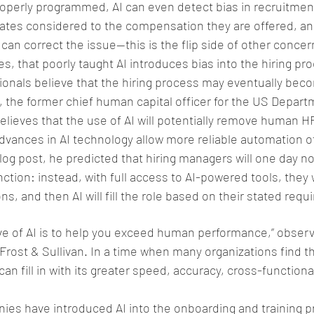
operly programmed, AI can even detect bias in recruitment
dates considered to the compensation they are offered, and
an correct the issue—this is the flip side of other concern
s, that poorly taught AI introduces bias into the hiring pr
ionals believe that the hiring process may eventually beco
 the former chief human capital officer for the US Depart
lieves that the use of AI will potentially remove human H
advances in AI technology allow more reliable automation 
blog post, he predicted that hiring managers will one day n
tion: instead, with full access to AI-powered tools, they w
ons, and then AI will fill the role based on their stated req
ve of AI is to help you exceed human performance,” obser
Frost & Sullivan. In a time when many organizations find 
can fill in with its greater speed, accuracy, cross-functional
es have introduced AI into the onboarding and training p