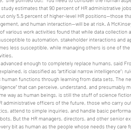
,” she pointed out: “You need to consider the human aspe
 study estimates that 90 percent of HR administrative jobs 
t only 5.5 percent of higher-level HR positions—those tha
udgement, and human interaction—will be at risk. A McKinsey
of various work activities found that while data collection
usceptible to automation, stakeholder interactions and ap
imes less susceptible, while managing others is one of the 
ities.
ot advanced enough to completely replace humans, said Fros
xplained, is classified as “artificial narrow intelligence”: r
 human functions through learning from data sets. The ne
ntelligence” that can perceive, understand, and presumably m
e way as human beings, is still the stuff of science fictio
R administrative officers of the future, those who carry out
ics, attend to simple inquiries, and handle basic perform
robots. But the HR managers, directors, and other senior ex
be every bit as human as the people whose needs they care fo