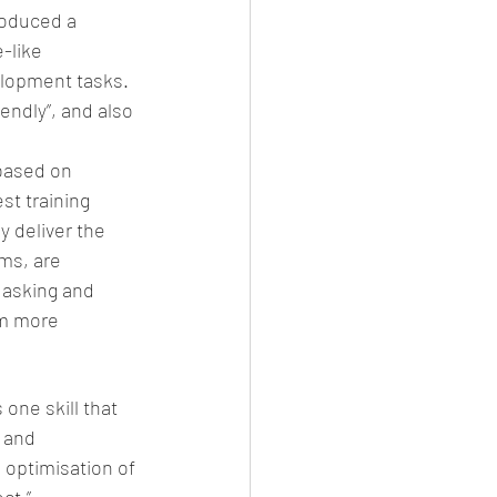
roduced a 
-like 
elopment tasks. 
ndly”, and also 
 based on 
st training 
y deliver the 
ms, are 
 asking and 
m more 
one skill that 
 and 
optimisation of 