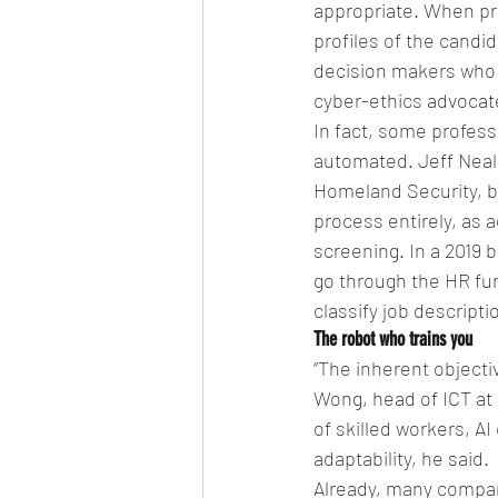
appropriate. When pr
profiles of the candi
decision makers who c
cyber-ethics advocate
In fact, some profess
automated. Jeff Neal,
Homeland Security, be
process entirely, as 
screening. In a 2019 
go through the HR func
classify job descripti
The robot who trains you
“The inherent objecti
Wong, head of ICT at 
of skilled workers, AI 
adaptability, he said.
Already, many compani