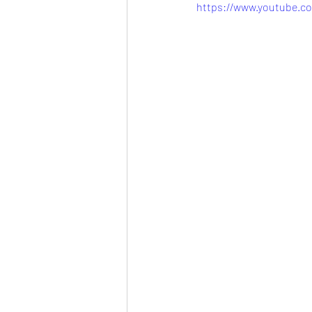
https://www.youtube.