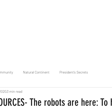
praveen.ceo@b-aim.
ommunity
Natural Continent
President’s Secrets
 2020
3 min read
 pr
Cognitive Neural network
Equality between Species
R
RCES- The robots are here: To h