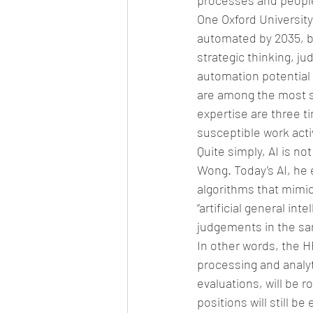
processes and people
One Oxford University
automated by 2035, bu
strategic thinking, j
automation potential 
are among the most s
expertise are three t
susceptible work activ
Quite simply, AI is n
Wong. Today’s AI, he e
algorithms that mimic
“artificial general i
judgements in the sam
In other words, the H
processing and analyt
evaluations, will be 
positions will still 