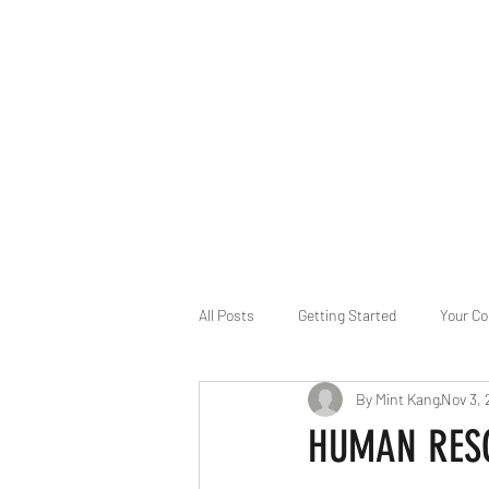
B-AIM
Touching the Horizon
About Us
Internships
MatsyAI
Contact
All Posts
Getting Started
Your C
By Mint Kang
Nov 3,
Game Slavery for FEDERAL RESERVE
HUMAN RESOU