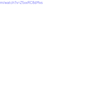
com/watch?v=Z5vxRC8dMvs