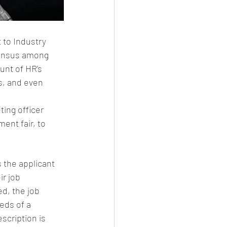
 to Industry 
sensus among 
unt of HR’s 
s, and even 
ting officer 
ent fair, to 
 the applicant 
r job 
d, the job 
eds of a 
scription is 