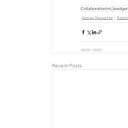
Collaboration
mL
leadgen
Human Resources
Roboti
Recent Posts