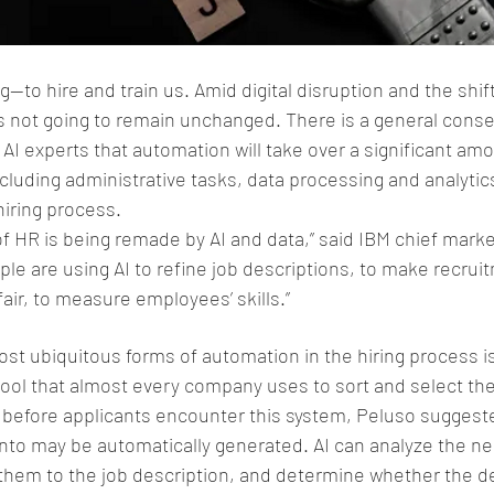
to hire and train us. Amid digital disruption and the shift
 is not going to remain unchanged. There is a general con
AI experts that automation will take over a significant amo
cluding administrative tasks, data processing and analytic
hiring process.
 of HR is being remade by AI and data,” said IBM chief marke
le are using AI to refine job descriptions, to make recruitm
ir, to measure employees’ skills.”
ost ubiquitous forms of automation in the hiring process is
tool that almost every company uses to sort and select thei
 before applicants encounter this system, Peluso suggeste
into may be automatically generated. AI can analyze the ne
 them to the job description, and determine whether the de