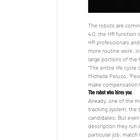
The robots are coming—
4.0, the HR function
HR professionals and 
more routine work, in
large portions of the 
“The entire life cycle
Michelle Peluso. “Peop
make compensation fa
The robot who hires you
Already, one of the m
tracking system, the 
candidates. But even
description they run 
particular job, match