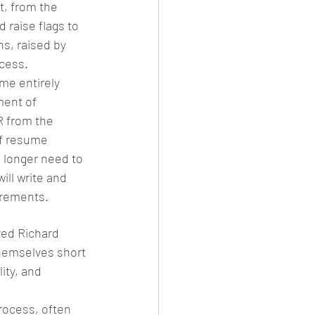
, from the 
 raise flags to 
s, raised by 
ocess.
me entirely 
ment of 
R from the 
of resume 
o longer need to 
ill write and 
uirements.
ved Richard 
themselves short 
ity, and 
rocess, often 