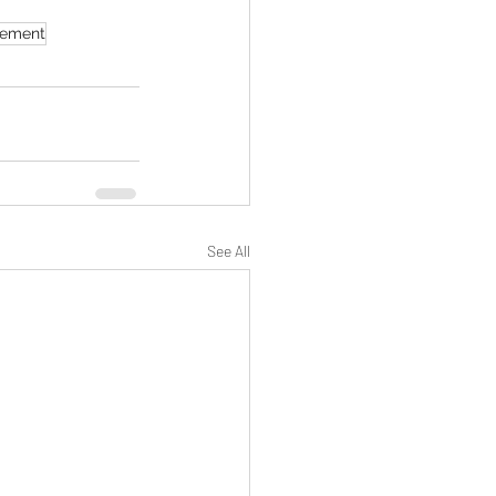
ement
See All