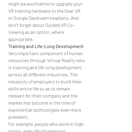
might be worthwhile to upgrade your 
VR training hardware to the Gear VR 
or Google Daydream headsets. And 
don’t forget about Guided VR Co-
Viewing as an option, where 
appropriate.
Training and Life-Long Development
Very important component of human 
resources through Virtual Reality lens 
is training and life-long development 
across all different industries. The 
necessity of employers to build their 
skills entire life so as to remain 
relevant for their company and the 
market has become in the time of 
exponential technologies even more 
prevalent.
For example, people who work in high-
stress, even life-threatening 