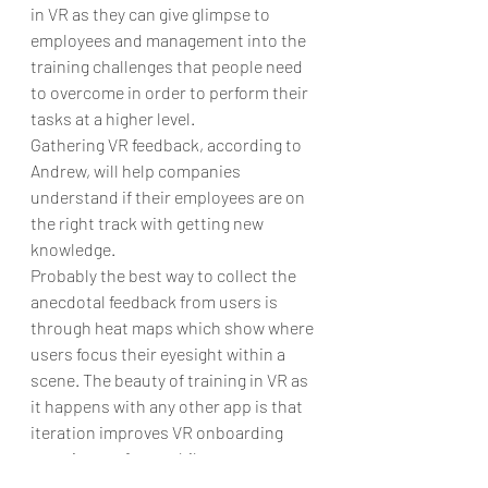
in VR as they can give glimpse to 
employees and management into the 
training challenges that people need 
to overcome in order to perform their 
tasks at a higher level.
Gathering VR feedback, according to 
Andrew, will help companies 
understand if their employees are on 
the right track with getting new 
knowledge.
Probably the best way to collect the 
anecdotal feedback from users is 
through heat maps which show where 
users focus their eyesight within a 
scene. The beauty of training in VR as 
it happens with any other app is that 
iteration improves VR onboarding 
experience after a while.
For instance, ARVRtech created VR 