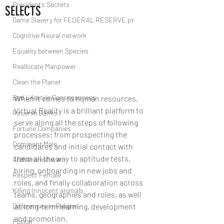
President’s Secrets
SELECTS
Game Slavery for FEDERAL RESERVE pr
Cognitive Neural network
Equality between Species
Reallocate Manpower
Clean the Planet
Bad Lifestyle Consequences
When it comes to human resources, 
Virtual Reality is a brilliant platform to 
Reserve Banks
serve along all the steps of following 
Fortune Companies
processes: from prospecting the 
Dominant Male
candidates and initial contact with 
them all the way to aptitude tests, 
Ardhanareshwar
hiring, onboarding in new jobs and 
Respect Female
roles, and finally collaboration across 
Killing Innocent animals
teams, geographies and roles, as well 
Differences in Religion
as long-term learning, development 
and promotion. 
Fusion