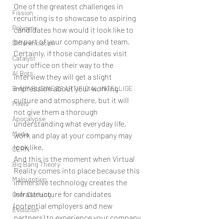
One of the greatest challenges in 
Fission
recruiting is to showcase to aspiring 
Polygyny
candidates how would it look like to 
be part of your company and team. 
Differenciation
Certainly, if those candidates visit 
Catalyst
your office on their way to the 
AI Bots
interview they will get a slight 
impression about your working 
B-AIM BUSINESS ARTIFICIAL INTELLIGE
culture and atmosphere, but it will 
Pixels
not give them a thorough 
Apocalypse
understanding what everyday life, 
Media
work and play at your company may 
look like.
CERN
And this is the moment when Virtual 
Big Bang Theory
Reality comes into place because this 
Malnutrition
immersive technology creates the 
infrastructure for candidates 
Over Clothing
(potential employers and new 
Evolution
partners) to experience your company 