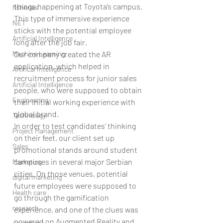
things happening at Toyota’s campus. 
fisheries
This type of immersive experience 
NET
sticks with the potential employee 
Artificial Intelligence
long after the job fair.
Machine Learning
Our company created the AR 
application, which helped in 
Artifical Intelligence
recruitment process for junior sales 
Artificial Intelligence
people, who were supposed to obtain 
Engineering
their initial working experience with 
global brand.
Technology
In order to test candidates’ thinking 
Project Management
on their feet, our client set up 
Sales
promotional stands around student 
campuses in several major Serbian 
Marketing
cities. On those venues, potential 
digital marketing
future employees were supposed to 
Health care
go through the gamification 
research
experience, and one of the clues was 
powered on Augmented Reality and 