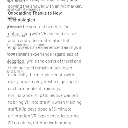
operations
solving the answer with an AR marker.
artifical intelligence
Onboarding Thanks to New 
sales
Technologies
One of the greatest benefits for 
prospects
onboarding with VR and immersive 
Aquaculture
audio and video material is that 
fisheries management
employees can experience trainings in 
future tech
consistent experience regardless of 
location; while the costs of travel and 
Governemnt
training itself remain much lower, 
BIG DATA
especially the marginal costs with 
every new employee who signs up to 
such a module of trainings.
For instance, Klip Collective wanted 
to bring VR into the mix when training 
staff. Klip developed a 15-minute 
orientation VR experience, featuring 
3D graphics, interactive learning 