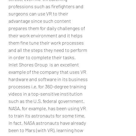
professions such as firefighters and 
surgeons can use VR to their 
advantage since such content 
prepares them for daily challenges of 
their work environment and it helps 
them fine tune their work processes 
and all the steps they need to perform 
in order to complete their tasks. 
Inlet Shores Group  is an excellent 
example of the company that uses VR 
hardware and software in its business 
processes i.e. for 360-degree training 
videos in a top-sensitive institution 
such as the U.S. federal government.
NASA, for example, has been using VR 
to train its astronauts for some time. 
In fact, NASA astronauts have already 
been to Mars (with VR), learning how 