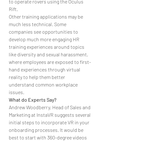
to operate rovers using the Oculus 
Rift.
Other training applications may be 
much less technical. Some 
companies see opportunities to 
develop much more engaging HR 
training experiences around topics 
like diversity and sexual harassment, 
where employees are exposed to first-
hand experiences through virtual 
reality to help them better 
understand common workplace 
issues.
What do Experts Say?
Andrew Woodberry, Head of Sales and 
Marketing at InstaVR suggests several 
initial steps to incorporate VR in your 
onboarding processes. It would be 
best to start with 360-degree videos 