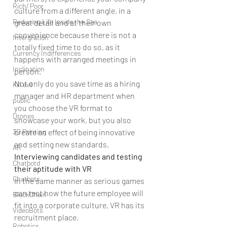
Rich/ Poor
culture from a different angle, in a 
Reducing Life Inside the Sea
great detail and at their own 
convenience because there is not a 
Intergration
totally fixed time to do so, as it 
Currency Indifferences
happens with arranged meetings in 
Inclination
person.
Not only do you save time as a hiring 
Kill evil
manager and HR department when 
public
you choose the VR format to 
Drones
showcase your work, but you also 
3D Printing
create an effect of being innovative 
and setting new standards.
AR
Interviewing candidates and testing 
Chatbotd
their aptitude with VR
Chatbots
In the same manner as serious games 
can test how the future employee will 
BlockChain
fit into a corporate culture, VR has its 
VideoBots
recruitment place.
Robotics