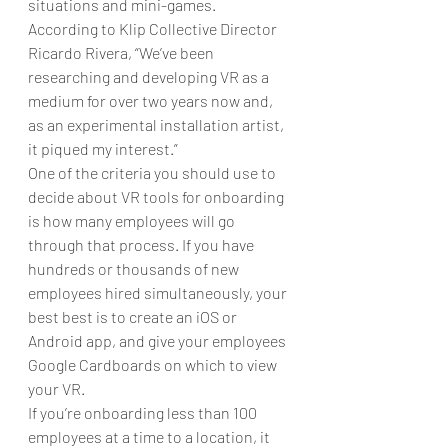
situations and mini-games.
According to Klip Collective Director  
Ricardo Rivera, “We’ve been 
researching and developing VR as a 
medium for over two years now and, 
as an experimental installation artist, 
it piqued my interest.”
One of the criteria you should use to 
decide about VR tools for onboarding 
is how many employees will go 
through that process. If you have 
hundreds or thousands of new 
employees hired simultaneously, your 
best best is to create an iOS or 
Android app, and give your employees 
Google Cardboards on which to view 
your VR.
If you’re onboarding less than 100 
employees at a time to a location, it 