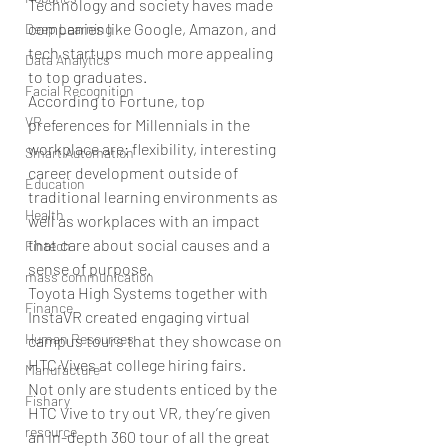
Technology and society haves made 
companies like Google, Amazon, and 
Deep Learning
tech startups much more appealing 
Data Analytics
to top graduates.
Facial Recognition
According to Fortune, top 
VR
preferences for Millennials in the 
workplace are: flexibility, interesting 
Smart Automation
career development outside of 
Education
traditional learning environments as 
Health
well as workplaces with an impact 
that care about social causes and a 
Fintech
sense of purpose.
mass communication
Toyota High Systems together with 
Finance
InstaVR created engaging virtual 
Human Resources
campus tours that they showcase on 
HTC Vives at college hiring fairs.
Manufacture
Not only are students enticed by the 
Fishary
HTC Vive to try out VR, they’re given 
resource
an in-depth 360 tour of all the great 