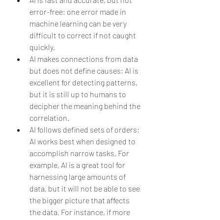
error-free; one error made in 
machine learning can be very 
difficult to correct if not caught 
quickly.   
AI makes connections from data 
but does not define causes; AI is 
excellent for detecting patterns, 
but it is still up to humans to 
decipher the meaning behind the 
correlation.  
AI follows defined sets of orders; 
AI works best when designed to 
accomplish narrow tasks. For 
example, AI is a great tool for 
harnessing large amounts of 
data, but it will not be able to see 
the bigger picture that affects 
the data. For instance, if more 