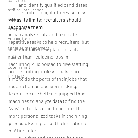
operations
and identify qualified candidates 
artifical intelligence
recruiters might otherwise miss. 
AI has its limits; recruiters should 
sales
recognize them
prospects
AI can analyze data and replicate 
Aquaculture
repetitive tasks to help recruiters, but 
fisheries management
it cannot take their place. In fact, 
rather than replacing jobs in 
future tech
recruiting, AI is poised to give staffing 
Governemnt
and recruiting professionals more 
BIG DATA
time to do the parts of their jobs that 
require human decision-making. 
Recruiters are better-equipped than 
machines to analyze data to find the 
“why” in the data and to perform the 
more personalized tasks in the hiring 
process. Examples of the limitations 
of AI include: 
AI is fast and accurate, but not 