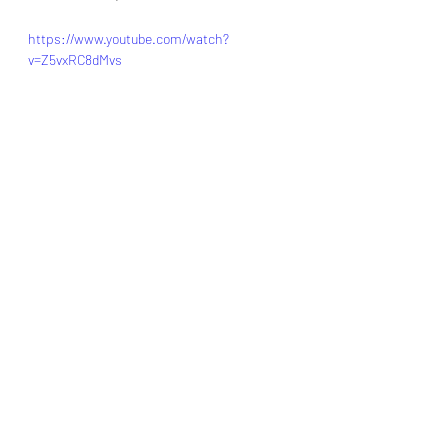
https://www.youtube.com/watch?
v=Z5vxRC8dMvs
Collaboration
mL
leadgeneration
humanresource
ai
india
unitedkingdom
humanresourcemanagement
Human Resources