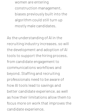
women are entering 
construction management, 
biases previously built into the 
algorithm could still turn up 
mostly male candidates. 
As the understanding of AI in the 
recruiting industry increases, so will 
the development and adoption of AI 
tools to support the hiring process, 
from candidate engagement to 
communications workflows and 
beyond. Staffing and recruiting 
professionals need to be aware of 
how AI tools lead to savings and 
better candidate experience, as well 
as how their limitations allow them to 
focus more on work that improves the 
candidate experience.