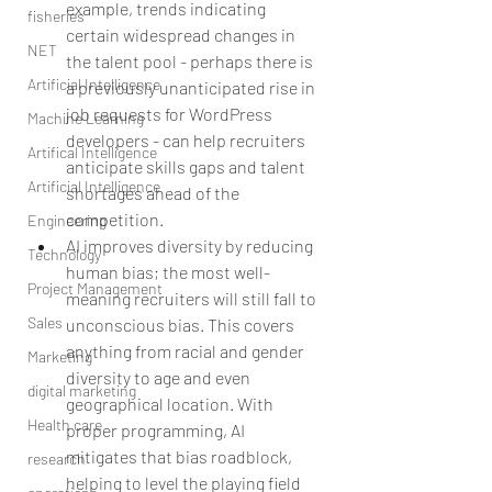
example, trends indicating 
fisheries
certain widespread changes in 
NET
the talent pool - perhaps there is 
Artificial Intelligence
a previously unanticipated rise in 
job requests for WordPress 
Machine Learning
developers - can help recruiters 
Artifical Intelligence
anticipate skills gaps and talent 
Artificial Intelligence
shortages ahead of the 
competition.  
Engineering
AI improves diversity by reducing 
Technology
human bias; the most well-
Project Management
meaning recruiters will still fall to 
Sales
unconscious bias. This covers 
anything from racial and gender 
Marketing
diversity to age and even 
digital marketing
geographical location. With 
Health care
proper programming, AI 
mitigates that bias roadblock, 
research
helping to level the playing field 