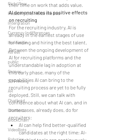
Rich/ Poor
their time on work that adds value.
AI demonstrates its positive effects 
Reducing Life Inside the Sea
on recruiting
Intergration
For the recruiting industry, AI is 
Currency Indifferences
already in the earliest stages of use 
for finding and hiring the best talent. 
Inclination
Between the ongoing development of 
Kill evil
AI for recruiting platforms and the 
public
understandable lag in adoption at 
Drones
this early phase, many of the 
capabilities AI can bring to the 
3D Printing
recruiting process are yet to be fully 
AR
deployed. Still, we can talk with 
Chatbotd
confidence about what AI can, and in 
some cases, already does, do for 
Chatbots
recruiters: 
BlockChain
AI can help find better-qualified 
VideoBots
candidates at the right time; AI-
Robotics
enabled tools can continuously 