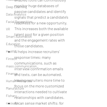
monitor huge databases of 
Deep Learning
passive candidates and identify 
Data Analytics
signals that predict a candidate’s 
Facial Recognition
readiness for a new opportunity. 
This increases both the available 
VR
talent pool for a given position 
Smart Automation
and the engagement rates with 
Education
those candidates.  
AI helps increase recruiters’ 
Health
response times; many 
Fintech
communications, such as 
mass communication
interview confirmation emails 
Finance
and texts, can be automated, 
leaving recruiters more time to 
Human Resources
focus on the more customized 
Manufacture
interactions needed to cultivate 
Fishary
relationships with candidates.  
AI can sense market shifts; for 
resource