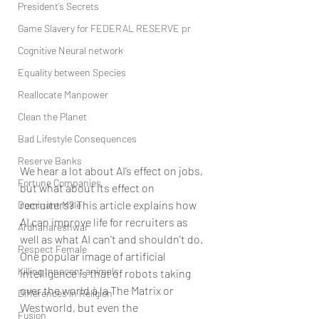
President’s Secrets
Game Slavery for FEDERAL RESERVE pr
Cognitive Neural network
Equality between Species
Reallocate Manpower
Clean the Planet
Bad Lifestyle Consequences
Reserve Banks
We hear a lot about AI’s effect on jobs, 
Fortune Companies
but what about its effect on 
recruiters? This article explains how 
Dominant Male
AI can improve life for recruiters as 
Ardhanareshwar
well as what AI can't and shouldn't do.
Respect Female
One popular image of artificial 
Killing Innocent animals
intelligence is that of robots taking 
over the world à la The Matrix or 
Differences in Religion
Westworld, but even the 
Fusion