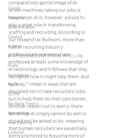
comparatively gentle image of AI-
Fission
driven machines taking our jobs is 
overstated. AI is, however, poised to 
Polygyny
play a great role in transforming 
Differenciation
staffing and recruiting. According to 
Catalyst
our research at Bullhorn, more than 
AI Bots
half of recruiting industry 
professionals and executives 
B-AIM BUSINESS ARTIFICIAL INTELLIGE
professed at least some knowledge of 
Pixels
AI technology, and it follows that they 
Apocalypse
recognize how it might help them. And 
by “help,” I mean in ways that are 
Media
designed not to take recruiters’ jobs, 
CERN
but to help them do their jobs better. 
Big Bang Theory
Another reason not to worry: there 
are things AI simply cannot do well or 
Malnutrition
should not be asked to do, meaning 
Over Clothing
that human recruiters are essentially 
Evolution
being promoted to focusing more of 