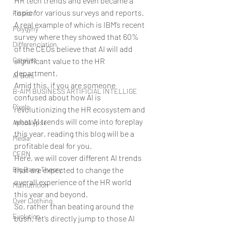
HR tech trends and even became a 
topic for various surveys and reports. 
Fission
A real example of which is IBM’s recent 
Polygyny
survey where they showed that 60% 
Differenciation
of the CEOs believe that AI will add 
Catalyst
significant value to the HR 
department.
AI Bots
Amid this, if you are someone 
B-AIM BUSINESS ARTIFICIAL INTELLIGE
confused about how AI is 
Pixels
revolutionizing the HR ecosystem and 
what AI trends will come into foreplay 
Apocalypse
this year, reading this blog will be a 
Media
profitable deal for you.
CERN
Here, we will cover different AI trends 
Big Bang Theory
that are expected to change the 
overall experience of the HR world 
Malnutrition
this year and beyond.
Over Clothing
So, rather than beating around the 
Evolution
bush, let’s directly jump to those AI 