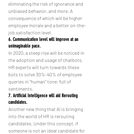
eliminating the risk of ignorance and 
unbiased behavior, and more. A 
consequence of which will be higher 
employee morale and a better on-the-
job satisfaction level.
6. Communication level will improve at an 
unimaginable pace. 
In 2020, a steep rise will be noticed in 
the adoption and usage of chatbots. 
HR experts will turn towards these 
bots to solve 30%-40% of employee 
queries in “human” tone; full of 
sentiments.
7. Artificial Intelligence will aid Rerouting 
candidates.
Another new thing that AI is bringing 
into the world of HR is rerouting 
candidates. Under this concept, if 
someone is not an ideal candidate for 