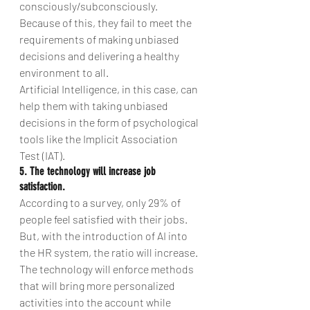
consciously/subconsciously. 
Because of this, they fail to meet the 
requirements of making unbiased 
decisions and delivering a healthy 
environment to all.
Artificial Intelligence, in this case, can 
help them with taking unbiased 
decisions in the form of psychological 
tools like the Implicit Association 
Test (IAT).
5. The technology will increase job 
satisfaction. 
According to a survey, only 29% of 
people feel satisfied with their jobs.
But, with the introduction of AI into 
the HR system, the ratio will increase. 
The technology will enforce methods 
that will bring more personalized 
activities into the account while 