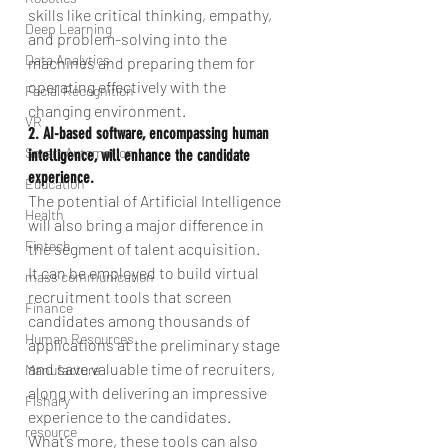
skills like critical thinking, empathy, 
Deep Learning
and problem-solving into the 
Data Analytics
machines and preparing them for 
operating effectively with the 
Facial Recognition
changing environment.
VR
2. AI-based software, encompassing human 
Smart Automation
intelligence, will enhance the candidate 
experience.
Education
The potential of Artificial Intelligence 
Health
will also bring a major difference in 
Fintech
the segment of talent acquisition.
It can be employed to build virtual 
mass communication
recruitment tools that screen 
Finance
candidates among thousands of 
Human Resources
applications at the preliminary stage 
and save valuable time of recruiters, 
Manufacture
along with delivering an impressive 
Fishary
experience to the candidates.
resource
What’s more, these tools can also 