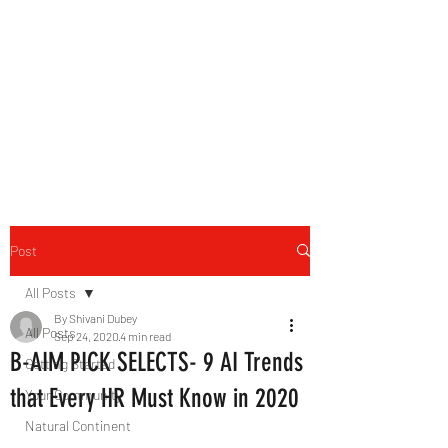
B-AIM
Touching the Horizon
Post
All Posts
By Shivani Dubey
All Posts
Sep 24, 2020
4 min read
B-AIM PICK SELECTS- 9 AI Trends
Getting Started
that Every HR Must Know in 2020
Your Community
Natural Continent