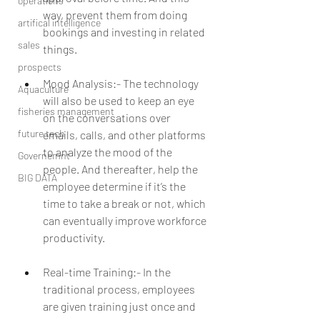
operations
way, prevent them from doing 
artifical intelligence
bookings and investing in related 
sales
things.
prospects
Mood Analysis:- The technology 
Aquaculture
will also be used to keep an eye 
fisheries management
on the conversations over 
future tech
emails, calls, and other platforms 
to analyze the mood of the 
Governemnt
people. And thereafter, help the 
BIG DATA
employee determine if it’s the 
time to take a break or not, which 
can eventually improve workforce 
productivity.
Real-time Training:- In the 
traditional process, employees 
are given training just once and 