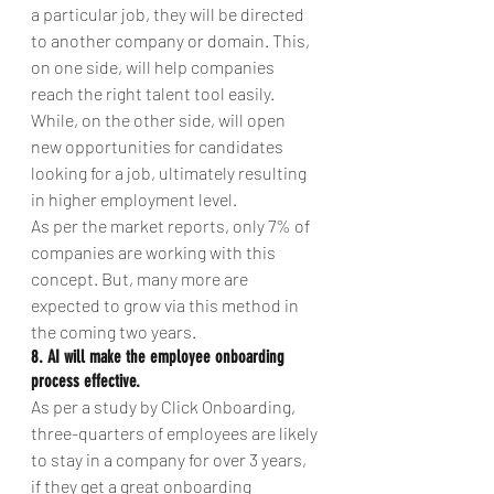
a particular job, they will be directed 
to another company or domain. This, 
on one side, will help companies 
reach the right talent tool easily. 
While, on the other side, will open 
new opportunities for candidates 
looking for a job, ultimately resulting 
in higher employment level.
As per the market reports, only 7% of 
companies are working with this 
concept. But, many more are 
expected to grow via this method in 
the coming two years.
8. AI will make the employee onboarding 
process effective.
As per a study by Click Onboarding, 
three-quarters of employees are likely 
to stay in a company for over 3 years, 
if they get a great onboarding 