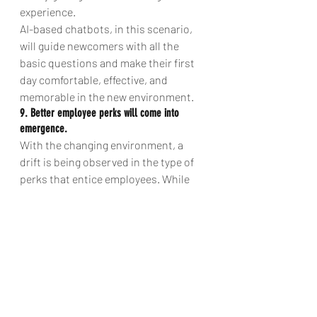
experience.
AI-based chatbots, in this scenario, 
will guide newcomers with all the 
basic questions and make their first 
day comfortable, effective, and 
memorable in the new environment.
9. Better employee perks will come into 
emergence.
With the changing environment, a 
drift is being observed in the type of 
perks that entice employees. While 
organizations are already making 
efforts into realizing new forms of 
perks, Artificial Intelligence will help 
with understanding and delivering 
personalized offers in real-time.
So, as we have covered in this article, 
Artificial Intelligence is bringing many 
more surprises in the HR world in the 