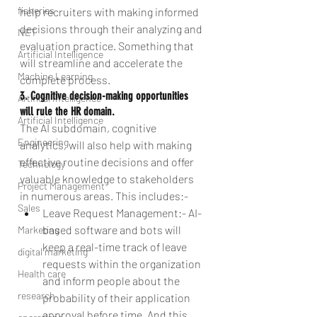
fisheries
help recruiters with making informed 
decisions through their analyzing and 
NET
evaluation practice. Something that 
Artificial Intelligence
will streamline and accelerate the 
Machine Learning
complete process.
3. Cognitive decision-making opportunities 
Artifical Intelligence
will rule the HR domain.
Artificial Intelligence
The AI subdomain, cognitive 
Engineering
analytics, will also help with making 
effective routine decisions and offer 
Technology
valuable knowledge to stakeholders 
Project Management
in numerous areas. This includes:- 
Sales
Leave Request Management:- AI-
based software and bots will 
Marketing
keep a real-time track of leave 
digital marketing
requests within the organization 
Health care
and inform people about the 
research
probability of their application 
approval before time. And this 