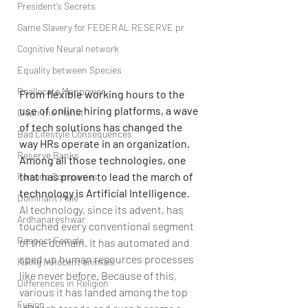
President’s Secrets
Game Slavery for FEDERAL RESERVE pr
Cognitive Neural network
Equality between Species
Reallocate Manpower
From flexible working hours to the 
use of online hiring platforms, a wave 
Clean the Planet
of tech solutions has changed the 
Bad Lifestyle Consequences
way HRs operate in an organization. 
Reserve Banks
Among all those technologies, one 
that has proven to lead the march of 
Fortune Companies
technology is Artificial Intelligence.
Dominant Male
AI technology, since its advent, has 
Ardhanareshwar
touched every conventional segment 
Respect Female
of the domain. It has automated and 
sped up human resources processes 
Killing Innocent animals
like never before. Because of this, 
Differences in Religion
various it has landed among the top 
Fusion