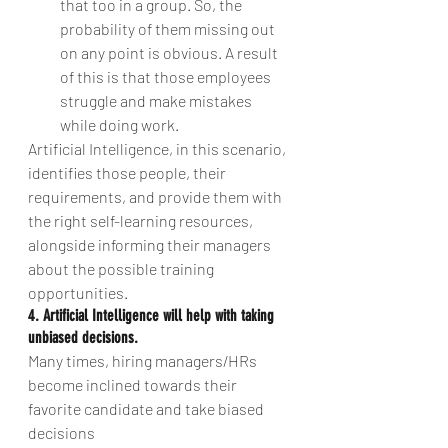
that too in a group. So, the 
probability of them missing out 
on any point is obvious. A result 
of this is that those employees 
struggle and make mistakes 
while doing work. 
Artificial Intelligence, in this scenario, 
identifies those people, their 
requirements, and provide them with 
the right self-learning resources, 
alongside informing their managers 
about the possible training 
opportunities.
4. Artificial Intelligence will help with taking 
unbiased decisions.
Many times, hiring managers/HRs 
become inclined towards their 
favorite candidate and take biased 
decisions 