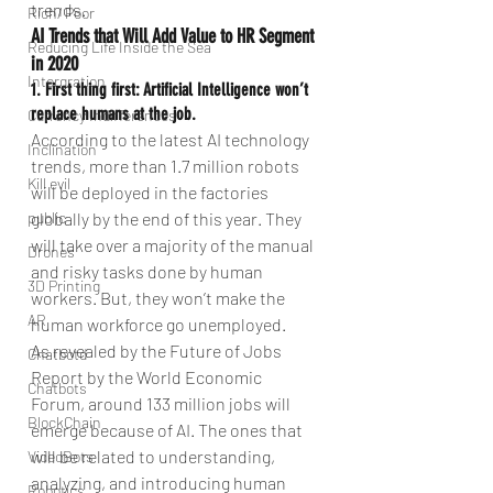
trends.
Rich/ Poor
AI Trends that Will Add Value to HR Segment 
Reducing Life Inside the Sea
in 2020
Intergration
1. First thing first: Artificial Intelligence won’t 
replace humans at the job.
Currency Indifferences
According to the latest AI technology 
Inclination
trends, more than 1.7 million robots 
Kill evil
will be deployed in the factories 
public
globally by the end of this year. They 
will take over a majority of the manual 
Drones
and risky tasks done by human 
3D Printing
workers. But, they won’t make the 
AR
human workforce go unemployed.
As revealed by the Future of Jobs 
Chatbotd
Report by the World Economic 
Chatbots
Forum, around 133 million jobs will 
BlockChain
emerge because of AI. The ones that 
will be related to understanding, 
VideoBots
analyzing, and introducing human 
Robotics