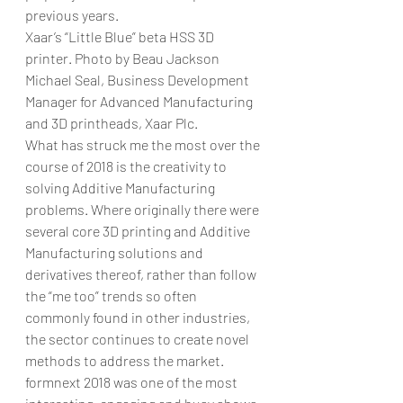
previous years.
Xaar’s “Little Blue” beta HSS 3D 
printer. Photo by Beau Jackson
Michael Seal, Business Development 
Manager for Advanced Manufacturing 
and 3D printheads, Xaar Plc.
What has struck me the most over the 
course of 2018 is the creativity to 
solving Additive Manufacturing 
problems. Where originally there were 
several core 3D printing and Additive 
Manufacturing solutions and 
derivatives thereof, rather than follow 
the “me too” trends so often 
commonly found in other industries, 
the sector continues to create novel 
methods to address the market.
formnext 2018 was one of the most 