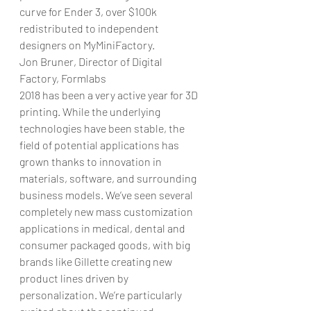
curve for Ender 3, over $100k 
redistributed to independent 
designers on MyMiniFactory.
Jon Bruner, Director of Digital 
Factory, Formlabs
2018 has been a very active year for 3D 
printing. While the underlying 
technologies have been stable, the 
field of potential applications has 
grown thanks to innovation in 
materials, software, and surrounding 
business models. We’ve seen several 
completely new mass customization 
applications in medical, dental and 
consumer packaged goods, with big 
brands like Gillette creating new 
product lines driven by 
personalization. We’re particularly 