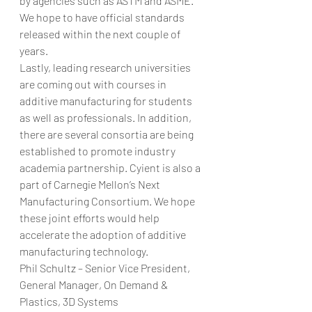
by agencies such as ASTM and ASME. 
We hope to have official standards 
released within the next couple of 
years.
Lastly, leading research universities 
are coming out with courses in 
additive manufacturing for students 
as well as professionals. In addition, 
there are several consortia are being 
established to promote industry 
academia partnership. Cyient is also a 
part of Carnegie Mellon’s Next 
Manufacturing Consortium. We hope 
these joint efforts would help 
accelerate the adoption of additive 
manufacturing technology.
Phil Schultz – Senior Vice President, 
General Manager, On Demand & 
Plastics, 3D Systems