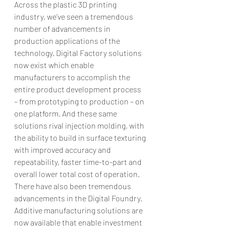
Across the plastic 3D printing 
industry, we’ve seen a tremendous 
number of advancements in 
production applications of the 
technology. Digital Factory solutions 
now exist which enable 
manufacturers to accomplish the 
entire product development process 
– from prototyping to production – on 
one platform. And these same 
solutions rival injection molding, with 
the ability to build in surface texturing 
with improved accuracy and 
repeatability, faster time-to-part and 
overall lower total cost of operation.
There have also been tremendous 
advancements in the Digital Foundry. 
Additive manufacturing solutions are 
now available that enable investment 