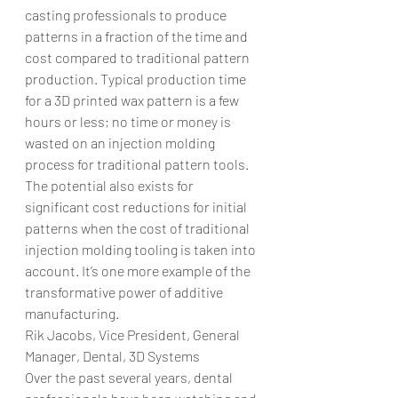
casting professionals to produce 
patterns in a fraction of the time and 
cost compared to traditional pattern 
production. Typical production time 
for a 3D printed wax pattern is a few 
hours or less; no time or money is 
wasted on an injection molding 
process for traditional pattern tools. 
The potential also exists for 
significant cost reductions for initial 
patterns when the cost of traditional 
injection molding tooling is taken into 
account. It’s one more example of the 
transformative power of additive 
manufacturing.
Rik Jacobs, Vice President, General 
Manager, Dental, 3D Systems
Over the past several years, dental 