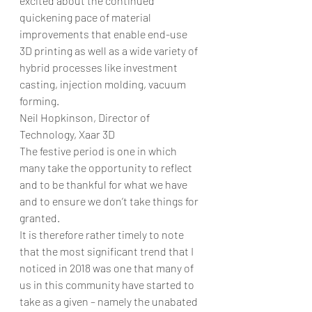
excited about the continued 
quickening pace of material 
improvements that enable end-use 
3D printing as well as a wide variety of 
hybrid processes like investment 
casting, injection molding, vacuum 
forming.
Neil Hopkinson, Director of 
Technology, Xaar 3D
The festive period is one in which 
many take the opportunity to reflect 
and to be thankful for what we have 
and to ensure we don’t take things for 
granted.
It is therefore rather timely to note 
that the most significant trend that I 
noticed in 2018 was one that many of 
us in this community have started to 
take as a given – namely the unabated 