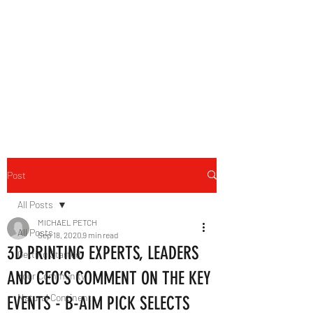
B-AIM
Touching the Horizon
Post
All Posts
MICHAEL PETCH
All Posts
Sep 18, 2020
9 min read
3D PRINTING EXPERTS, LEADERS
Getting Started
AND CEO’S COMMENT ON THE KEY
Your Community
Natural Continent
EVENTS - B-AIM PICK SELECTS