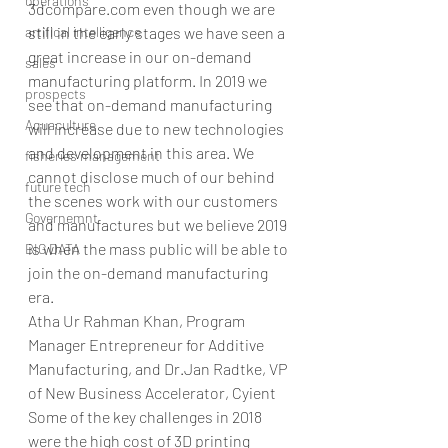
operations
3dcompare.com even though we are 
artifical intelligence
still in the early stages we have seen a 
great increase in our on-demand 
sales
manufacturing platform. In 2019 we 
prospects
see that on-demand manufacturing 
Aquaculture
will increase due to new technologies 
and development in this area. We 
fisheries management
cannot disclose much of our behind 
future tech
the scenes work with our customers 
Governemnt
and manufactures but we believe 2019 
is when the mass public will be able to 
BIG DATA
join the on-demand manufacturing 
era. 
Atha Ur Rahman Khan, Program 
Manager Entrepreneur for Additive 
Manufacturing, and Dr.Jan Radtke, VP 
of New Business Accelerator, Cyient
Some of the key challenges in 2018 
were the high cost of 3D printing 