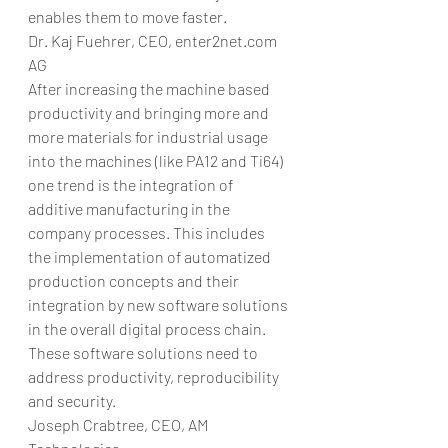
enables them to move faster.
Dr. Kaj Fuehrer, CEO, enter2net.com 
AG
After increasing the machine based 
productivity and bringing more and 
more materials for industrial usage 
into the machines (like PA12 and Ti64) 
one trend is the integration of 
additive manufacturing in the 
company processes. This includes 
the implementation of automatized 
production concepts and their 
integration by new software solutions 
in the overall digital process chain. 
These software solutions need to 
address productivity, reproducibility 
and security.
Joseph Crabtree, CEO, AM 