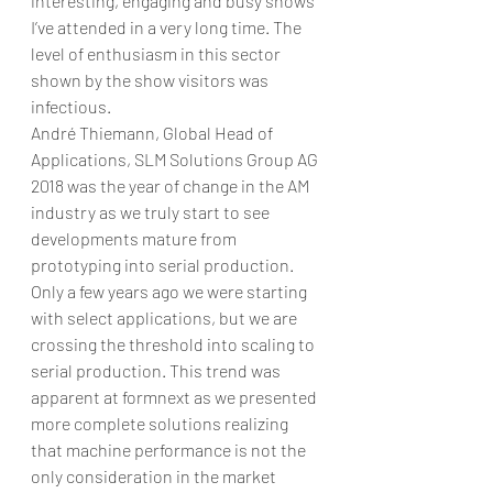
interesting, engaging and busy shows 
I’ve attended in a very long time. The 
level of enthusiasm in this sector 
shown by the show visitors was 
infectious.   
André Thiemann, Global Head of 
Applications, SLM Solutions Group AG
2018 was the year of change in the AM 
industry as we truly start to see 
developments mature from 
prototyping into serial production. 
Only a few years ago we were starting 
with select applications, but we are 
crossing the threshold into scaling to 
serial production. This trend was 
apparent at formnext as we presented 
more complete solutions realizing 
that machine performance is not the 
only consideration in the market 