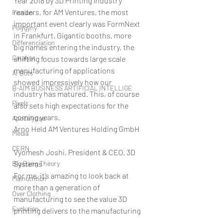
Year 2018 by 3D Printing Industry 
readers, for AM Ventures, the most 
Fission
important event clearly was FormNext 
Polygyny
in Frankfurt. Gigantic booths, more 
Differenciation
big names entering the industry, the 
Catalyst
shifting focus towards large scale 
manufacturing of applications 
AI Bots
showed impressively how our 
B-AIM BUSINESS ARTIFICIAL INTELLIGE
industry has matured. This, of course 
Pixels
also sets high expectations for the 
coming years.
Apocalypse
Arno Held AM Ventures Holding GmbH
Media
CERN
Vyomesh Joshi, President & CEO, 3D 
Big Bang Theory
Systems
For me, it’s amazing to look back at 
Malnutrition
more than a generation of 
Over Clothing
manufacturing to see the value 3D 
Evolution
printing delivers to the manufacturing 