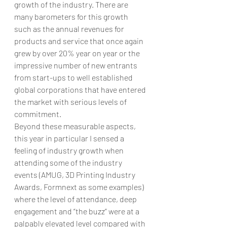
growth of the industry. There are 
many barometers for this growth 
such as the annual revenues for 
products and service that once again 
grew by over 20% year on year or the 
impressive number of new entrants 
from start-ups to well established 
global corporations that have entered 
the market with serious levels of 
commitment.  
Beyond these measurable aspects, 
this year in particular I sensed a 
feeling of industry growth when 
attending some of the industry 
events (AMUG, 3D Printing Industry 
Awards, Formnext as some examples) 
where the level of attendance, deep 
engagement and “the buzz” were at a 
palpably elevated level compared with 