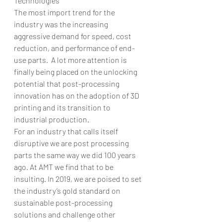
Technologies
The most import trend for the 
industry was the increasing 
aggressive demand for speed, cost 
reduction, and performance of end-
use parts.  A lot more attention is 
finally being placed on the unlocking 
potential that post-processing 
innovation has on the adoption of 3D 
printing and its transition to 
industrial production.  
For an industry that calls itself 
disruptive we are post processing 
parts the same way we did 100 years 
ago. At AMT we find that to be 
insulting. In 2019, we are poised to set 
the industry’s gold standard on 
sustainable post-processing 
solutions and challenge other 