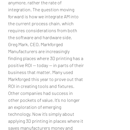
anymore, rather the rate of 
integration. The question moving 
forward is how we integrate AM into 
the current process chain, which 
requires considerations from both 
the software and hardware side.
Greg Mark, CEO, Markforged
Manufacturers are increasingly 
finding places where 3D printing has a 
positive ROI — today — in parts of their 
business that matter. Many used 
Markforged this year to prove out that 
ROI in creating tools and fixtures. 
Other companies had success in 
other pockets of value. It’s no longer 
an exploration of emerging 
technology. Now it’s simply about 
applying 3D printing in places where it 
saves manufacturers money and 