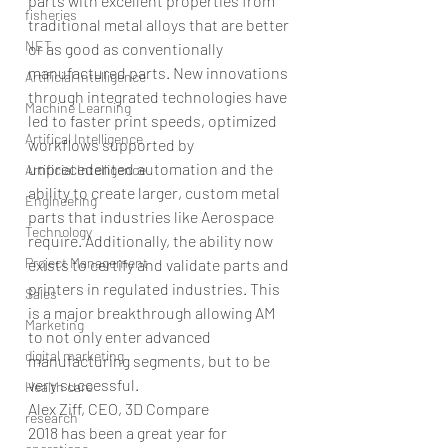
parts with excellent properties from 
fisheries
traditional metal alloys that are better 
NET
or as good as conventionally 
manufactured parts. New innovations 
Artificial Intelligence
through integrated technologies have 
Machine Learning
led to faster print speeds, optimized 
Artifical Intelligence
workflows supported by 
unprecedented automation and the 
Artificial Intelligence
ability to create larger, custom metal 
Engineering
parts that industries like Aerospace 
Technology
require. Additionally, the ability now 
Project Management
exists to certify and validate parts and 
printers in regulated industries. This 
Sales
is a major breakthrough allowing AM 
Marketing
to not only enter advanced 
digital marketing
manufacturing segments, but to be 
very successful.
Health care
Alex Ziff, CEO, 3D Compare
research
2018 has been a great year for 