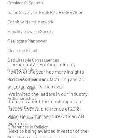
President’s Secrets
Game Slavery for FEDERAL RESERVE pr
Cognitive Neural network
Equality between Species
Reallocate Manpower
Clean the Planet
Bad Lifestyle Consequences
The annual 3D Printing Industry 
Reserve Banks
review of the year has more insights 
from additive manufacturing and 3D 
Fortune Companies
printing experts than ever.
Dominant Male
We invited the leaders in our industry 
Ardhanareshwar
to tell us about the most important 
Respect Female
issues, events, and trends of 2018. 
Arno Held, Chief Venture Officer, AM 
Killing Innocent animals
Ventures
Differences in Religion
Next to being awarded Investor of the 
Fusion