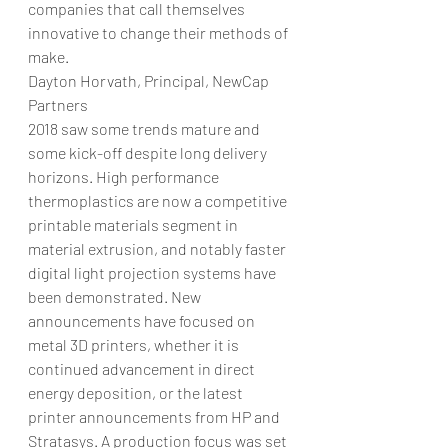
companies that call themselves 
innovative to change their methods of 
make.
Dayton Horvath, Principal, NewCap 
Partners
2018 saw some trends mature and 
some kick-off despite long delivery 
horizons. High performance 
thermoplastics are now a competitive 
printable materials segment in 
material extrusion, and notably faster 
digital light projection systems have 
been demonstrated. New 
announcements have focused on 
metal 3D printers, whether it is 
continued advancement in direct 
energy deposition, or the latest 
printer announcements from HP and 
Stratasys. A production focus was set 