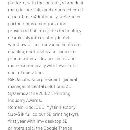
platform, with the industry’s broadest 
material portfolio and unprecedented 
ease-of-use. Additionally, we’ve seen 
partnerships among solution 
providers that integrates technology 
seamlessly into existing dental 
workflows. These advancements are 
enabling dental labs and clinics to 
produce dental devices faster and 
more economically with lower total 
cost of operation.
Rik Jacobs, vice president, general 
manager of dental solutions, 3D 
Systems at the 2018 3D Printing 
Industry Awards.
Romain Kidd, CEO, MyMiniFactory
Sub-$1k full colour 3D printing (xyz), 
first year with 1m+ desktop 3D 
printers sold, the Google Trends 