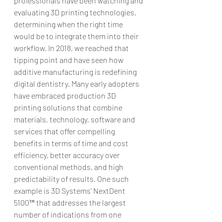
professionals have been watching and 
evaluating 3D printing technologies, 
determining when the right time 
would be to integrate them into their 
workflow. In 2018, we reached that 
tipping point and have seen how 
additive manufacturing is redefining 
digital dentistry. Many early adopters 
have embraced production 3D 
printing solutions that combine 
materials, technology, software and 
services that offer compelling 
benefits in terms of time and cost 
efficiency, better accuracy over 
conventional methods, and high 
predictability of results. One such 
example is 3D Systems’ NextDent 
5100™ that addresses the largest 
number of indications from one 