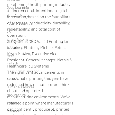
positioning the 3D printing industry 
Deep Learning
for incremental, intentional digital 
Data Analytics
innovation, based on the four pillars 
of progress: productivity, durability, 
Facial Recognition
repeatability, and total cost of 
VR
operation.
Smart Automation
3D Systems CEO VJ, 3D Printing for 
Education
Industry. Photo by Michael Petch.
Kevin McAlea, Executive Vice 
Health
President, General Manager, Metals & 
Fintech
Healthcare, 3D Systems
mass communication
The significant advancements in 
direct metal printing this year have 
Finance
redefined how manufacturers think 
Human Resources
about and operate their 
Manufacture
manufacturing environments. We’ve 
reached a point where manufacturers 
Fishary
can confidently produce 3D printed 
resource