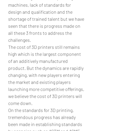
machines, lack of standards for 
design and qualification and the 
shortage of trained talent but we have 
seen that there is progress made on 
all these 3 fronts to address the 
challenges.
The cost of 3D printers still remains 
high which is the largest component 
of an additively manufactured 
product. But the dynamics are rapidly 
changing, with new players entering 
the market and existing players 
launching more competitive offerings, 
we believe the cost of 3D printers will 
come down.
On the standards for 3D printing, 
tremendous progress has already 
been made in establishing standards 