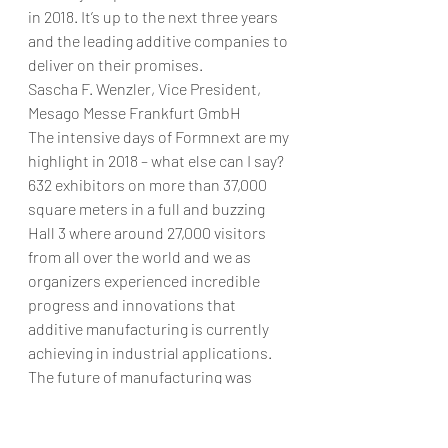
in 2018. It’s up to the next three years 
and the leading additive companies to 
deliver on their promises.
Sascha F. Wenzler, Vice President, 
Mesago Messe Frankfurt GmbH
The intensive days of Formnext are my 
highlight in 2018 – what else can I say? 
632 exhibitors on more than 37,000 
square meters in a full and buzzing 
Hall 3 where around 27,000 visitors 
from all over the world and we as 
organizers experienced incredible 
progress and innovations that 
additive manufacturing is currently 
achieving in industrial applications.
The future of manufacturing was 
literally palpable on the two levels of 
the hall. My personal highlight at 