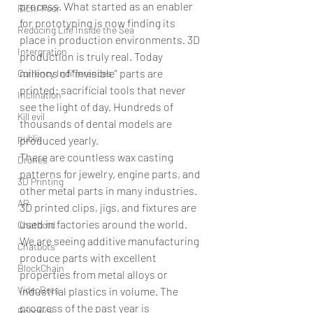
process. What started as an enabler 
Rich/ Poor
for prototyping is now finding its 
Reducing Life Inside the Sea
place in production environments. 3D 
Intergration
production is truly real. Today 
millions of “invisible” parts are 
Currency Indifferences
printed: sacrificial tools that never 
Inclination
see the light of day. Hundreds of 
Kill evil
thousands of dental models are 
public
produced yearly.
There are countless wax casting 
Drones
patterns for jewelry, engine parts, and 
3D Printing
other metal parts in many industries. 
AR
3D printed clips, jigs, and fixtures are 
used in factories around the world. 
Chatbotd
We are seeing additive manufacturing 
Chatbots
produce parts with excellent 
BlockChain
properties from metal alloys or 
VideoBots
industrial plastics in volume. The 
progress of the past year is 
Robotics