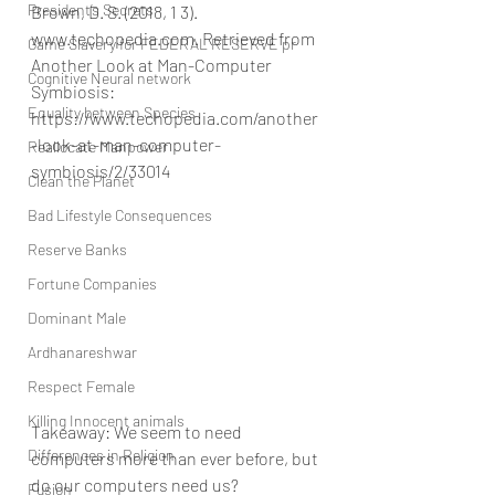
President’s Secrets
Brown, D. S. (2018, 1 3). 
www.techopedia.com. Retrieved from 
Game Slavery for FEDERAL RESERVE pr
Another Look at Man-Computer 
Cognitive Neural network
Symbiosis: 
Equality between Species
https://www.techopedia.com/another
-look-at-man-computer-
Reallocate Manpower
symbiosis/2/33014
Clean the Planet
Bad Lifestyle Consequences
Reserve Banks
Fortune Companies
Dominant Male
Ardhanareshwar
Respect Female
Killing Innocent animals
Takeaway: We seem to need 
Differences in Religion
computers more than ever before, but 
do our computers need us?
Fusion