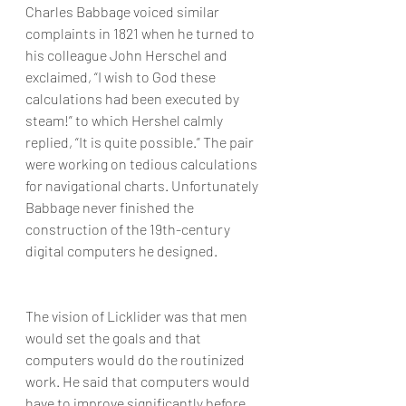
Charles Babbage voiced similar 
complaints in 1821 when he turned to 
his colleague John Herschel and 
exclaimed, “I wish to God these 
calculations had been executed by 
steam!” to which Hershel calmly 
replied, “It is quite possible.” The pair 
were working on tedious calculations 
for navigational charts. Unfortunately 
Babbage never finished the 
construction of the 19th-century 
digital computers he designed.
The vision of Licklider was that men 
would set the goals and that 
computers would do the routinized 
work. He said that computers would 
have to improve significantly before 