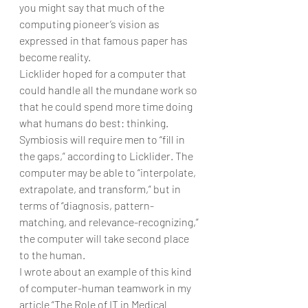
you might say that much of the 
computing pioneer’s vision as 
expressed in that famous paper has 
become reality.
Licklider hoped for a computer that 
could handle all the mundane work so 
that he could spend more time doing 
what humans do best: thinking. 
Symbiosis will require men to “fill in 
the gaps,” according to Licklider. The 
computer may be able to “interpolate, 
extrapolate, and transform,” but in 
terms of “diagnosis, pattern-
matching, and relevance-recognizing,” 
the computer will take second place 
to the human.
I wrote about an example of this kind 
of computer-human teamwork in my 
article “The Role of IT in Medical 