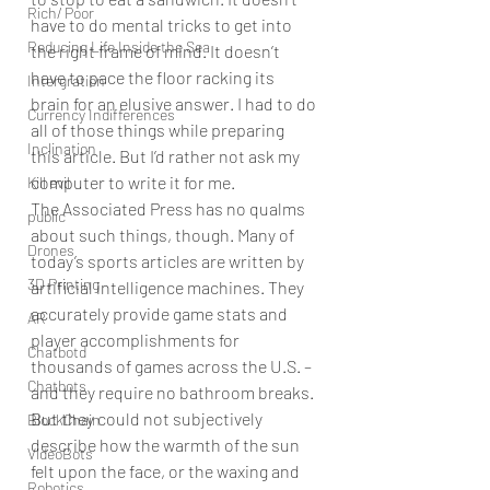
Rich/ Poor
have to do mental tricks to get into 
Reducing Life Inside the Sea
the right frame of mind. It doesn’t 
have to pace the floor racking its 
Intergration
brain for an elusive answer. I had to do 
Currency Indifferences
all of those things while preparing 
Inclination
this article. But I’d rather not ask my 
computer to write it for me.
Kill evil
The Associated Press has no qualms 
public
about such things, though. Many of 
Drones
today’s sports articles are written by 
3D Printing
artificial intelligence machines. They 
accurately provide game stats and 
AR
player accomplishments for 
Chatbotd
thousands of games across the U.S. – 
Chatbots
and they require no bathroom breaks. 
But they could not subjectively 
BlockChain
describe how the warmth of the sun 
VideoBots
felt upon the face, or the waxing and 
Robotics