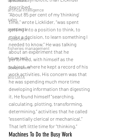
operations
described.
artifical intelligence
“About 85 per cent of my ‘thinking’ 
sales
time,” wrote Licklider, “was spent 
prospects
getting into a position to think, to 
make a decision, to learn something I 
Aquaculture
needed to know.” He was talking 
fisheries management
about an experiment that he 
future tech
performed, with himself as the 
subject, where he kept a record of his 
Governemnt
work activities. His concern was that 
BIG DATA
he was spending much more time 
developing information than digesting 
it. He found himself “searching, 
calculating, plotting, transforming, 
determining,” activities that he called 
“essentially clerical or mechanical.” 
That left little time for “thinking.”
Machines To Do the Busy Work