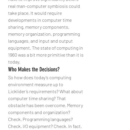
real man-computer symbiosis could 
take place. It would require 
developments in computer time 
sharing, memory components, 
memory organization, programming 
languages, and input and output 
equipment. The state of computing in 
1960 was a bit more primitive than it is 
today.
Who Makes the Decisions?
So how does today’s computing 
environment measure up to 
Licklider’s requirements? What about 
computer time sharing? That 
obstacle has been overcome. Memory 
components and organization? 
Check. Programming languages? 
Check. I/O equipment? Check. In fact, 