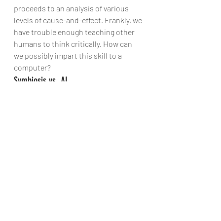
proceeds to an analysis of various 
levels of cause-and-effect. Frankly, we 
have trouble enough teaching other 
humans to think critically. How can 
we possibly impart this skill to a 
computer?
Symbiosis vs. AI
Licklider distinguished between 
“Mechanically Extended Man” – and by 
extension, electronically extended 
man – and “Artificial Intelligence.” And 
he acknowledged the limitations of 
his vision: “Man-computer symbiosis 
is probably not the ultimate paradigm 
for complex technological systems.” 
He seemed to recognize that artificial 
intelligence would grow in prevalence 
in time. To what extent would artificial 