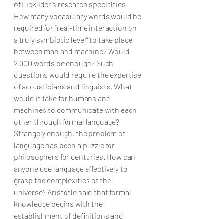
of Licklider’s research specialties. 
How many vocabulary words would be 
required for “real-time interaction on 
a truly symbiotic level” to take place 
between man and machine? Would 
2,000 words be enough? Such 
questions would require the expertise 
of acousticians and linguists. What 
would it take for humans and 
machines to communicate with each 
other through formal language?
Strangely enough, the problem of 
language has been a puzzle for 
philosophers for centuries. How can 
anyone use language effectively to 
grasp the complexities of the 
universe? Aristotle said that formal 
knowledge begins with the 
establishment of definitions and 