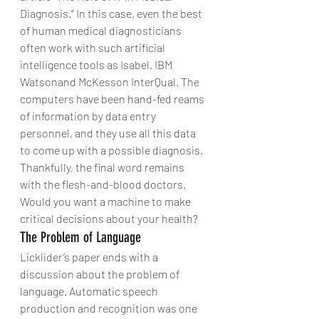
Diagnosis.” In this case, even the best 
of human medical diagnosticians 
often work with such artificial 
intelligence tools as Isabel, IBM 
Watsonand McKesson InterQual. The 
computers have been hand-fed reams 
of information by data entry 
personnel, and they use all this data 
to come up with a possible diagnosis. 
Thankfully, the final word remains 
with the flesh-and-blood doctors. 
Would you want a machine to make 
critical decisions about your health?
The Problem of Language
Licklider’s paper ends with a 
discussion about the problem of 
language. Automatic speech 
production and recognition was one 