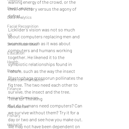
waning energy of the crowd, or the 
Deep Learning
thrill of victory versus the agony of 
defeat.
Data Analytics
Facial Recognition
Licklider’s vision was not so much 
VR
about computers replacing men and 
women as much as it was about 
Smart Automation
computers and humans working 
Education
together. He likened it to the 
Health
symbiotic relationships found in 
Fintech
nature, such as the way the insect 
Blastophaga grossorun pollinates the 
mass communication
fig tree. The two need each other to 
Finance
survive, the insect and the tree.
Human Resources
Time for Thinking
But do humans need computers? Can 
Manufacture
we survive without them? Try it for a 
Fishary
day or two and see how you make out. 
resource
We may not have been dependent on 