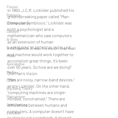
Fission
In 1960, J.C.R. Licklider published his 
Polygyny
groundbreaking paper called “Man-
Computer Symbiosis.” Licklider was 
Differenciation
both a psychologist and a 
Catalyst
mathematician who saw computers 
AI Bots
as an extension of human 
B-AIM BUSINESS ARTIFICIAL INTELLIGE
intelligence. It was his vision that man 
and machine would work together to 
Pixels
accomplish great things. It’s been 
Apocalypse
over 50 years. So how are we doing?
Media
One Man's Vision
“Men are noisy, narrow-band devices,” 
CERN
wrote Licklider. On the other hand, 
Big Bang Theory
“computing machines are single-
Malnutrition
minded, constrained.” There are 
Over Clothing
differences between humans and 
computers. A computer doesn’t have 
Evolution
to stop to eat a sandwich. It doesn’t 