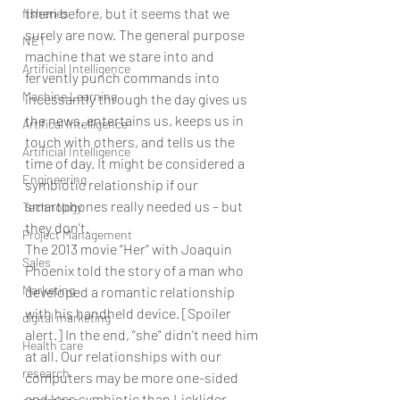
them before, but it seems that we 
fisheries
surely are now. The general purpose 
NET
machine that we stare into and 
Artificial Intelligence
fervently punch commands into 
Machine Learning
incessantly through the day gives us 
the news, entertains us, keeps us in 
Artifical Intelligence
touch with others, and tells us the 
Artificial Intelligence
time of day. It might be considered a 
Engineering
symbiotic relationship if our 
smartphones really needed us – but 
Technology
they don’t.
Project Management
The 2013 movie “Her” with Joaquin 
Sales
Phoenix told the story of a man who 
Marketing
developed a romantic relationship 
with his handheld device. [Spoiler 
digital marketing
alert.] In the end, “she” didn’t need him 
Health care
at all. Our relationships with our 
research
computers may be more one-sided 
and less symbiotic than Licklider 