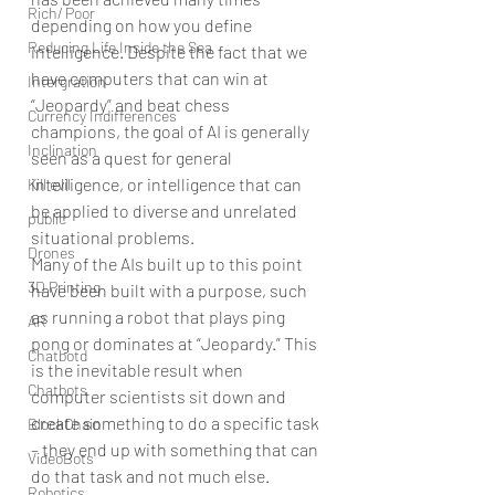
Rich/ Poor
depending on how you define 
Reducing Life Inside the Sea
intelligence. Despite the fact that we 
have computers that can win at 
Intergration
“Jeopardy” and beat chess 
Currency Indifferences
champions, the goal of AI is generally 
Inclination
seen as a quest for general 
intelligence, or intelligence that can 
Kill evil
be applied to diverse and unrelated 
public
situational problems.
Drones
Many of the AIs built up to this point 
3D Printing
have been built with a purpose, such 
as running a robot that plays ping 
AR
pong or dominates at “Jeopardy.” This 
Chatbotd
is the inevitable result when 
Chatbots
computer scientists sit down and 
create something to do a specific task 
BlockChain
– they end up with something that can 
VideoBots
do that task and not much else.
Robotics