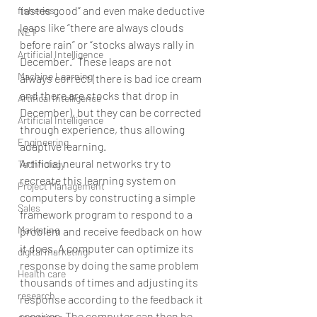
tastes good” and even make deductive 
fisheries
leaps like “there are always clouds 
NET
before rain” or “stocks always rally in 
Artificial Intelligence
December.” These leaps are not 
Machine Learning
always correct (there is bad ice cream 
and there are stocks that drop in 
Artifical Intelligence
December), but they can be corrected 
Artificial Intelligence
through experience, thus allowing 
Engineering
adaptive learning.
Artificial neural networks try to 
Technology
recreate this learning system on 
Project Management
computers by constructing a simple 
Sales
framework program to respond to a 
Marketing
problem and receive feedback on how 
it does. A computer can optimize its 
digital marketing
response by doing the same problem 
Health care
thousands of times and adjusting its 
research
response according to the feedback it 
receives. The computer can then be 