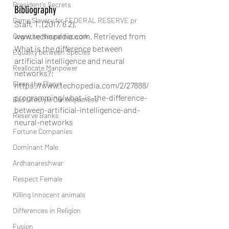
President’s Secrets
Bibliography
Game Slavery for FEDERAL RESERVE pr
Staff, T. (2017, 6 2). 
www.techopedia.com. Retrieved from 
Cognitive Neural network
What is the difference between 
Equality between Species
artificial intelligence and neural 
Reallocate Manpower
networks?: 
Clean the Planet
https://www.techopedia.com/2/27888/
programming/what-is-the-difference-
Bad Lifestyle Consequences
between-artificial-intelligence-and-
Reserve Banks
neural-networks
Fortune Companies
Dominant Male
Ardhanareshwar
Respect Female
Killing Innocent animals
Differences in Religion
Fusion