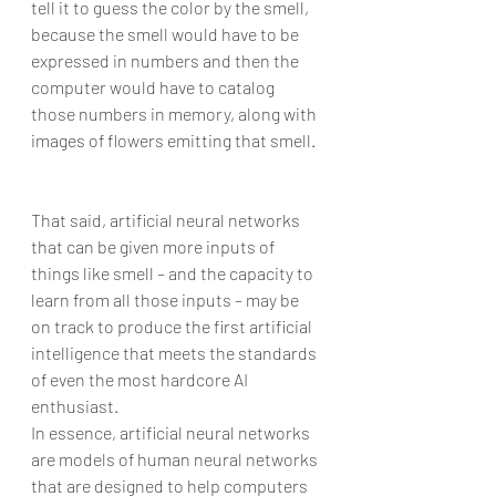
tell it to guess the color by the smell, 
because the smell would have to be 
expressed in numbers and then the 
computer would have to catalog 
those numbers in memory, along with 
images of flowers emitting that smell.
That said, artificial neural networks 
that can be given more inputs of 
things like smell – and the capacity to 
learn from all those inputs – may be 
on track to produce the first artificial 
intelligence that meets the standards 
of even the most hardcore AI 
enthusiast.
In essence, artificial neural networks 
are models of human neural networks 
that are designed to help computers 