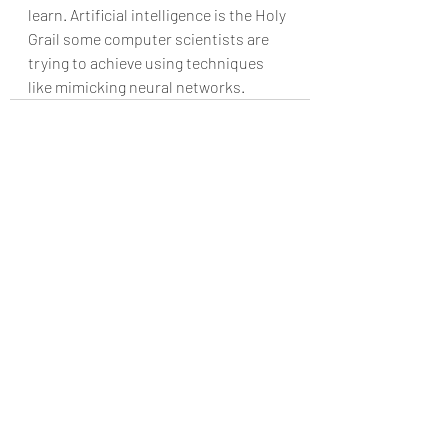
learn. Artificial intelligence is the Holy 
Grail some computer scientists are 
trying to achieve using techniques 
like mimicking neural networks.
Recent Posts
See All