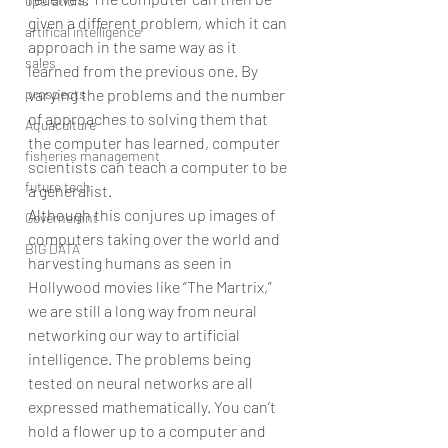
operations
given a different problem, which it can 
artifical intelligence
approach in the same way as it 
sales
learned from the previous one. By 
varying the problems and the number 
prospects
of approaches to solving them that 
Aquaculture
the computer has learned, computer 
fisheries management
scientists can teach a computer to be 
future tech
a generalist.
Although this conjures up images of 
Governemnt
computers taking over the world and 
BIG DATA
harvesting humans as seen in 
Hollywood movies like “The Martrix,” 
we are still a long way from neural 
networking our way to artificial 
intelligence. The problems being 
tested on neural networks are all 
expressed mathematically. You can’t 
hold a flower up to a computer and 