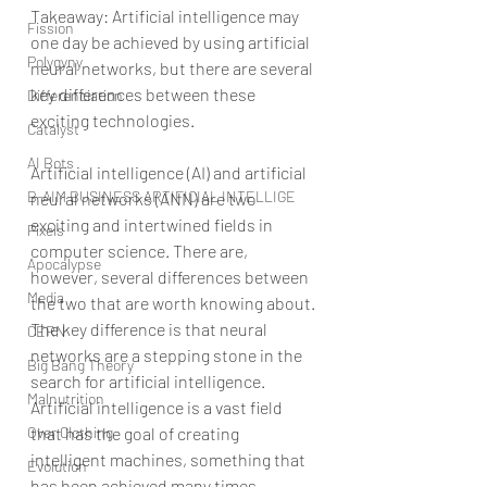
Takeaway: Artificial intelligence may 
Fission
one day be achieved by using artificial 
Polygyny
neural networks, but there are several 
key differences between these 
Differenciation
exciting technologies.
Catalyst
AI Bots
Artificial intelligence (AI) and artificial 
B-AIM BUSINESS ARTIFICIAL INTELLIGE
neural networks (ANN) are two 
exciting and intertwined fields in 
Pixels
computer science. There are, 
Apocalypse
however, several differences between 
Media
the two that are worth knowing about.
The key difference is that neural 
CERN
networks are a stepping stone in the 
Big Bang Theory
search for artificial intelligence.
Malnutrition
Artificial intelligence is a vast field 
that has the goal of creating 
Over Clothing
intelligent machines, something that 
Evolution
has been achieved many times 