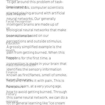
To get around this problem of task-
Deep Learning
orientated AIs, computer scientists 
started playing around with artificial 
Data Analytics
neural networks. Our generally 
Facial Recognition
intelligent brains are made up of 
VR
biological neural networks that make 
connections based on our 
Smart Automation
perceptions and outside stimulus.
Education
A grossly simplified example is the 
Health
pain from getting burned. When this 
happens for the first time, a 
Fintech
connection is made in your brain that 
mass communication
identifies the sensory information 
Finance
known as fire (flames, smell of smoke, 
Human Resources
heat) and relates it with pain. This is 
how you learn, at a very young age, 
Manufacture
how to avoid getting burned. Through 
Fishary
this same neural network, we can do a 
resource
lot of general learning like “ice cream 