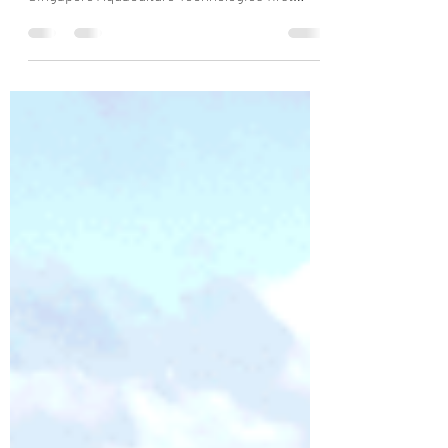
Cameras and sensors in tanks enable close
monitoring of the fish and their condition at
Singapore Aquaculture Technologies' first
smart...