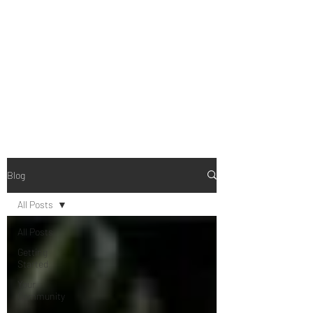
B-AIM
Touching the Horizon
Blog
All Posts
All Posts
Getting
Started
Your
Community