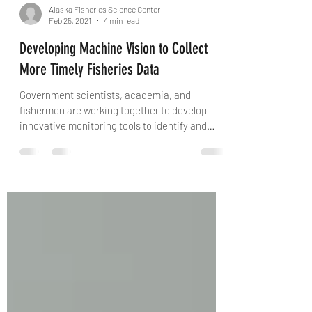
Alaska Fisheries Science Center
Feb 25, 2021
4 min read
Developing Machine Vision to Collect
More Timely Fisheries Data
Government scientists, academia, and
fishermen are working together to develop
innovative monitoring tools to identify and
measure fish...