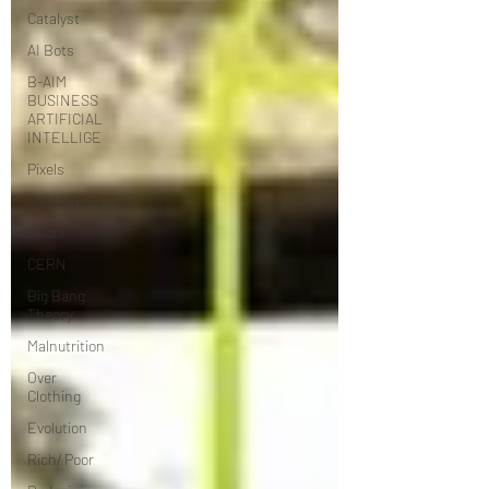
Catalyst
AI Bots
B-AIM
BUSINESS
ARTIFICIAL
INTELLIGE
Pixels
Apocalypse
Media
CERN
Big Bang
Theory
Malnutrition
Over
Clothing
Evolution
Rich/ Poor