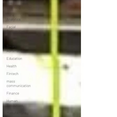
Deep
Learning
Data
Analytics
Facial
Recognition
VR
Smart
Automation
Education
Health
Fintech
mass
communication
Finance
Human
Resources
Manufacture