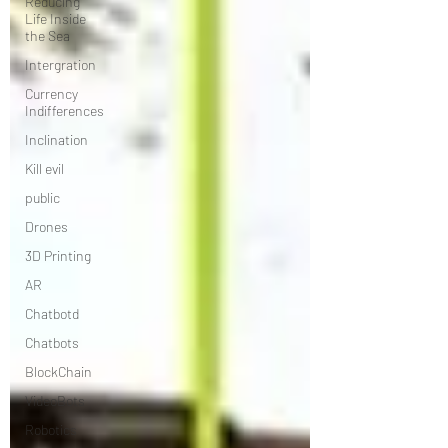
Reducing
Life Inside
the Sea
Intergration
Currency
Indifferences
Inclination
Kill evil
public
Drones
3D Printing
AR
Chatbotd
Chatbots
BlockChain
VideoBots
Robotics