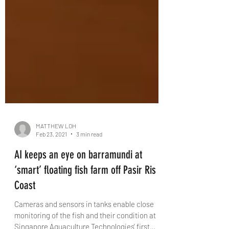
MATTHEW LOH
Feb 23, 2021
3 min read
AI keeps an eye on barramundi at
‘smart’ floating fish farm off Pasir Ris
Coast