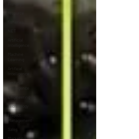
Fishary
resource
fisheries
NET
Artificial
Intelligence
Machine
Learning
Artifical
Intelligence
Artificial
Intelligence
Engineering
Technology
Project
Management
Sales
Marketing