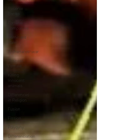
Reserve
Banks
Fortune
Companies
Dominant
Male
Ardhanareshwar
Respect
Female
Killing
Innocent
animals
Differences
in Religion
Fusion
Fission
Polygyny
Differenciation