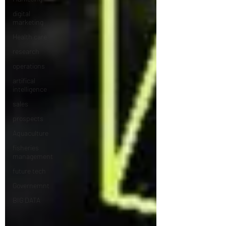
digital
marketing
Health care
research
operations
artifical
intelligence
sales
prospects
Aquaculture
fisheries
management
future tech
Governemnt
BIG DATA