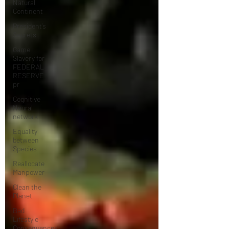
Natural
Continent
President’s
Secrets
Game
Slavery for
FEDERAL
RESERVE
pr
Cognitive
Neural
network
Equality
between
Species
Reallocate
Manpower
Clean the
Planet
Bad
Lifestyle
Consequences