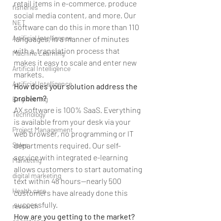
retail items in e-commerce, produce 
fisheries
social media content, and more. Our 
NET
software can do this in more than 110 
Artificial Intelligence
languages, in a manner of minutes 
with a  translation process that 
Machine Learning
makes it easy to scale and enter new 
Artifical Intelligence
markets.
Artificial Intelligence
How does your solution address the 
problem?
Engineering
AX software is 100% SaaS. Everything 
Technology
is available from your desk via your 
Project Management
web browser, no programming or IT 
Sales
departments required. Our self-
service with integrated e-learning 
Marketing
allows customers to start automating 
digital marketing
text within 48 hours—nearly 500 
Health care
customers have already done this 
successfully.
research
How are you getting to the market?