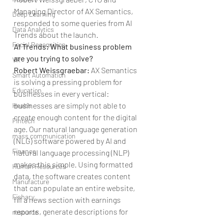
Managing Director of AX Semantics, 
Deep Learning
responded to some queries from AI 
Data Analytics
Trends about the launch.
Facial Recognition
AI Trends: What business problem 
are you trying to solve?
VR
Robert Weissgraebar: 
AX Semantics 
Smart Automation
is solving a pressing problem for 
Education
businesses in every vertical: 
businesses are simply not able to 
Health
create enough content for the digital 
Fintech
age. Our natural language generation 
mass communication
(NLG) software powered by AI and 
Finance
natural language processing (NLP) 
makes this simple. Using formatted 
Human Resources
data, the software creates content 
Manufacture
that can populate an entire website, 
Fishary
fill a news section with earnings 
reports, generate descriptions for 
resource