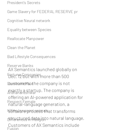
President’s Secrets
Game Slavery for FEDERAL RESERVE pr
Cognitive Neural network
Equality between Species
Reallocate Manpower
Clean the Planet
Bad Lifestyle Consequences
Reserve Banks
AX Semantics launched globally on 
Fortune Companies
Dec. 12 but with more than 500 
customers, the company is not 
Dominant Male
exactly a startup. The company is 
Ardhanareshwar
offering an AI-powered application for 
Respect Female
natural-language generation, a 
Killing Innocent animals
software process that transforms 
structured data into natural language.
Differences in Religion
Customers of AX Semantics include 
Fusion