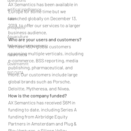
operations
AX Semantics has been available in 
artifical intelligence
Europe for some time but we 
launched globally on December 13, 
sales
2019, to offer our services to a larger 
prospects
business audience.
Aquaculture
Who are your users and customers?
fisheries management
We have 450+ global customers 
spanning multiple verticals, including 
future tech
e-commerce, BSS reporting, media 
Governemnt
publishing, pharmaceutical, and 
BIG DATA
more. Our customers include large 
global brands such as Porsche, 
Deloitte, Mytheresa, and Nivea.
How is the company funded?
AX Semantics has received $6M in 
funding to date, including Series A 
funding from Airbridge Equity 
Partners in Amsterdam and Plug & 
Play Ventures, a Silicon Valley 