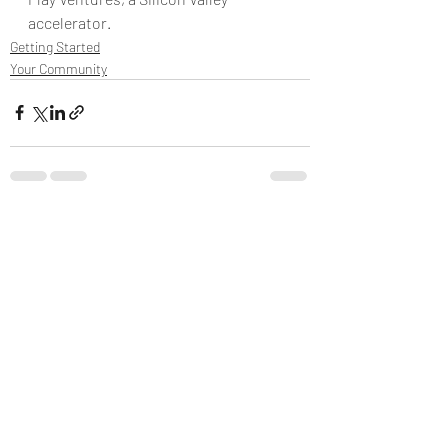
accelerator.
Getting Started
Your Community
Recent Posts
See All