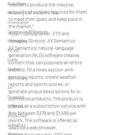
Rich/ Poor
needed to produce the massive 
amounts of content required for them 
Reducing Life Inside the Sea
to meet their goals and keep pace in 
Intergration
the market.”
Currency Indifferences
Robert Weissgraeber, CTO and 
Managing Director, AX Semantics
Inclination
AX Semantics’ natural-language 
Kill evil
generation (NLG) software creates 
public
content that can populate an entire 
Drones
website, fill a news section with 
earnings reports, create weather 
3D Printing
reports and sports scores, or 
AR
generate unique descriptions for e-
Chatbotd
commerce products. The product is 
offered as a subscription service with 
Chatbots
fees between $279 and $1,599 per 
BlockChain
month. The software is offered as 
VideoBots
SaaS via a web browser.
Robotics
Robert Weissgraeber, CTO and 