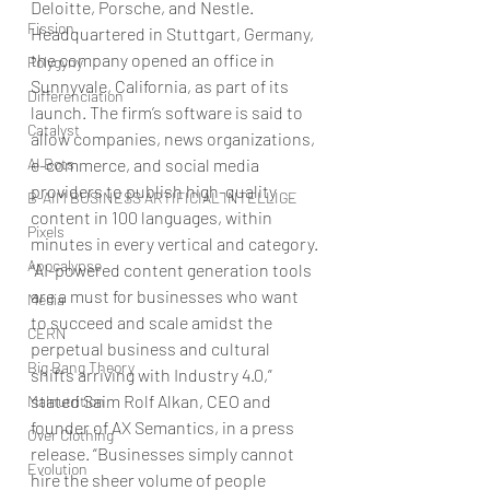
Deloitte, Porsche, and Nestle. 
Fission
Headquartered in Stuttgart, Germany, 
the company opened an office in 
Polygyny
Sunnyvale, California, as part of its 
Differenciation
launch. The firm’s software is said to 
Catalyst
allow companies, news organizations, 
AI Bots
e-commerce, and social media 
providers to publish high-quality 
B-AIM BUSINESS ARTIFICIAL INTELLIGE
content in 100 languages, within 
Pixels
minutes in every vertical and category.
Apocalypse
“AI-powered content generation tools 
are a must for businesses who want 
Media
to succeed and scale amidst the 
CERN
perpetual business and cultural 
Big Bang Theory
shifts arriving with Industry 4.0,” 
stated Saim Rolf Alkan, CEO and 
Malnutrition
founder of AX Semantics, in a press 
Over Clothing
release. “Businesses simply cannot 
Evolution
hire the sheer volume of people 