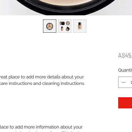
A$45
Quanti
great place to add more details about your 
care instructions and cleaning instructions.
 place to add more information about your 