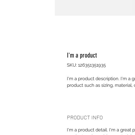
I'm a product
SKU: 126351351935
I'm a product description. I'm a 
product such as sizing, material, 
PRODUCT INFO
I'm a product detail. I'm a great