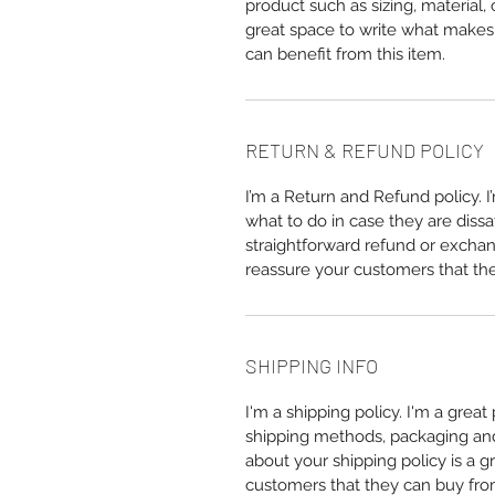
product such as sizing, material, 
great space to write what makes
can benefit from this item.
RETURN & REFUND POLICY
I’m a Return and Refund policy. 
what to do in case they are dissa
straightforward refund or exchang
reassure your customers that th
SHIPPING INFO
I'm a shipping policy. I'm a grea
shipping methods, packaging and 
about your shipping policy is a g
customers that they can buy fro