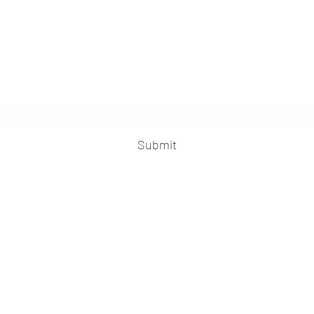
Subscribe Form
Submit
praveen.ceo@b-aim.com
+919052276938