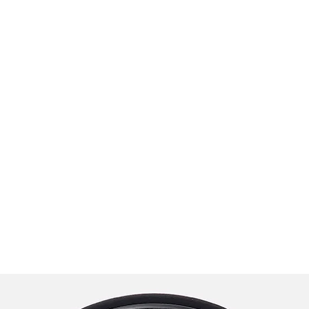
praveen.ceo@b-aim.