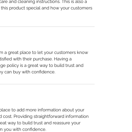
care and cleaning instructions. This is also a 
 this product special and how your customers 
I’m a great place to let your customers know 
tisfied with their purchase. Having a 
e policy is a great way to build trust and 
ey can buy with confidence.
t place to add more information about your 
cost. Providing straightforward information 
reat way to build trust and reassure your 
m you with confidence.