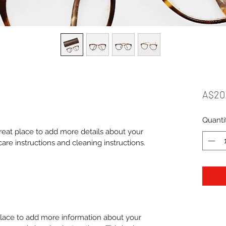
A$20
Quanti
great place to add more details about your 
care instructions and cleaning instructions.
 place to add more information about your 