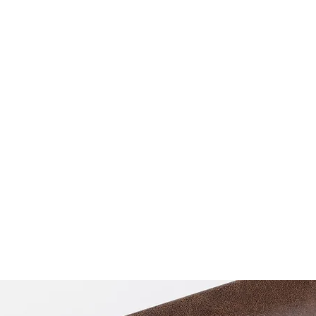
praveen.ceo@b-aim.