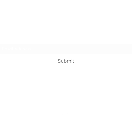
Subscribe Form
Submit
praveen.ceo@b-aim.com
+919052276938