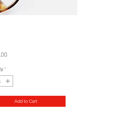
Price
.00
ty
*
Add to Cart