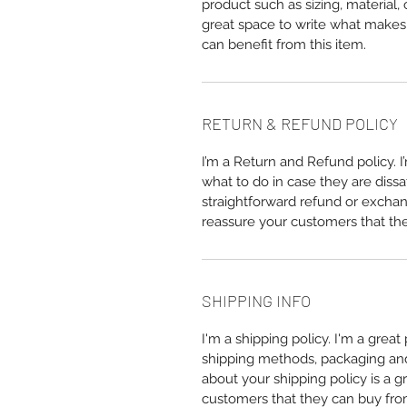
product such as sizing, material, 
great space to write what makes
can benefit from this item.
RETURN & REFUND POLICY
I’m a Return and Refund policy. 
what to do in case they are dissa
straightforward refund or exchang
reassure your customers that th
SHIPPING INFO
I'm a shipping policy. I'm a grea
shipping methods, packaging and 
about your shipping policy is a g
customers that they can buy fro