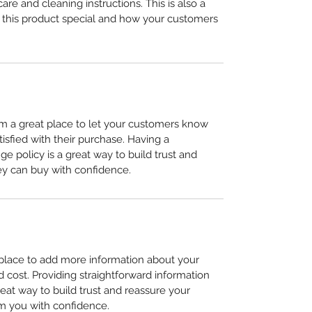
care and cleaning instructions. This is also a 
 this product special and how your customers 
I’m a great place to let your customers know 
tisfied with their purchase. Having a 
e policy is a great way to build trust and 
ey can buy with confidence.
t place to add more information about your 
cost. Providing straightforward information 
reat way to build trust and reassure your 
m you with confidence.