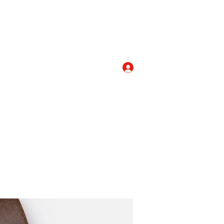
Log In
com
+919052276938