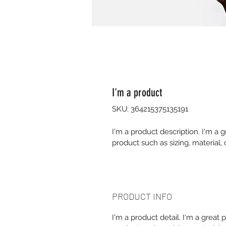
I'm a product
SKU: 364215375135191
I'm a product description. I'm a 
product such as sizing, material, 
PRODUCT INFO
I'm a product detail. I'm a great