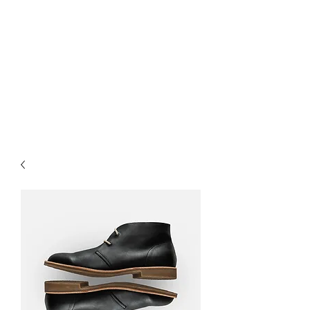
B-AIM
Touching the Horizon