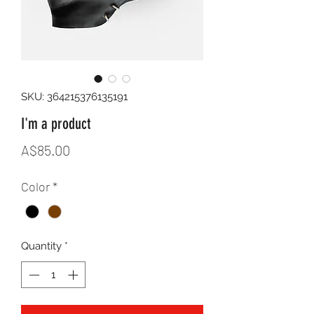
SKU: 364215376135191
I'm a product
Price
A$85.00
Color
*
Quantity
*