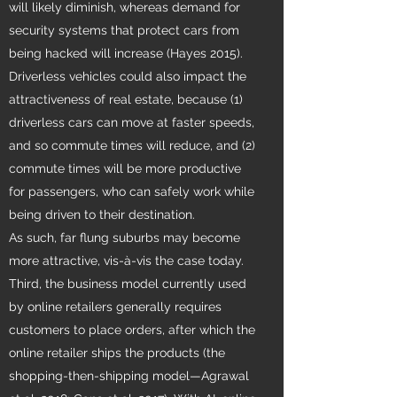
will likely diminish, whereas demand for
security systems that protect cars from
being hacked will increase (Hayes 2015).
Driverless vehicles could also impact the
attractiveness of real estate, because (1)
driverless cars can move at faster speeds,
and so commute times will reduce, and (2)
commute times will be more productive
for passengers, who can safely work while
being driven to their destination.
As such, far flung suburbs may become
more attractive, vis-à-vis the case today.
Third, the business model currently used
by online retailers generally requires
customers to place orders, after which the
online retailer ships the products (the
shopping-then-shipping model—Agrawal