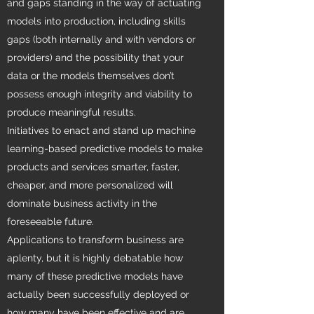
and gaps standing in the way of actuating
models into production, including skills
gaps (both internally and with vendors or
providers) and the possibility that your
data or the models themselves don’t
possess enough integrity and viability to
produce meaningful results.
Initiatives to enact and stand up machine
learning-based predictive models to make
products and services smarter, faster,
cheaper, and more personalized will
dominate business activity in the
foreseeable future.
Applications to transform business are
aplenty, but it is highly debatable how
many of these predictive models have
actually been successfully deployed or
how many have been effective and are