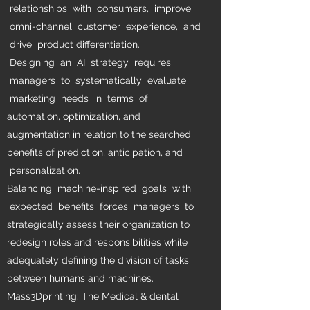
relationships with consumers, improve
omni-channel customer experience, and
drive product differentiation.
Designing an AI strategy requires
managers to systematically evaluate
marketing needs in terms of
automation, optimization, and
augmentation in relation to the searched
benefits of prediction, anticipation, and
personalization.
Balancing machine-inspired goals with
expected benefits forces managers to
strategically assess their organization to
redesign roles and responsibilities while
adequately defining the division of tasks
between humans and machines.
Mass3Dprinting: The Medical & dental