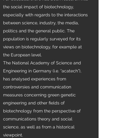
the social impact of biotechnology,
especially with regards to the interactions
between science, industry, the media,
politics and the general public. The
population is regularly surveyed for its
views on biotechnology, for example at
the European level.
The National Academy of Science and
Engineering in Germany (i.e. “acatech”),
has analysed experiences from
controversies and communication
measures concerning green genetic
engineering and other fields of
biotechnology from the perspective of
communications theory and social
science, as well as from a historical
viewpoint.