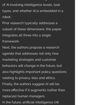
of AI involving intelligence levels, task
types, and whether AI is embedded in a
robot.
Prior research typically addresses a
subset of these dimensions; this paper
integrates all three into a single
framework.
Next, the authors propose a research
agenda that addresses not only how
marketing strategies and customer
behaviors will change in the future, but
also highlights important policy questions
relating to privacy, bias and ethics.
Finally, the authors suggest AI will be
more effective if it augments (rather than
replaces) human managers.
In the future, artificial intelligence (AI)