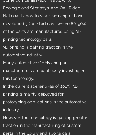
Ecologic and Stratasys, and Oak Ridge
National Laboratory–are working or have
developed 3D printed cars, where 80-90%
of the parts are manufactured using 3D
printing technology cars.
3D printing is gaining traction in the
automotive industry.
Many automotive OEMs and part
manufacturers are cautiously investing in
this technology.
In the current scenario (as of 2019), 3D
printing is mainly deployed for
prototyping applications in the automotive
industry.
However, the technology is gaining greater
traction in the manufacturing of custom
parts in the luxury and sports cars