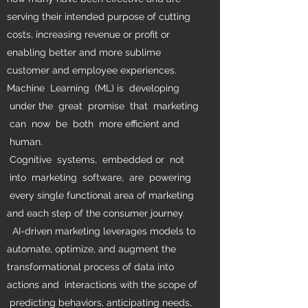
serving their intended purpose of cutting
costs, increasing revenue or profit or
enabling better and more sublime
customer and employee experiences.
Machine Learning (ML) is developing
under the great promise that marketing
can now be both more efficient and
human.
Cognitive systems, embedded or not
into marketing software, are powering
every single functional area of marketing
and each step of the consumer journey.
AI-driven marketing leverages models to
automate, optimize, and augment the
transformational process of data into
actions and interactions with the scope of
predicting behaviors, anticipating needs,