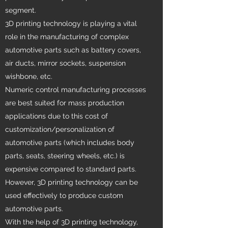
segment.
3D printing technology is playing a vital
role in the manufacturing of complex
automotive parts such as battery covers,
air ducts, mirror sockets, suspension
wishbone, etc.
Numeric control manufacturing processes
are best suited for mass production
applications due to this cost of
customization/personalization of
automotive parts (which includes body
parts, seats, steering wheels, etc.) is
expensive compared to standard parts.
However, 3D printing technology can be
used effectively to produce custom
automotive parts.
With the help of 3D printing technology,