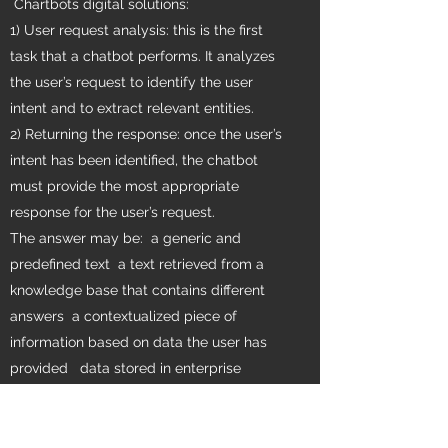
Chartbots digital solutions:
1) User request analysis: this is the first
task that a chatbot performs. It analyzes
the user’s request to identify the user
intent and to extract relevant entities.
2) Returning the response: once the user’s
intent has been identified, the chatbot
must provide the most appropriate
response for the user’s request.
The answer may be: a generic and
predefined text a text retrieved from a
knowledge base that contains different
answers a contextualized piece of
information based on data the user has
provided data stored in enterprise
systems the result of an action that the
chatbot performed by interacting with one
or more backend application a