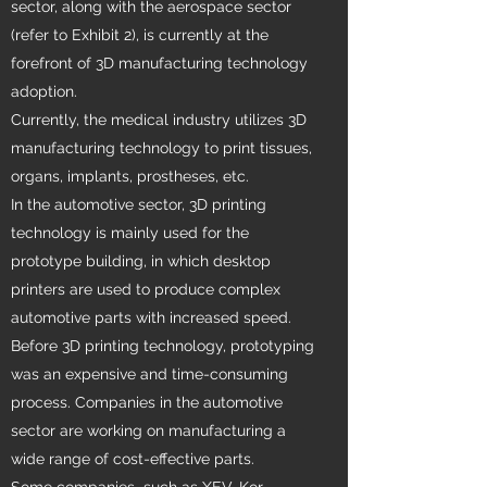
sector, along with the aerospace sector
(refer to Exhibit 2), is currently at the
forefront of 3D manufacturing technology
adoption.
Currently, the medical industry utilizes 3D
manufacturing technology to print tissues,
organs, implants, prostheses, etc.
In the automotive sector, 3D printing
technology is mainly used for the
prototype building, in which desktop
printers are used to produce complex
automotive parts with increased speed.
Before 3D printing technology, prototyping
was an expensive and time-consuming
process. Companies in the automotive
sector are working on manufacturing a
wide range of cost-effective parts.
Some companies–such as XEV, Kor