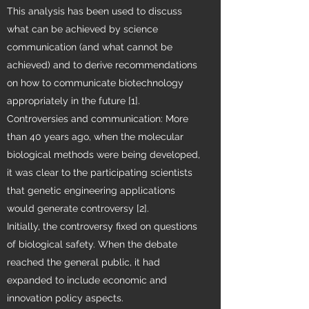
This analysis has been used to discuss
what can be achieved by science
communication (and what cannot be
achieved) and to derive recommendations
on how to communicate biotechnology
appropriately in the future [1].
Controversies and communication: More
than 40 years ago, when the molecular
biological methods were being developed,
it was clear to the participating scientists
that genetic engineering applications
would generate controversy [2].
Initially, the controversy fixed on questions
of biological safety. When the debate
reached the general public, it had
expanded to include economic and
innovation policy aspects.