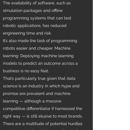
The availability of software, such as
simulation packages and offline
programming systems that can test
robotic applications, has reduced
engineering time and risk.
It’s also made the task of programming
robots easier and cheaper. Machine
learning: Deploying machine learning
models to predict an outcome across a
business is no easy feat.
That’s particularly true given that data
science is an industry in which hype and
promise are prevalent and machine
learning — although a massive
competitive differentiator if harnessed the
right way — is still elusive to most brands.
There are a multitude of potential hurdles