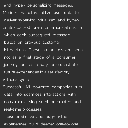
and hyper- personalizing messages.
Modern marketers utilize user data to
deliver hyper-individualized and hyper-
contextualized brand communications, in
which each subsequent message
builds on previous customer
interactions. These interactions are seen
not as a final stage of a consumer
journey, but as a way to orchestrate
future experiences in a satisfactory
virtuous cycle.
Successful ML-powered companies turn
data into seamless interactions with
consumers using semi- automated and
real-time processes.
These predictive and augmented
experiences build deeper one-to- one