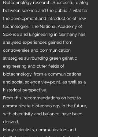
Biotechnology research: Successful dialog
between science and the public is vital for
the development and introduction of new
technologies. The National Academy of
Science and Engineering in Germany has
analysed experiences gained from
controversies and communication
strategies surrounding green genetic
engineering and other fields of
biotechnology, from a communications
and social science viewpoint, as well as a
historical perspective.
From this, recommendations on how to
communicate biotechnology in the future,
with objectivity and balance, have been
derived.
Many scientists, communicators and