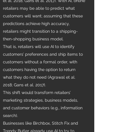
et al. 2018; Gans et al. 2017). With AI, online
retailers may be able to predict what
customers will want; assuming that these
predictions achieve high accuracy,
retailers might transition to a shipping-
then-shopping business model.
That is, retailers will use AI to identify
customers’ preferences and ship items to
customers without a formal order, with
customers having the option to return
what they do not need (Agrawal et al.
2018; Gans et al. 2017).
This shift would transform retailers’
marketing strategies, business models,
and customer behaviors (e.g., information
search).
Businesses like Birchbox, Stitch Fix and
Trendy Butler already use AI to try to