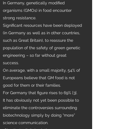
In Germany, genetically modified
organisms (GMOs) in food encounter
strong resistance.
Significant resources have been deployed
(in Germany as well as in other countries,
such as Great Britain), to reassure the
population of the safety of green genetic
engineering – so far without great
success.
On average, with a small majority, 54% of
Europeans believe that GM food is not
good for them or their families.
For Germany that figure rises to 69% [3].
It has obviously not yet been possible to
eliminate the controversies surrounding
biotechnology simply by doing “more”
science communication.