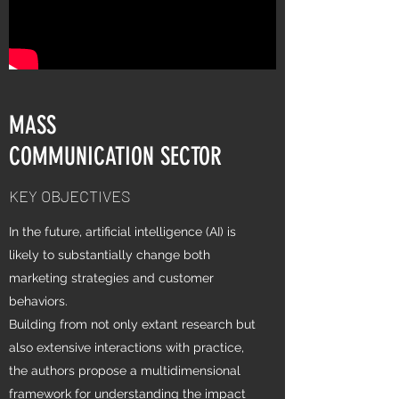
MASS
COMMUNICATION SECTOR
KEY OBJECTIVES
In the future, artificial intelligence (AI) is
likely to substantially change both
marketing strategies and customer
behaviors.
Building from not only extant research but
also extensive interactions with practice,
the authors propose a multidimensional
framework for understanding the impact