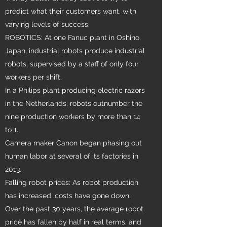
predict what their customers want, with
varying levels of success.
ROBOTICS: At one Fanuc plant in Oshino,
Japan, industrial robots produce industrial
robots, supervised by a staff of only four
workers per shift.
In a Philips plant producing electric razors
in the Netherlands, robots outnumber the
nine production workers by more than 14
to 1.
Camera maker Canon began phasing out
human labor at several of its factories in
2013.
Falling robot prices: As robot production
has increased, costs have gone down.
Over the past 30 years, the average robot
price has fallen by half in real terms, and