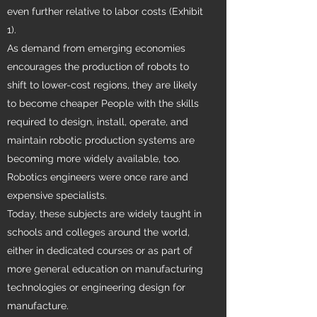
even further relative to labor costs (Exhibit
1).
As demand from emerging economies
encourages the production of robots to
shift to lower-cost regions, they are likely
to become cheaper People with the skills
required to design, install, operate, and
maintain robotic production systems are
becoming more widely available, too.
Robotics engineers were once rare and
expensive specialists.
Today, these subjects are widely taught in
schools and colleges around the world,
either in dedicated courses or as part of
more general education on manufacturing
technologies or engineering design for
manufacture.