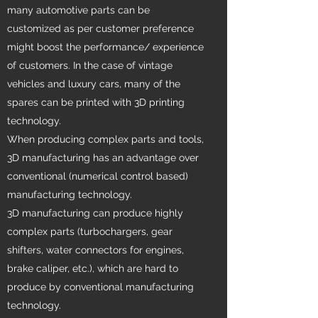
many automotive parts can be
customized as per customer preference
might boost the performance/ experience
of customers. In the case of vintage
vehicles and luxury cars, many of the
spares can be printed with 3D printing
technology.
When producing complex parts and tools,
3D manufacturing has an advantage over
conventional (numerical control based)
manufacturing technology.
3D manufacturing can produce highly
complex parts (turbochargers, gear
shifters, water connectors for engines,
brake caliper, etc.), which are hard to
produce by conventional manufacturing
technology.