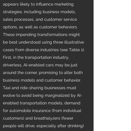
appears likely to influence marketing
strategies, including business models,
sales processes, and customer service
options, as well as customer behaviors.
These impending transformations might
be best understood using three illustrative
cases from diverse industries (see Table 1).
First, in the transportation industry,
driverless, AI-enabled cars may be just
around the corner, promising to alter both
business models and customer behavior.
Taxi and ride-sharing businesses must
evolve to avoid being marginalized by AI-
enabled transportation models; demand
for automobile insurance (from individual
customers) and breathalyzers (fewer
people will drive, especially after drinking)