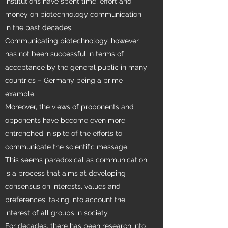
institutions have spent time, effort and
money on biotechnology communication
in the past decades.
Communicating biotechnology, however,
has not been successful in terms of
acceptance by the general public in many
countries – Germany being a prime
example.
Moreover, the views of proponents and
opponents have become even more
entrenched in spite of the efforts to
communicate the scientific message.
This seems paradoxical as communication
is a process that aims at developing
consensus on interests, values and
preferences, taking into account the
interest of all groups in society.
For decades, there has been research into