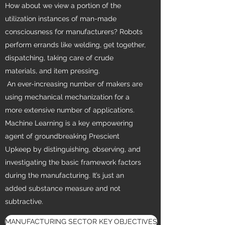
How about we view a portion of the
utilization instances of man-made
consciousness for manufacturers? Robots
perform errands like welding, get together,
dispatching, taking care of crude
materials, and item pressing.
An ever-increasing number of makers are
using mechanical mechanization for a
more extensive number of applications.
Machine Learning is a key empowering
agent of groundbreaking Prescient
Upkeep by distinguishing, observing, and
investigating the basic framework factors
during the manufacturing. It’s just an
added substance measure and not
subtractive.
MANUFACTURING SECTOR KEY OBJECTIVES