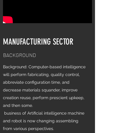
MANUFACTURING SECTOR
BACKGROUND
Background: Computer-based intelligence
will perform fabricating, quality control,
abbreviate configuration time, and
decrease materials squander, improve
creation reuse, perform prescient upkeep,
and then some.
business of Artificial intelligence machine
and robot is now changing assembling
from various perspectives.