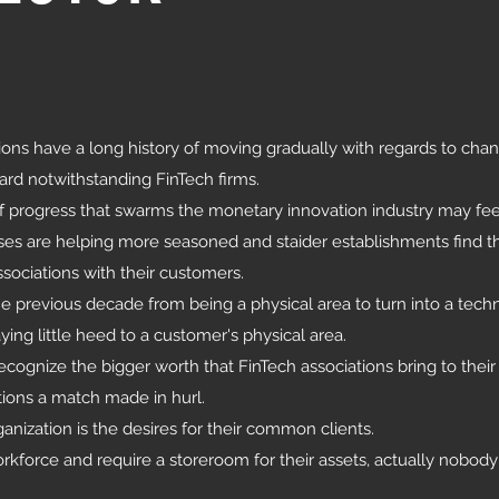
ons have a long history of moving gradually with regards to cha
rd notwithstanding FinTech firms.
of progress that swarms the monetary innovation industry may fee
sses are helping more seasoned and staider establishments find t
ssociations with their customers.
 previous decade from being a physical area to turn into a techn
ing little heed to a customer's physical area.
cognize the bigger worth that FinTech associations bring to their 
tions a match made in hurl.
ganization is the desires for their common clients.
kforce and require a storeroom for their assets, actually nobod