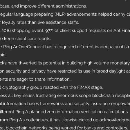
base, and improve different administrations.
d regular language preparing (NLP) advancements helped canny cl
yalty rates than live assistance staffs.
2016 shopping event, 97% of client support requests on Ant Finan
e keen client care robots.
re Ping AnOneConnect has recognized different inadequacy obstr
ain.
ecks have thwarted its potential in building high volume moneta
n security and privacy have restricted its use in broad daylight a
ents are eager to share information.
d cryptography group reacted with the FiMAX stage.
ess all key issues frustrating enormous scope blockchain recepti
al information bases frameworks and security insurance empowe
fferent Ping A planned zero information verification calculations.
rom Ping A's colleagues, it has likewise picked up acknowledgmen
bal blockchain networks being worked for banks and controllers.