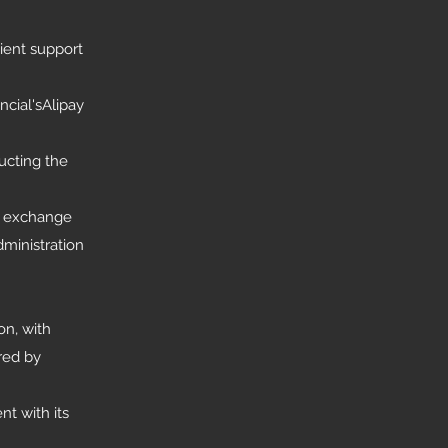
ient support
cial'sAlipay
ucting the
ry exchange
dministration
on, with
red by
t with its