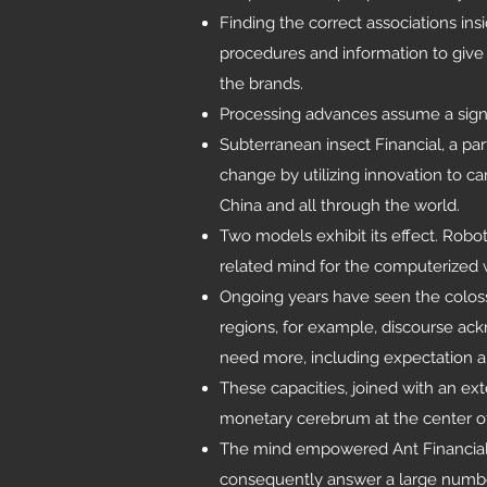
Finding the correct associations ins
procedures and information to give c
the brands.
Processing advances assume a signi
Subterranean insect Financial, a par
change by utilizing innovation to c
China and all through the world.
Two models exhibit its effect. Robo
related mind for the computerized 
Ongoing years have seen the colos
regions, for example, discourse a
need more, including expectation 
These capacities, joined with an ex
monetary cerebrum at the center of 
The mind empowered Ant Financial to
consequently answer a large number