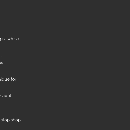
nge, which
l
he
ique for
client
y stop shop