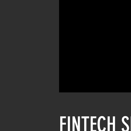
FINTECH 