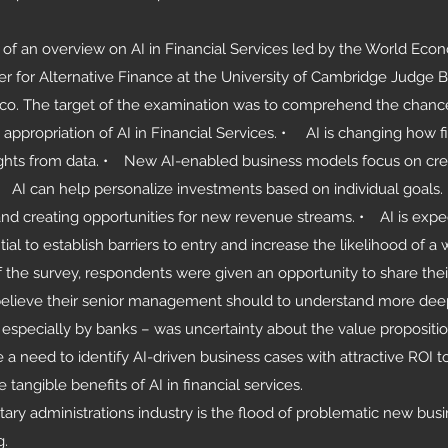
e of an overview on AI in Financial Services led by the World Ec
r for Alternative Finance at the University of Cambridge Judge 
co. The target of the examination was to comprehend the chanc
ss appropriation of AI in Financial Services. • AI is changing how f
nsights from data. • New AI-enabled business models focus on cre
AI can help personalize investments based on individual goals. 
and creating opportunities for new revenue streams. • AI is expe
al to establish barriers to entry and increase the likelihood of a 
f the survey, respondents were given an opportunity to share th
believe their senior management should to understand more deep
specially by banks – was uncertainty about the value proposition
 a need to identify AI-driven business cases with attractive ROI 
angible benefits of AI in financial services.
ary administrations industry is the flood of problematic new busi
g.