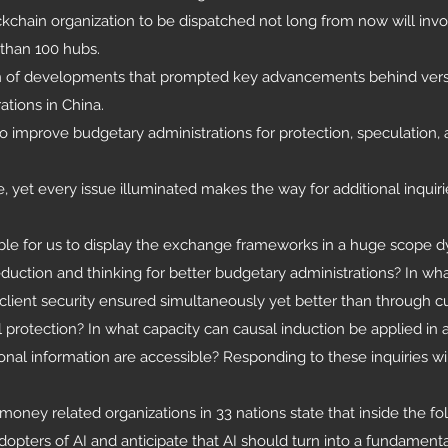
ockchain organization to be dispatched not long from now will inv
than 100 hubs.
on of developments that prompted key advancements behind vers
ations in China.
 to improve budgetary administrations for protection, speculation,
t every issue illuminated makes the way for additional inquiri
ble for us to display the exchange frameworks in a huge scope 
duction and thinking for better budgetary administrations? In wha
client security ensured simultaneously yet better than through c
l protection? In what capacity can causal induction be applied in 
nal information are accessible? Responding to these inquiries wi
 money related organizations in 33 nations state that inside the f
pters of AI and anticipate that AI should turn into a fundament