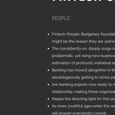
PEOPLE
Fintech-People: Budgetary foundati
might be the reason they are awkwa
The consistently on, steady surge 
problematic, yet rising new busine
estimation of profound, individual a
Banking has moved altogether in the
advantageously getting to riches pay
Are banking experts now ready to re
relationship, making these organiza
Maybe the directing light for this or
As more youthful ages enter the wor
will answer everybody's needs.