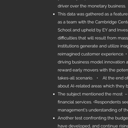
driver over the monetary business.
This data was gathered as a featur
as a team with the Cambridge Cente
School and upheld by EY and Inves
difficulties that will result from ma
institutions generate and utilize i
reimagined customer experience. • 
driving business model innovation 
reward early movers with the potenti
takes-all scenario. • At the end o
about AI-related areas which they 
The subject mentioned the most – e
financial services. •Respondents see
management's understanding of the t
Another test confronting the budget
have developed, and continue risin