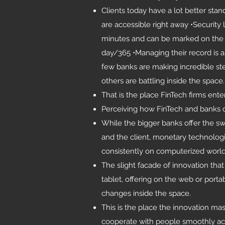
Clients today have a lot better sta
are accessible right away •Securit
minutes and can be marked on the 
day/365 •Managing their record is as
few banks are making incredible st
others are battling inside the space.
That is the place FinTech firms ente
Perceiving how FinTech and banks c
While the bigger banks offer the s
and the client, monetary technologi
consistently on computerized world
The slight facade of innovation tha
tablet, offering on the web or port
changes inside the space.
This is the place the innovation m
cooperate with people smoothly acr