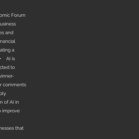
onomic Forum
Business
es and
inancial
ating a
• AI is
cted to
winner-
eir comments
ly.
 of AI in
to improve
nesses that