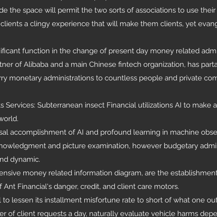
ide the space will permit the two sorts of associations to use thei
lients a clingy experience that will make them clients, yet evang
ficant function in the change of present day money related admin
tner of Alibaba and a main Chinese fintech organization, has parta
arry monetary administrations to countless people and private co
ts Services: Subterranean insect Financial utilizations AI to make
world.
sal accomplishment of AI and profound learning in machine obse
cknowledgment and picture examination, however budgetary admin
and dynamic.
tensive money related information diagram, are the establishment
Ant Financial's danger, credit, and client care motors.
 lessen its installment misfortune rate to short of what one ou
 of client requests a day, naturally evaluate vehicle harms dep