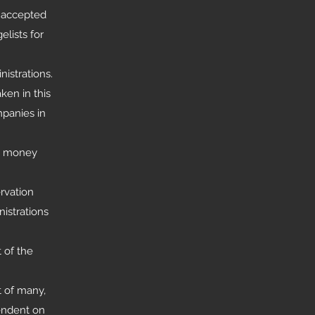
r accepted
elists for
istrations.
ken in this
mpanies in
 a money
rvation
istrations
 of the
t of many,
endent on