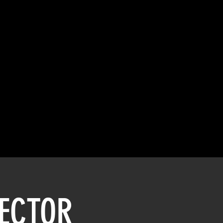
SECTOR