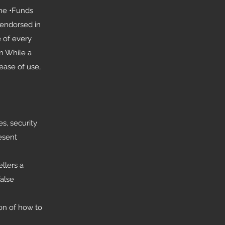
one •Funds
 endorsed in
 of every
on While a
ease of use,
s, security
esent
llers a
false
on of how to