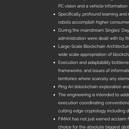
PC vision and a vehicle information 
Specifically, profound learning an
robots accomplish higher consumer lo
During the mainstream Singles' Day 
administration were dealt with by th
Large-Scale Blockchain Architectu
wide scale appropriation of blockch
Execution and adaptability bottlen
frameworks, and issues of informatio
territories where scarcely any elem
Ping An'sblockchain exploration an
The engineering is intended to addr
execution coordinating convention
cutting edge cryptology including di
FiMAX has not just earned acclaim f
choice for the absolute biggest glo