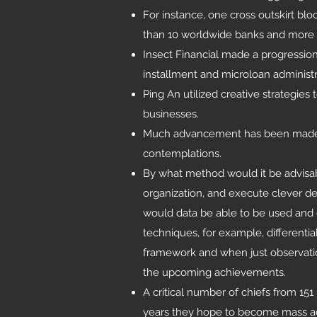
For instance, one cross outskirt bl
than 10 worldwide banks and more 
Insect Financial made a progressi
installment and microloan administr
Ping An utilized creative strategies
businesses.
Much advancement has been made, ye
contemplations.
By what method would it be advisa
organization, and execute clever de
would data be able to be used and 
techniques, for example, differentia
framework and when just observatio
the upcoming achievements.
A critical number of chiefs from 151
years they hope to become mass ado