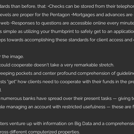
ndards than before, that: •Checks can be stored from their teleph
y levels are proper for the Pentagon •Mortgages and advances are
web •Responses to questions are accessible online every minute
 simple as utilizing your thumbprint to safely get to an applicati
eps towards accomplishing these standards for client access and 
r the image.
ould cooperate doesn't take a very remarkable stretch.
weeping pockets and center profound comprehension of guideline
sts "get" how clients need to cooperate with their funds in the pr
.
t numerous banks have spread over their present tasks — giving te
able managing an account with restricted usefulness — these are 
asters venture up with information on Big Data and a comprehensi
oss different computerized properties.