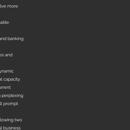
olve more
atile
 and banking
es and
dynamic
t capacity
urrent
a perplexing
ll prompt
ollowing two
al business