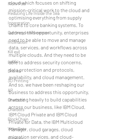
cloud which focuses on shifting 
Rich/ Poor
mission-critical work to the cloud and 
Reducing Life Inside the Sea
optimising everything from supply 
Intergration
chains to core banking systems. To 
address this opportunity, enterprises 
Currency Indifferences
need to be able to move and manage 
Inclination
data, services, and workflows across 
Kill evil
multiple clouds. And they need to be 
public
able to address security concerns, 
data protection and protocols, 
Drones
availability, and cloud management. 
3D Printing
And so, we have been reshaping our 
AR
business to address this opportunity, 
investing heavily to build capabilities 
Chatbotd
across our business, like IBM Cloud, 
Chatbots
IBM Cloud Private and IBM Cloud 
BlockChain
Private for Data, the IBM Multicloud 
VideoBots
Manager, cloud garages, cloud 
migration services, and cloud-
Robotics