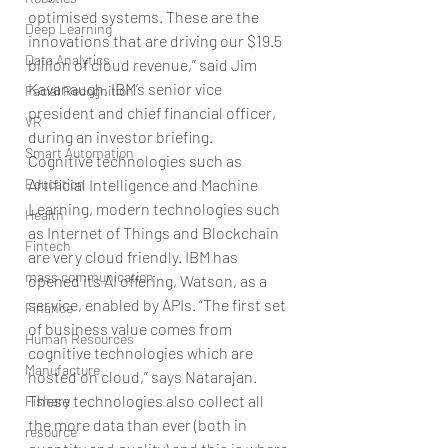
optimised systems. These are the 
Deep Learning
innovations that are driving our $19.5 
Data Analytics
billion of cloud revenue,” said Jim 
Kavanaugh, IBM’s senior vice 
Facial Recognition
president and chief financial officer, 
VR
during an investor briefing.
Smart Automation
Cognitive technologies such as 
Education
Artificial Intelligence and Machine 
Learning, modern technologies such 
Health
as Internet of Things and Blockchain 
Fintech
are very cloud friendly. IBM has 
mass communication
opened its AI offering, Watson, as a 
service, enabled by APIs. “The first set 
Finance
of business value comes from 
Human Resources
cognitive technologies which are 
Manufacture
hosted on cloud,” says Natarajan.
These technologies also collect all 
Fishary
the more data than ever (both in 
resource