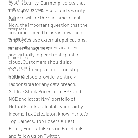
operations
cyber security, Gartner predicts that 
artifical intelligence
through 2020, 95% of cloud security 
failures will be the customer’s fault. 
sales
Now, the important question that the 
prospects
customers need to ask is how their 
Aquaculture
employees use external applications, 
especially in an open environment 
fisheries management
and virtually impenetrable public 
future tech
cloud. Customers should also 
Governemnt
reassess their practices and stop 
holding cloud providers entirely 
BIG DATA
responsible for any data breach.
Get live Stock Prices from BSE and 
NSE and latest NAV, portfolio of 
Mutual Funds, calculate your tax by 
Income Tax Calculator, know market’s 
Top Gainers, Top Losers & Best 
Equity Funds. Like us on Facebook 
and follow us on Twitter.