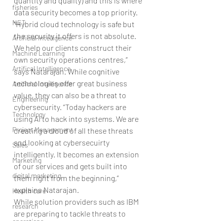
quantity and quality) and this is where 
fisheries
data security becomes a top priority.
NET
“Hybrid cloud technology is safe but 
the security it offers is not absolute. 
Artificial Intelligence
We help our clients construct their 
Machine Learning
own security operations centres,” 
Artifical Intelligence
says Natarajan. While cognitive 
technologies offer great business 
Artificial Intelligence
value, they can also be a threat to 
Engineering
cybersecurity. “Today hackers are 
Technology
using AI to hack into systems. We are 
Project Management
creating a cloud of all these threats 
and looking at cybersecuirty 
Sales
intelligently. It becomes an extension 
Marketing
of our services and gets built into 
digital marketing
them right from the beginning,” 
explains Natarajan.
Health care
While solution providers such as IBM 
research
are preparing to tackle threats to 