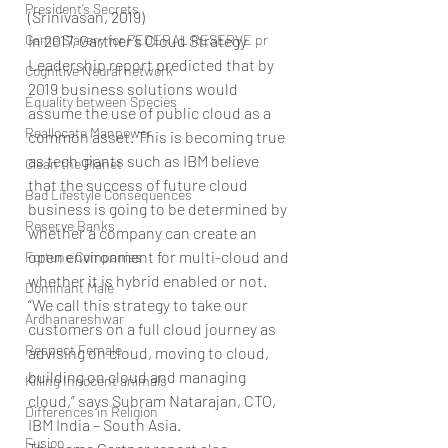
President’s Secrets
(Srinivasan, 2019)
Game Slavery for FEDERAL RESERVE pr
In 2017, Gartner’s Cloud Strategy 
Leadership report predicted that by 
Cognitive Neural network
2019 business solutions would 
Equality between Species
assume the use of public cloud as a 
Reallocate Manpower
common asset. This is becoming true 
as tech giants such as IBM believe 
Clean the Planet
that the success of future cloud 
Bad Lifestyle Consequences
business is going to be determined by 
Reserve Banks
whether a company can create an 
open environment for multi-cloud and 
Fortune Companies
whether it is hybrid enabled or not.
Dominant Male
“We call this strategy to take our 
Ardhanareshwar
customers on a full cloud journey as 
Respect Female
advising on cloud, moving to cloud, 
building on cloud and managing 
Killing Innocent animals
cloud,” says Subram Natarajan, CTO, 
Differences in Religion
IBM India – South Asia.
Fusion