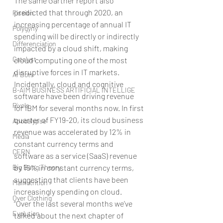
The same Gartner report also 
predicted that through 2020, an 
Fission
increasing percentage of annual IT 
Polygyny
spending will be directly or indirectly 
Differenciation
impacted by a cloud shift, making 
Catalyst
cloud computing one of the most 
disruptive forces in IT markets. 
AI Bots
Incidentally, cloud and cognitive 
B-AIM BUSINESS ARTIFICIAL INTELLIGE
software have been driving revenue 
Pixels
for IBM for several months now. In first 
quarter of FY19-20, its cloud business 
Apocalypse
revenue was accelerated by 12% in 
Media
constant currency terms and 
CERN
software as a service (SaaS) revenue 
Big Bang Theory
by 15% in constant currency terms, 
suggesting that clients have been 
Malnutrition
increasingly spending on cloud.
Over Clothing
“Over the last several months we’ve 
Evolution
talked about the next chapter of 